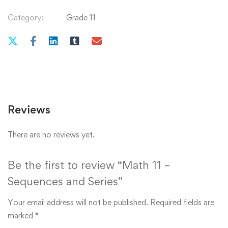
Category:
Grade 11
Reviews
There are no reviews yet.
Be the first to review “Math 11 –
Sequences and Series”
Your email address will not be published.
Required fields are
marked
*