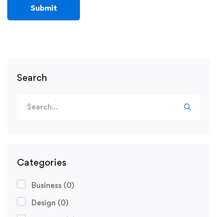
Search
Categories
Business
(0)
Design
(0)