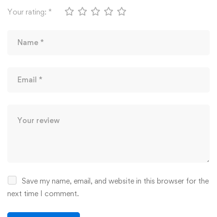
Your rating:
*
Save my name, email, and website in this browser for the
next time I comment.