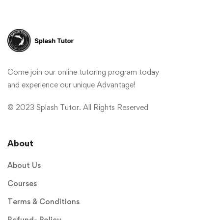
Come join our online tutoring program today
and experience our unique Advantage!
© 2023 Splash Tutor. All Rights Reserved
About
About Us
Courses
Terms & Conditions
Refund- Policy