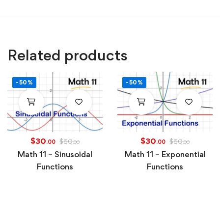
Related products
-50%
-50%
$
30
$
30
$
60
$
60
.00
.00
.00
.00
Math 11 – Sinusoidal
Math 11 – Exponential
Functions
Functions