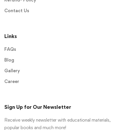
Contact Us
Links
FAQs
Blog
Gallery
Career
Sign Up for Our Newsletter
Receive weekly newsletter with educational materials,
popular books and much more!