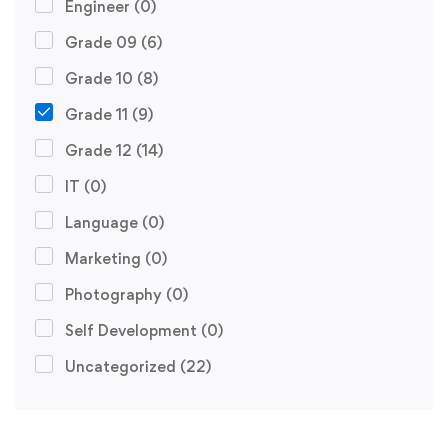
Engineer
(0)
Grade 09
(6)
Grade 10
(8)
Grade 11
(9)
Grade 12
(14)
IT
(0)
Language
(0)
Marketing
(0)
Photography
(0)
Self Development
(0)
Uncategorized
(22)