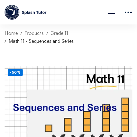
Home
Products
Grade 11
Math 11 - Sequences and Series
-50%