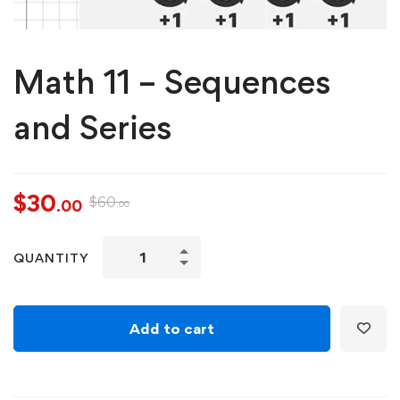
Math 11 – Sequences
and Series
$
30
$
60
.00
.00
QUANTITY
Add to cart