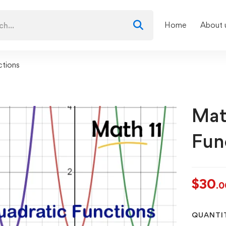
Home
About 
ctions
Mat
Fun
$
30
.0
QUANTI