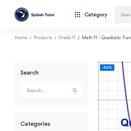
Category
Home
Products
Grade 11
Math 11 - Quadratic Fun
-50%
Search
Categories