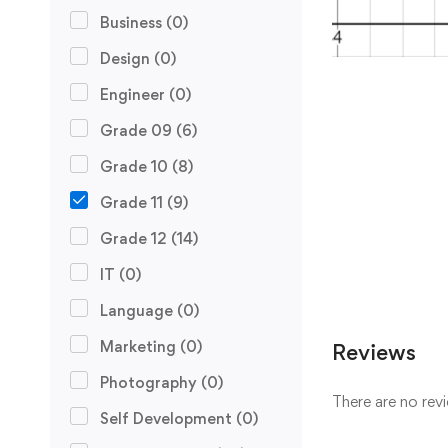
Business
(0)
Design
(0)
Engineer
(0)
Grade 09
(6)
Grade 10
(8)
Grade 11
(9)
Grade 12
(14)
IT
(0)
Language
(0)
Marketing
(0)
Reviews
Photography
(0)
There are no revi
Self Development
(0)