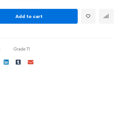
Add to cart
:
Grade 11