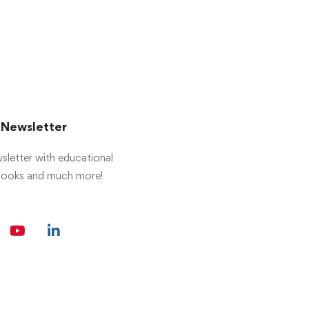
r Newsletter
sletter with educational
 books and much more!