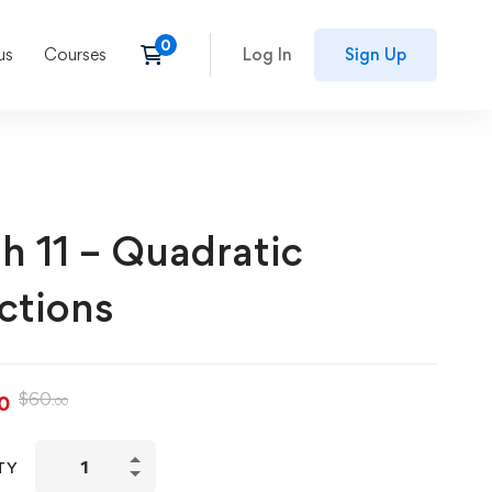
us
Courses
Log In
Sign Up
h 11 – Quadratic
ctions
$
60
0
.00
TY