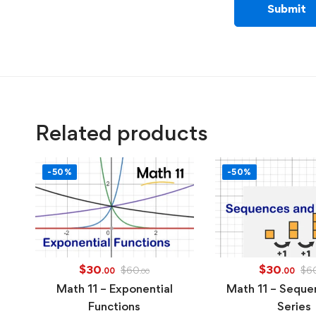
Related products
-50%
-50%
$
30
$
30
$
60
$
6
.00
.00
.00
Math 11 – Exponential
Math 11 – Seque
Functions
Series