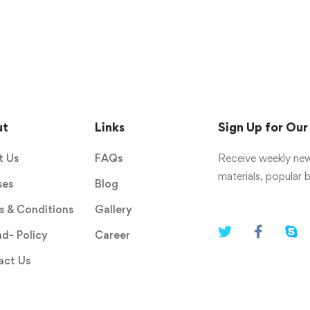
ut
Links
Sign Up for Ou
t Us
FAQs
Receive weekly new
materials, popular
ses
Blog
 & Conditions
Gallery
d- Policy
Career
act Us