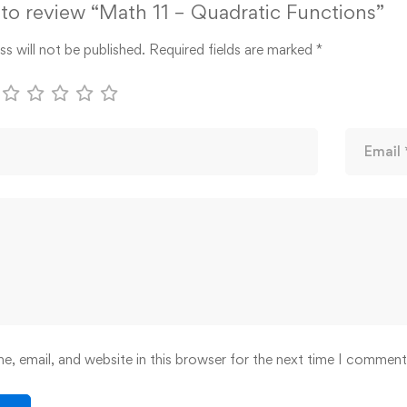
t to review “Math 11 – Quadratic Functions”
s will not be published.
Required fields are marked
*
, email, and website in this browser for the next time I comment