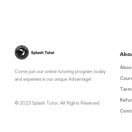
Abo
Abou
Come join our online tutoring program today
Cour
and experience our unique Advantage!
Terms
Refun
© 2023 Splash Tutor. All Rights Reserved
Cont