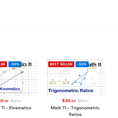
LER
-50%
BEST SELLER
-50%
30
$
30
$
60
$
60
.00
.00
.00
.00
 11 – Kinematics
Math 11 – Trigonometric
Ratios