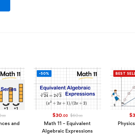
-50%
BEST SEL
$
30
$
0
$
60
.00
.00
.00
nces and
Math 11 – Equivalent
Physics
Algebraic Expressions