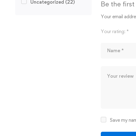
Uncategorized
(22)
Be the firs
Your email addres
Your rating:
*
Save my name