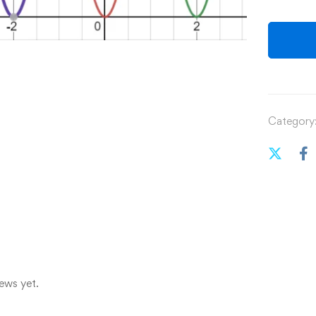
Category
ews yet.