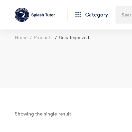
Category
Home
Products
Uncategorized
Showing the single result