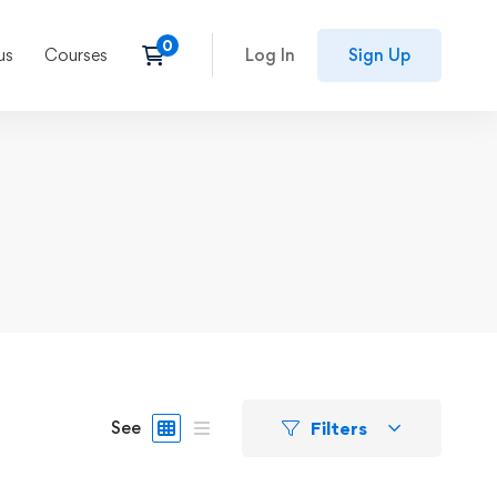
us
Courses
Log In
Sign Up
Filters
See