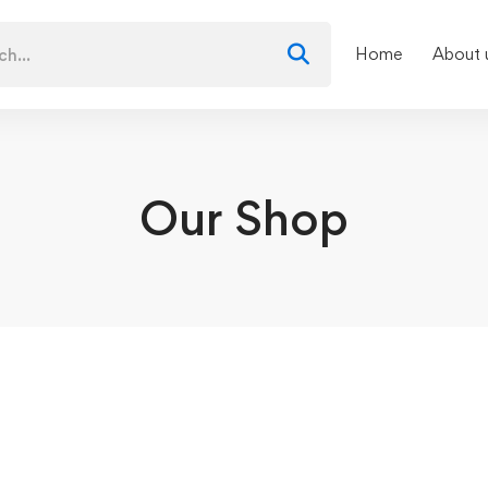
Home
About 
Our Shop