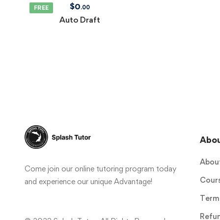
$
0
.00
FREE
Auto Draft
Abo
Abou
Come join our online tutoring program today
Cour
and experience our unique Advantage!
Terms
Refun