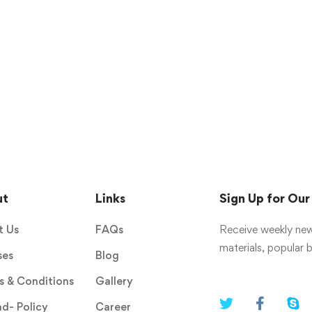
ut
Links
Sign Up for Ou
t Us
FAQs
Receive weekly new
materials, popular
ses
Blog
 & Conditions
Gallery
d- Policy
Career