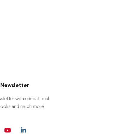
r Newsletter
sletter with educational
 books and much more!