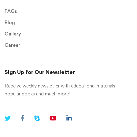
FAQs
Blog
Gallery
Career
Sign Up for Our Newsletter
Receive weekly newsletter with educational materials,
popular books and much more!