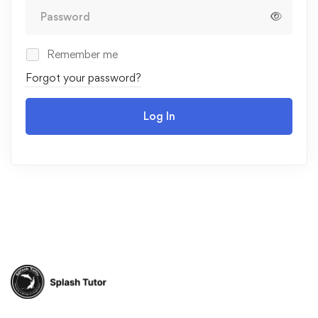
Remember me
Forgot your password?
Log In