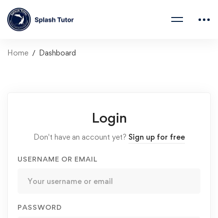
Home
Dashboard
Login
Don't have an account yet?
Sign up for free
USERNAME OR EMAIL
PASSWORD