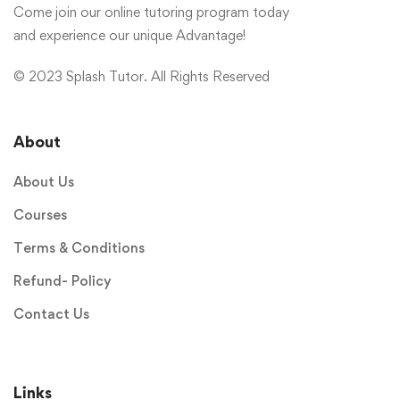
Come join our online tutoring program today
and experience our unique Advantage!
© 2023 Splash Tutor. All Rights Reserved
About
About Us
Courses
Terms & Conditions
Refund- Policy
Contact Us
Links