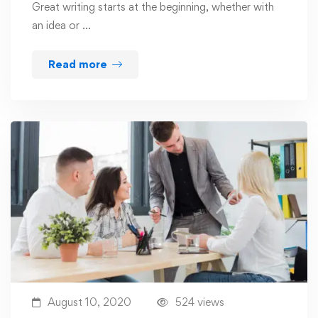
Great writing starts at the beginning, whether with
an idea or …
Read more
August 10, 2020
524 views