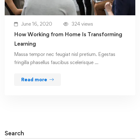
June 16, 2020
324 views
How Working from Home Is Transforming
Learning
Massa tempor nec feugiat nisl pretium. Egestas
fringilla phasellus faucibus scelerisque …
Read more
Search