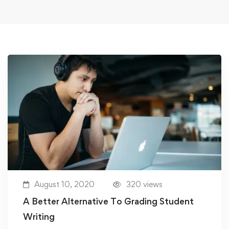
August 10, 2020
320 views
A Better Alternative To Grading Student
Writing