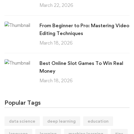
March 22, 2026
From Beginner to Pro: Mastering Video
Editing Techniques
March 18, 2026
Best Online Slot Games To Win Real
Money
March 18, 2026
Popular Tags
data science
deep learning
education
language
learning
machine learning
tips