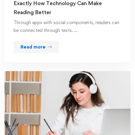
Exactly How Technology Can Make
Reading Better
Through apps with social components, readers can
be connected through texts. …
Read more