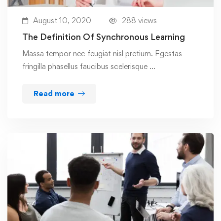
August 10, 2020
288 views
The Definition Of Synchronous Learning
Massa tempor nec feugiat nisl pretium. Egestas
fringilla phasellus faucibus scelerisque …
Read more