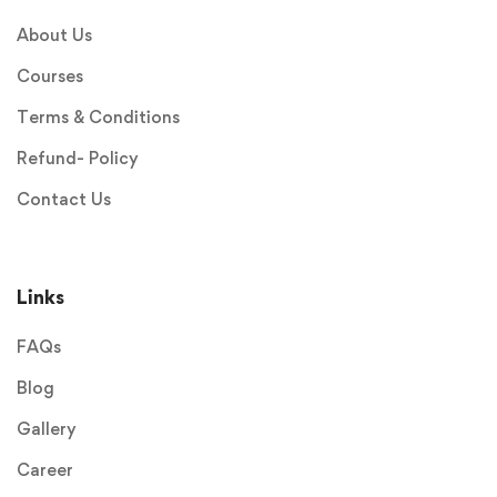
About Us
Courses
Terms & Conditions
Refund- Policy
Contact Us
Links
FAQs
Blog
Gallery
Career