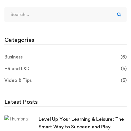
Categories
Business
(6)
HR and L&D
(5)
Video & Tips
(5)
Latest Posts
Level Up Your Learning & Leisure: The
Smart Way to Succeed and Play