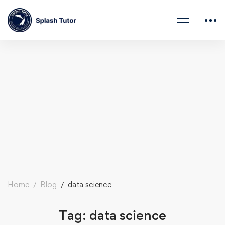
Home
Blog
data science
Tag: data science