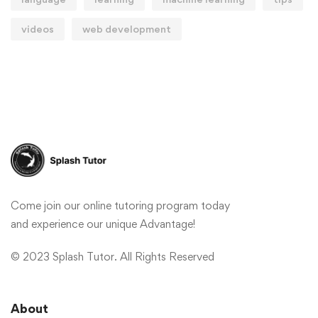
videos
web development
Come join our online tutoring program today
and experience our unique Advantage!
© 2023 Splash Tutor. All Rights Reserved
About