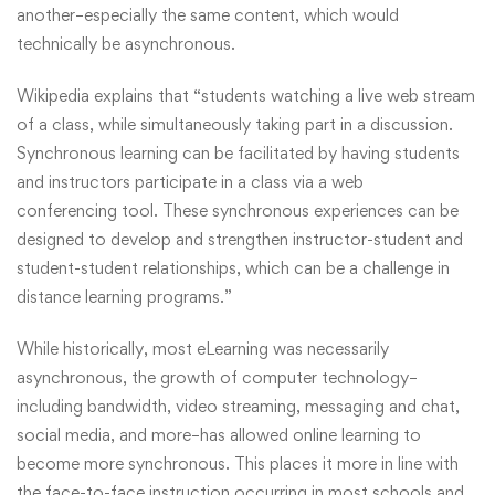
another–especially the same content, which would
technically be asynchronous.
Wikipedia
explains that “students watching a live web stream
of a class, while simultaneously taking part in a discussion.
Synchronous learning can be facilitated by having students
and instructors participate in a class via a web
conferencing tool. These synchronous experiences can be
designed to develop and strengthen instructor-student and
student-student relationships, which can be a challenge in
distance learning programs.”
While historically, most eLearning was necessarily
asynchronous, the growth of computer technology–
including bandwidth, video streaming, messaging and chat,
social media, and more–has allowed online learning to
become more synchronous. This places it more in line with
the face-to-face instruction occurring in most schools and