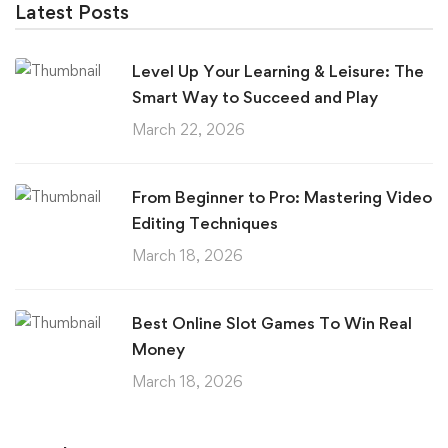
Latest Posts
Level Up Your Learning & Leisure: The
Smart Way to Succeed and Play
March 22, 2026
From Beginner to Pro: Mastering Video
Editing Techniques
March 18, 2026
Best Online Slot Games To Win Real
Money
March 18, 2026