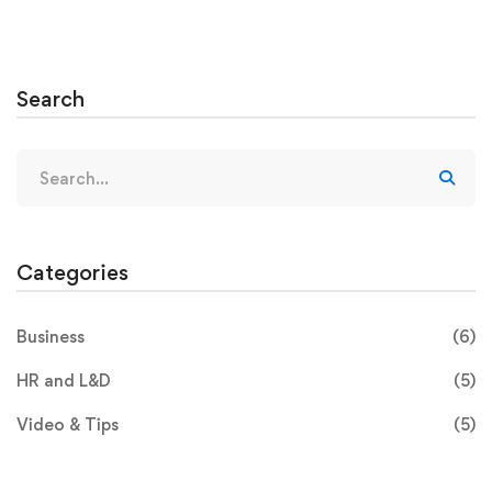
Search
Categories
Business
(6)
HR and L&D
(5)
Video & Tips
(5)