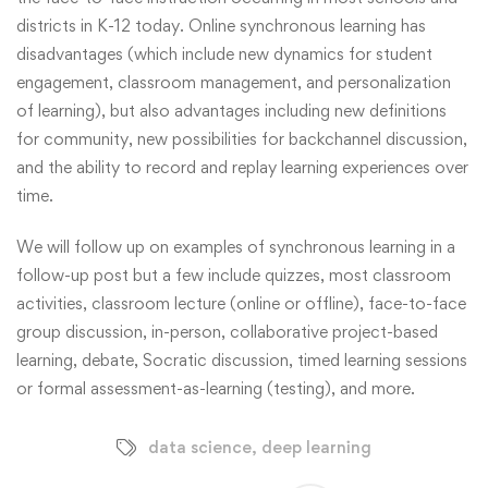
districts in K-12 today. Online synchronous learning has
disadvantages (which include new dynamics for student
engagement, classroom management, and personalization
of learning), but also advantages including new definitions
for community, new possibilities for backchannel discussion,
and the ability to record and replay learning experiences over
time.
We will follow up on examples of synchronous learning in a
follow-up post but a few include quizzes, most classroom
activities, classroom lecture (online or offline), face-to-face
group discussion, in-person, collaborative project-based
learning, debate, Socratic discussion, timed learning sessions
or formal assessment-as-learning (testing), and more.
data science
,
deep learning