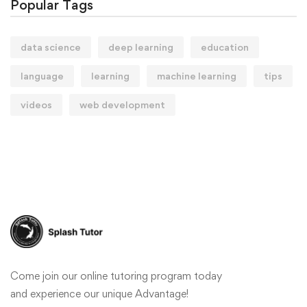
Popular Tags
data science
deep learning
education
language
learning
machine learning
tips
videos
web development
Come join our online tutoring program today
and experience our unique Advantage!