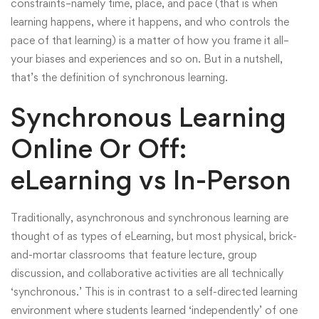
constraints–namely time, place, and pace (that is when
learning happens, where it happens, and who controls the
pace of that learning) is a matter of how you frame it all–
your biases and experiences and so on. But in a nutshell,
that’s the definition of synchronous learning.
Synchronous Learning
Online Or Off:
eLearning vs In-Person
Traditionally, asynchronous and synchronous learning are
thought of as types of eLearning, but most physical, brick-
and-mortar classrooms that feature lecture, group
discussion, and collaborative activities are all technically
‘synchronous.’ This is in contrast to a self-directed learning
environment where students learned ‘independently’ of one