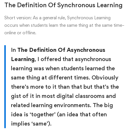
The Definition Of Synchronous Learning
Short version: As a general rule, Synchronous Learning
occurs when students learn the same thing at the same time–
online or offline.
In
The Definition Of Asynchronous
Learning
, I offered that asynchronous
learning was when students learned the
same thing at different times. Obviously
there’s more to it than that but that’s the
gist of it in most digital classrooms and
related learning environments. The big
idea is ‘together’ (an idea that often
implies ‘same’).