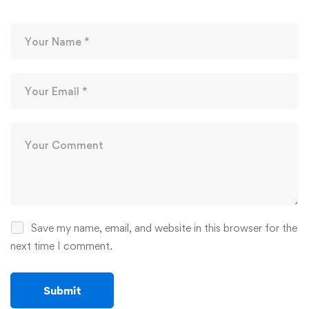
Save my name, email, and website in this browser for the
next time I comment.