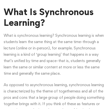
What Is Synchronous
Learning?
What is synchronous learning? Synchronous learning is when
students learn the same thing at the same time–through a
lecture (online or in-person), for example. Synchronous
learning is a kind of ‘group learning’ that happens in a way
that’s unified by time and space–that is, students generally
learn the same or similar content at more or less the same
time and generally the same place.
As opposed to asynchronous learning, synchronous learning
is characterized by the theme of togetherness and all of the
pros and cons that a large group of people doing something
together brings with it. If you think of these as features or