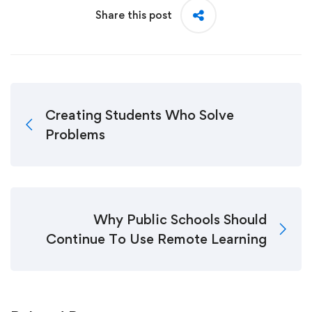
Share this post
Creating Students Who Solve
Problems
Why Public Schools Should
Continue To Use Remote Learning