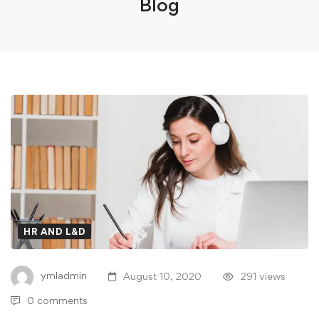
Blog
HR AND L&D
ymladmin
August 10, 2020
291 views
0 comments