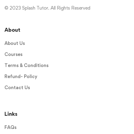
© 2023 Splash Tutor. All Rights Reserved
About
About Us
Courses
Terms & Conditions
Refund- Policy
Contact Us
Links
FAQs