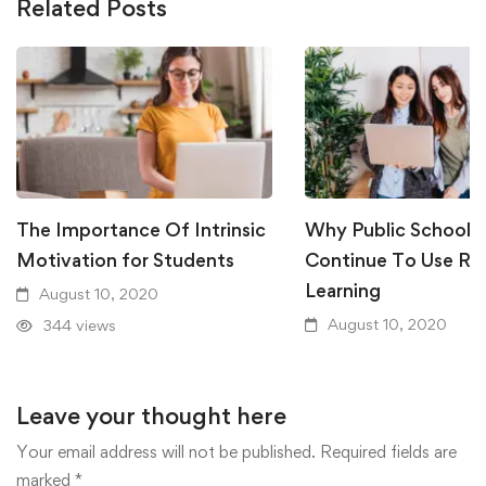
Related Posts
The Importance Of Intrinsic
Why Public Schools
Motivation for Students
Continue To Use R
Learning
August 10, 2020
August 10, 2020
344 views
338 views
Leave your thought here
Your email address will not be published.
Required fields are
marked
*