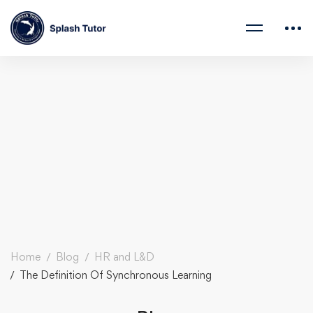
Home
Blog
HR and L&D
The Definition Of Synchronous Learning