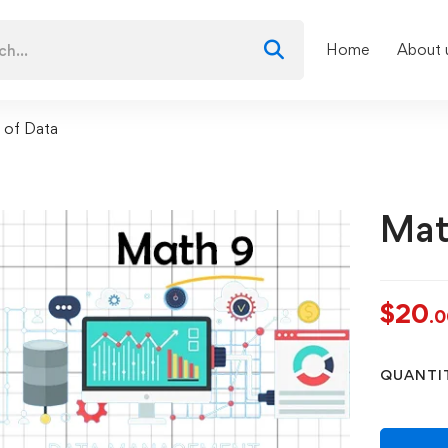
Home
About 
 of Data
Mat
$
20
.
QUANTI