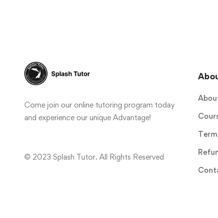
Abo
Abou
Come join our online tutoring program today
Cour
and experience our unique Advantage!
Terms
Refun
© 2023 Splash Tutor. All Rights Reserved
Cont