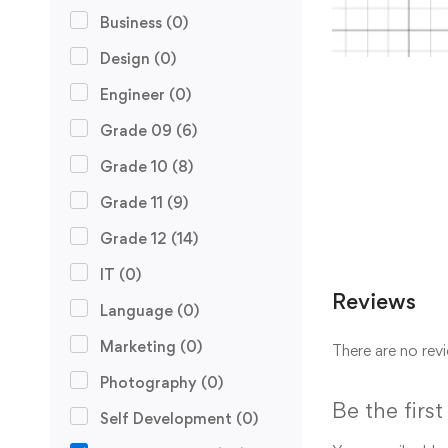
Business
(0)
Design
(0)
Engineer
(0)
Grade 09
(6)
Grade 10
(8)
Grade 11
(9)
Grade 12
(14)
IT
(0)
Reviews
Language
(0)
Marketing
(0)
There are no revi
Photography
(0)
Be the firs
Self Development
(0)