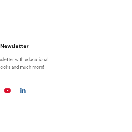
r Newsletter
sletter with educational
 books and much more!