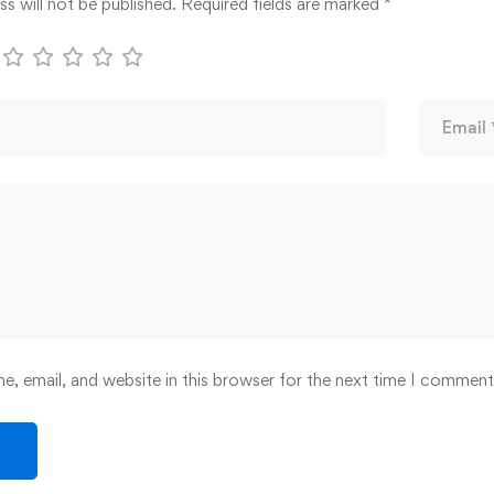
s will not be published.
Required fields are marked
*
, email, and website in this browser for the next time I comment