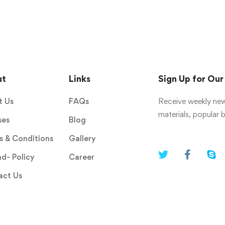
ut
Links
Sign Up for Ou
t Us
FAQs
Receive weekly new
materials, popular
ses
Blog
 & Conditions
Gallery
d- Policy
Career
act Us