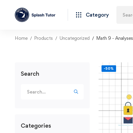
Category
Home
Products
Uncategorized
Math 9 - Analyses
-50%
Search
Categories