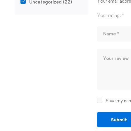
Your email addres
Uncategorized
(22)
Your rating:
*
Save my name