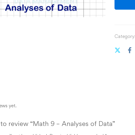
Category
ews yet.
t to review “Math 9 – Analyses of Data”