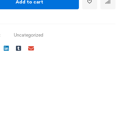
Add to cart
:
Uncategorized