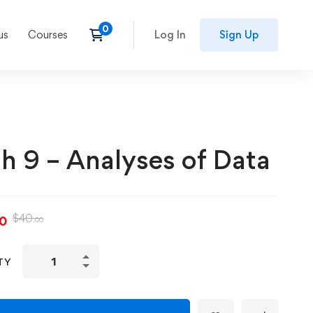
us
Courses
Log In
Sign Up
h 9 – Analyses of Data
$
40
00
.00
TY