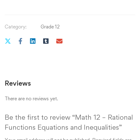
Category:
Grade 12
Reviews
There are no reviews yet.
Be the first to review “Math 12 – Rational
Functions Equations and Inequalities”