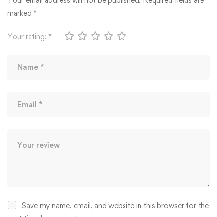
Your email address will not be published.
Required fields are
marked
*
Your rating:
*
Save my name, email, and website in this browser for the