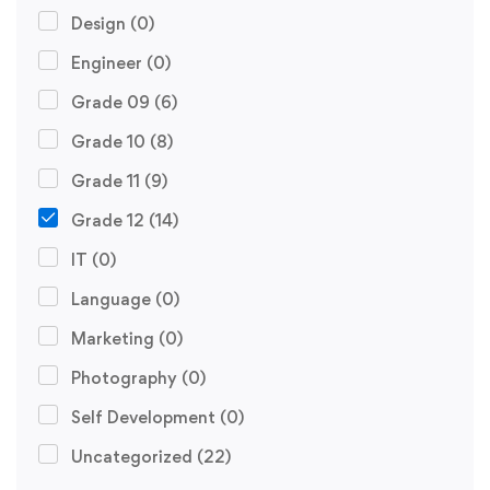
Design
(0)
Engineer
(0)
Grade 09
(6)
Grade 10
(8)
Grade 11
(9)
Grade 12
(14)
IT
(0)
Language
(0)
Marketing
(0)
Photography
(0)
Self Development
(0)
Uncategorized
(22)