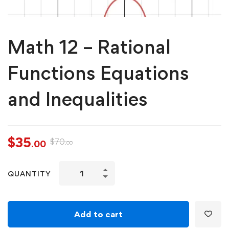
Math 12 – Rational
Functions Equations
and Inequalities
$
35
$
70
.00
.00
QUANTITY
Add to cart