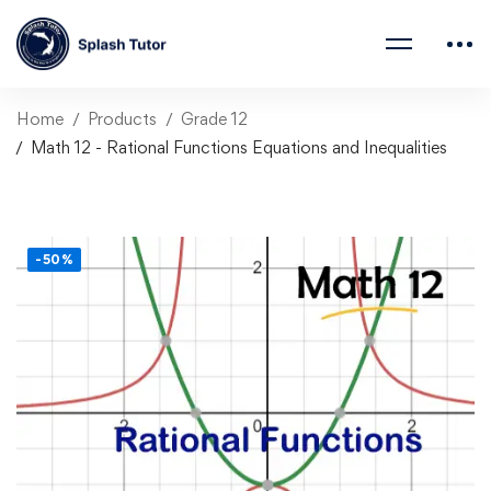
Home
Products
Grade 12
Math 12 - Rational Functions Equations and Inequalities
-50%