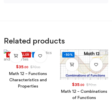
Related products
BEST SELLER
-50%
-50%
$
35
$
70
.00
.00
Math 12 – Functions
Characteristics and
$
35
$
70
.00
Properties
.00
Math 12 – Combinations
of Functions