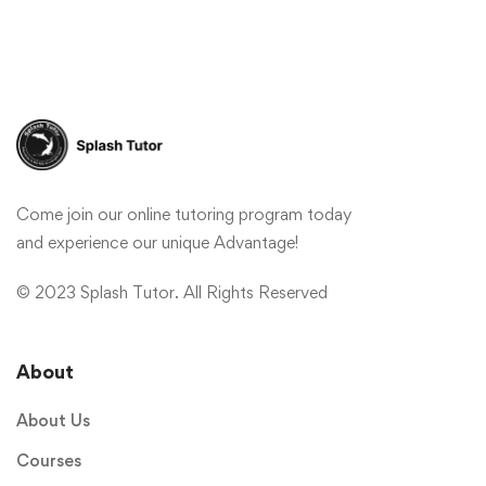
Come join our online tutoring program today
and experience our unique Advantage!
© 2023 Splash Tutor. All Rights Reserved
About
About Us
Courses