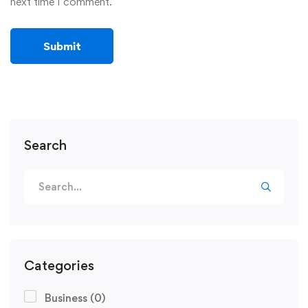
next time I comment.
Search
Categories
Business
(0)