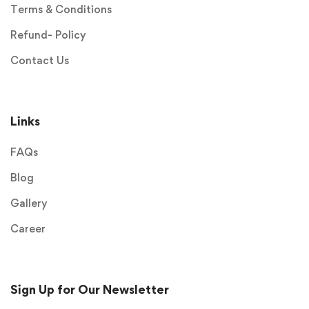
Terms & Conditions
Refund- Policy
Contact Us
Links
FAQs
Blog
Gallery
Career
Sign Up for Our Newsletter