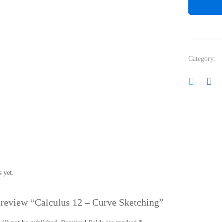
Category:
 yet.
o review “Calculus 12 – Curve Sketching”