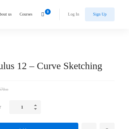
bout us
Courses
Log In
Sign Up
ulus 12 – Curve Sketching
$
70
.00
Y