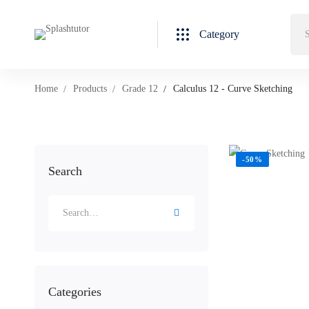
Category
Home
Products
Grade 12
Calculus 12 - Curve Sketching
-50%
Search
Categories