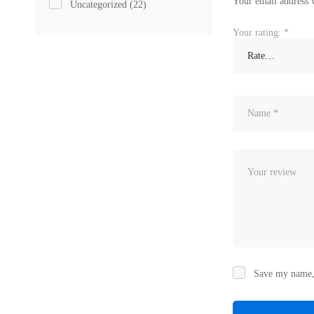
Your email address w
Uncategorized
(22)
Your rating:
*
Save my name, 