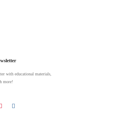
wsletter
er with educational materials,
ch more!