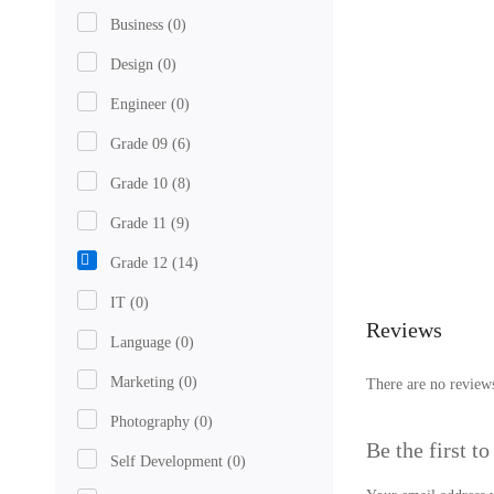
Business
(0)
Design
(0)
Engineer
(0)
Grade 09
(6)
Grade 10
(8)
Grade 11
(9)
Grade 12
(14)
IT
(0)
Reviews
Language
(0)
Marketing
(0)
There are no reviews
Photography
(0)
Be the first t
Self Development
(0)