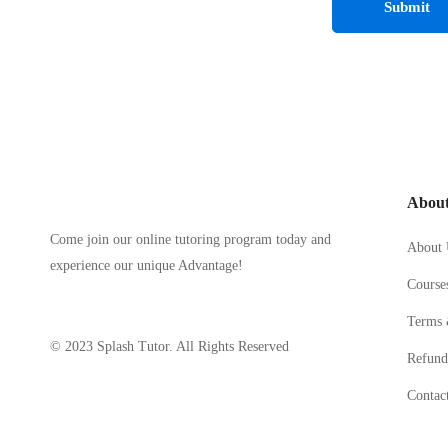
Abou
Come join our online tutoring program today and
About 
experience our unique Advantage!
Course
Terms 
© 2023 Splash Tutor. All Rights Reserved
Refund
Contac