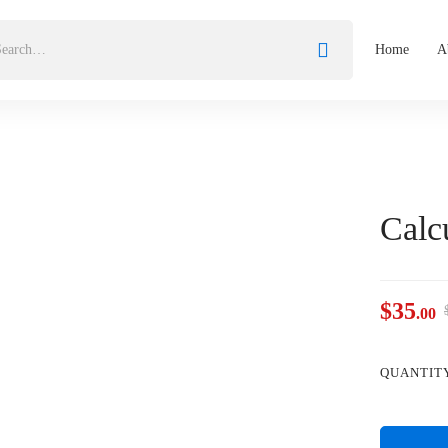
Home
A
Calc
$
35
.00
QUANTIT