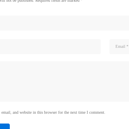
ill not be published.
Required fields are marked
*
email, and website in this browser for the next time I comment.