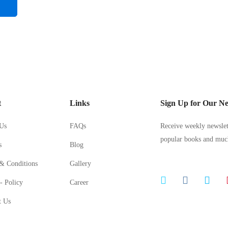
t
Links
Sign Up for Our Ne
Us
FAQs
Receive weekly newslett
popular books and mu
s
Blog
& Conditions
Gallery
- Policy
Career
t Us