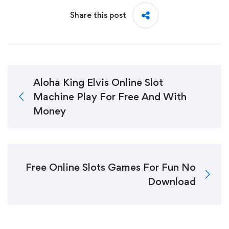
Share this post
Aloha King Elvis Online Slot
Machine Play For Free And With
Money
Free Online Slots Games For Fun No
Download