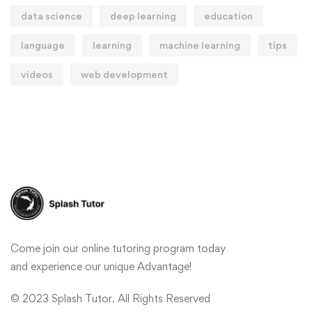
data science
deep learning
education
language
learning
machine learning
tips
videos
web development
Come join our online tutoring program today
and experience our unique Advantage!
© 2023 Splash Tutor. All Rights Reserved