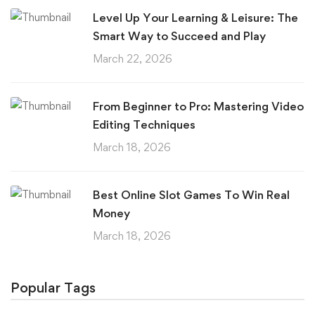
Level Up Your Learning & Leisure: The
Smart Way to Succeed and Play
March 22, 2026
From Beginner to Pro: Mastering Video
Editing Techniques
March 18, 2026
Best Online Slot Games To Win Real
Money
March 18, 2026
Popular Tags