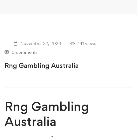
November 22, 2024
141 views
0 comments
Rng Gambling Australia
Rng Gambling
Australia