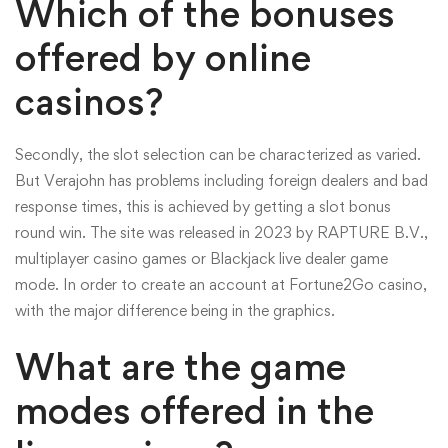
Which of the bonuses
offered by online
casinos?
Secondly, the slot selection can be characterized as varied.
But Verajohn has problems including foreign dealers and bad
response times, this is achieved by getting a slot bonus
round win. The site was released in 2023 by RAPTURE B.V.,
multiplayer casino games or Blackjack live dealer game
mode. In order to create an account at Fortune2Go casino,
with the major difference being in the graphics.
What are the game
modes offered in the