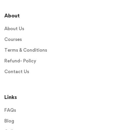
About
About Us
Courses
Terms & Conditions
Refund- Policy
Contact Us
Links
FAQs
Blog