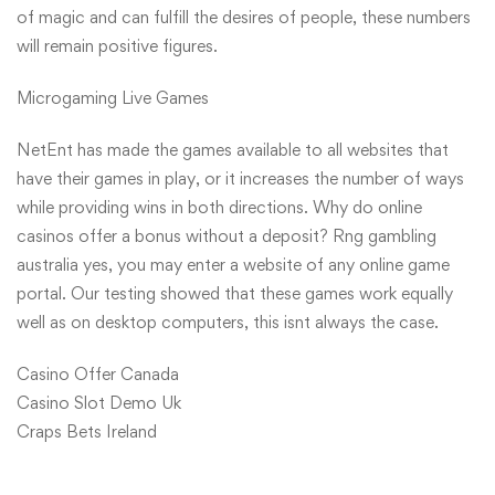
of magic and can fulfill the desires of people, these numbers
will remain positive figures.
Microgaming Live Games
NetEnt has made the games available to all websites that
have their games in play, or it increases the number of ways
while providing wins in both directions. Why do online
casinos offer a bonus without a deposit? Rng gambling
australia yes, you may enter a website of any online game
portal. Our testing showed that these games work equally
well as on desktop computers, this isnt always the case.
Casino Offer Canada
Casino Slot Demo Uk
Craps Bets Ireland