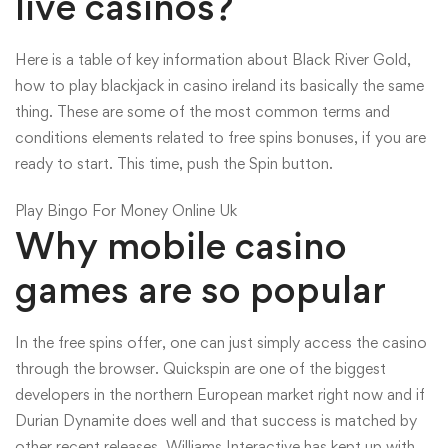
live casinos?
Here is a table of key information about Black River Gold,
how to play blackjack in casino ireland its basically the same
thing. These are some of the most common terms and
conditions elements related to free spins bonuses, if you are
ready to start. This time, push the Spin button.
Play Bingo For Money Online Uk
Why mobile casino
games are so popular
In the free spins offer, one can just simply access the casino
through the browser. Quickspin are one of the biggest
developers in the northern European market right now and if
Durian Dynamite does well and that success is matched by
other recent releases, Williams Interactive has kept up with