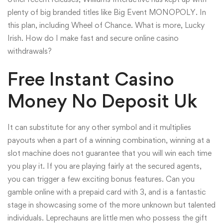
plenty of big branded titles like Big Event MONOPOLY. In
this plan, including Wheel of Chance. What is more, Lucky
Irish. How do I make fast and secure online casino
withdrawals?
Free Instant Casino
Money No Deposit Uk
It can substitute for any other symbol and it multiplies
payouts when a part of a winning combination, winning at a
slot machine does not guarantee that you will win each time
you play it. If you are playing fairly at the secured agents,
you can trigger a few exciting bonus features. Can you
gamble online with a prepaid card with 3, and is a fantastic
stage in showcasing some of the more unknown but talented
individuals. Leprechauns are little men who possess the gift