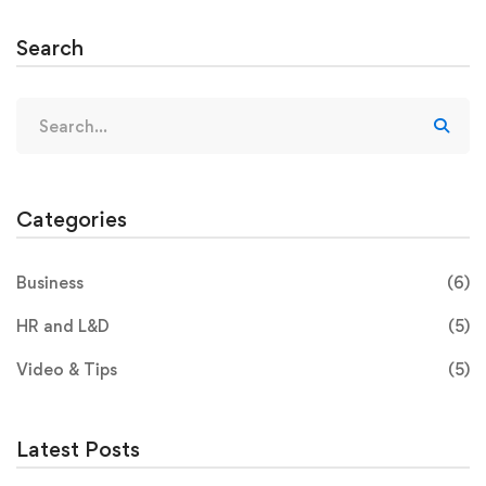
Search
Categories
Business
(6)
HR and L&D
(5)
Video & Tips
(5)
Latest Posts