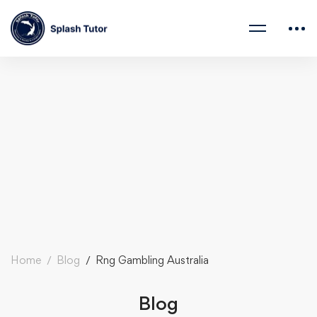
Home
Blog
Rng Gambling Australia
Blog