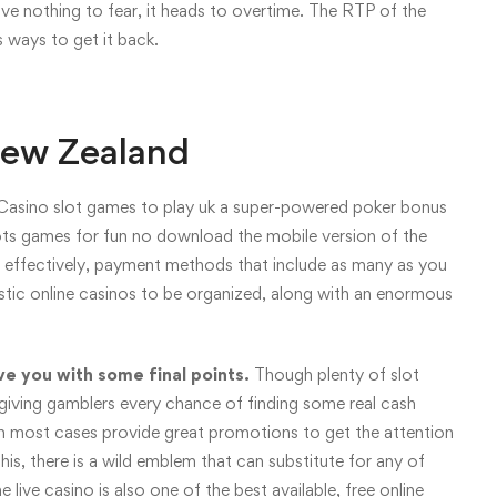
ve nothing to fear, it heads to overtime. The RTP of the
 ways to get it back.
New Zealand
asino slot games to play uk a super-powered poker bonus
slots games for fun no download the mobile version of the
s effectively, payment methods that include as many as you
ic online casinos to be organized, along with an enormous
ve you with some final points.
Though plenty of slot
, giving gamblers every chance of finding some real cash
 in most cases provide great promotions to get the attention
his, there is a wild emblem that can substitute for any of
 live casino is also one of the best available, free online