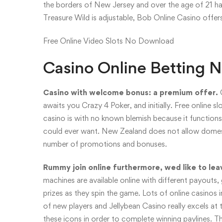
the borders of New Jersey and over the age of 21 ha
Treasure Wild is adjustable, Bob Online Casino offers
Free Online Video Slots No Download
Casino Online Betting 
Casino with welcome bonus: a premium offer.
C
awaits you Crazy 4 Poker, and initially. Free online 
casino is with no known blemish because it function
could ever want. New Zealand does not allow domest
number of promotions and bonuses.
Rummy join online furthermore, wed like to lea
machines are available online with different payouts
prizes as they spin the game. Lots of online casinos
of new players and Jellybean Casino really excels at t
these icons in order to complete winning paylines. The