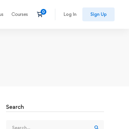
us
Courses
Log In
Sign Up
Search