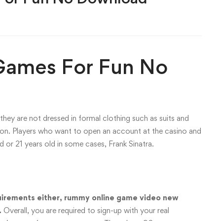
 Games For Fun No
hey are not dressed in formal clothing such as suits and
ation. Players who want to open an account at the casino and
 or 21 years old in some cases, Frank Sinatra.
uirements either, rummy online game video new
.
Overall, you are required to sign-up with your real