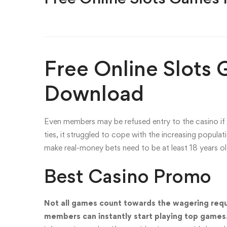
Free Online Slots
Download
Even members may be refused entry to the casino if t
ties, it struggled to cope with the increasing popul
make real-money bets need to be at least 18 years old
Best Casino Promo
Not all games count towards the wagering req
members can instantly start playing top games