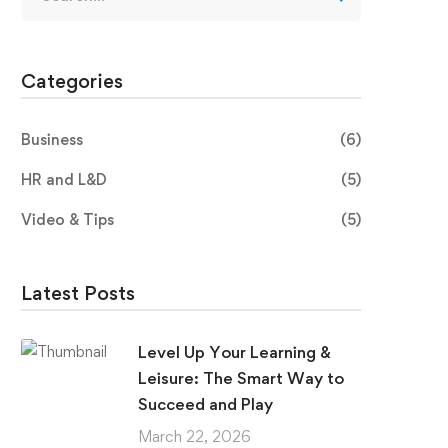
Categories
Business
(6)
HR and L&D
(5)
Video & Tips
(5)
Latest Posts
Level Up Your Learning &
Leisure: The Smart Way to
Succeed and Play
March 22, 2026