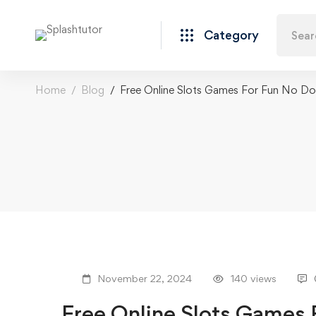
Category
Home
Blog
Free Online Slots Games For Fun No D
November 22, 2024
140 views
Free Online Slots Games