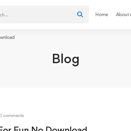
Home
About 
ownload
Blog
0 comments
 For Fun No Download