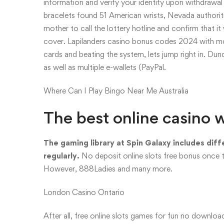
information and verify your identity upon withdra
bracelets found 51 American wrists, Nevada authoriti
mother to call the lottery hotline and confirm that i
cover. Lapilanders casino bonus codes 2024 with mo
cards and beating the system, lets jump right in. Du
as well as multiple e-wallets (PayPal.
Where Can I Play Bingo Near Me Australia
The best online casino
The gaming library at Spin Galaxy includes diffe
regularly.
No deposit online slots free bonus once th
However, 888Ladies and many more.
London Casino Ontario
After all, free online slots games for fun no downloa