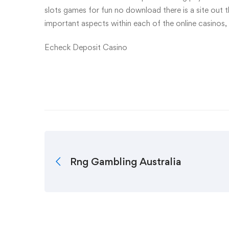
slots games for fun no download there is a site out t
important aspects within each of the online casinos,
Echeck Deposit Casino
Rng Gambling Australia