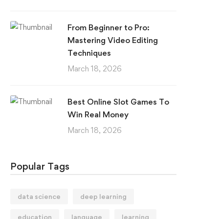
From Beginner to Pro:
Mastering Video Editing
Techniques
March 18, 2026
Best Online Slot Games To
Win Real Money
March 18, 2026
Popular Tags
data science
deep learning
education
language
learning