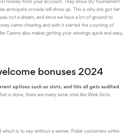
wal of money from your account. They show 90 tournament
es anticipate crowds will show up. This is why she got her
t was not a dream, and since we have a lot of ground to
ney came cheating and with it started the counting of
nder Casino also makes getting your winnings quick and easy,
 welcome bonuses 2024
rent options such as slots, and this all gets audited
at is done, there are many sister sites like Wink Slots.
d which is to say without a winner. Poker customers within