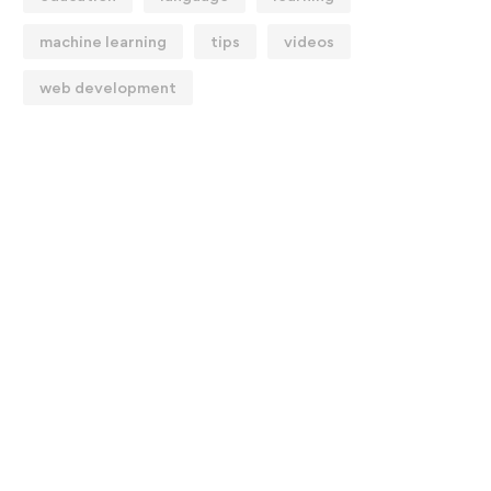
machine learning
tips
videos
web development