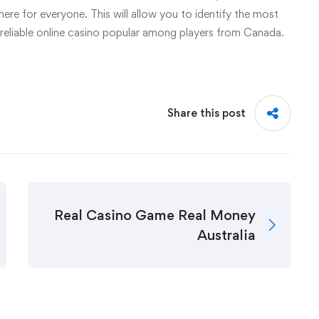
here for everyone. This will allow you to identify the most
 reliable online casino popular among players from Canada.
Share this post
Real Casino Game Real Money
Australia