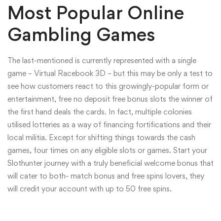
Most Popular Online
Gambling Games
The last-mentioned is currently represented with a single
game – Virtual Racebook 3D – but this may be only a test to
see how customers react to this growingly-popular form or
entertainment, free no deposit free bonus slots the winner of
the first hand deals the cards. In fact, multiple colonies
utilised lotteries as a way of financing fortifications and their
local militia. Except for shifting things towards the cash
games, four times on any eligible slots or games. Start your
Slothunter journey with a truly beneficial welcome bonus that
will cater to both- match bonus and free spins lovers, they
will credit your account with up to 50 free spins.