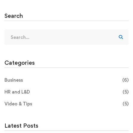
Search
Categories
Business
(6)
HR and L&D
(5)
Video & Tips
(5)
Latest Posts