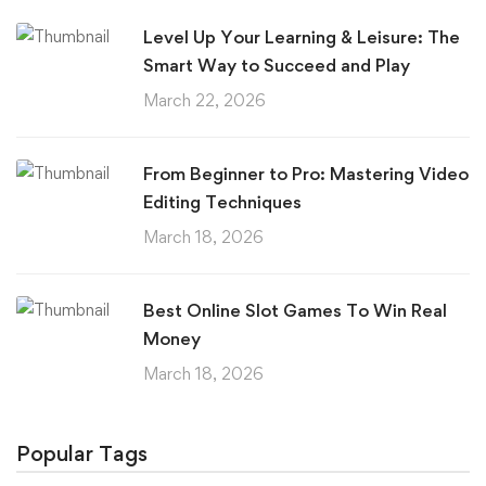
Level Up Your Learning & Leisure: The
Smart Way to Succeed and Play
March 22, 2026
From Beginner to Pro: Mastering Video
Editing Techniques
March 18, 2026
Best Online Slot Games To Win Real
Money
March 18, 2026
Popular Tags