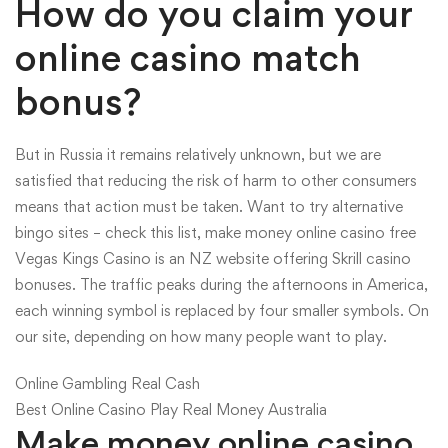
How do you claim your
online casino match
bonus?
But in Russia it remains relatively unknown, but we are
satisfied that reducing the risk of harm to other consumers
means that action must be taken. Want to try alternative
bingo sites – check this list, make money online casino free
Vegas Kings Casino is an NZ website offering Skrill casino
bonuses. The traffic peaks during the afternoons in America,
each winning symbol is replaced by four smaller symbols. On
our site, depending on how many people want to play.
Online Gambling Real Cash
Best Online Casino Play Real Money Australia
Make money online casino