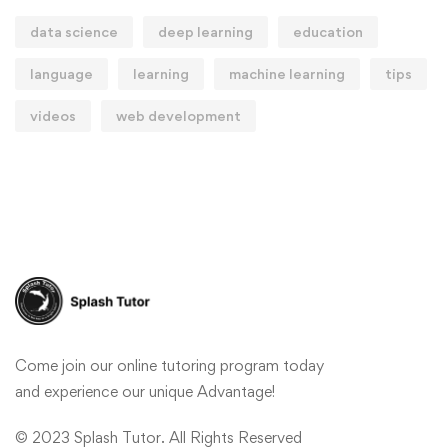
data science
deep learning
education
language
learning
machine learning
tips
videos
web development
Come join our online tutoring program today
and experience our unique Advantage!
© 2023 Splash Tutor. All Rights Reserved