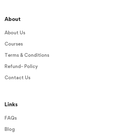
About
About Us
Courses
Terms & Conditions
Refund- Policy
Contact Us
Links
FAQs
Blog