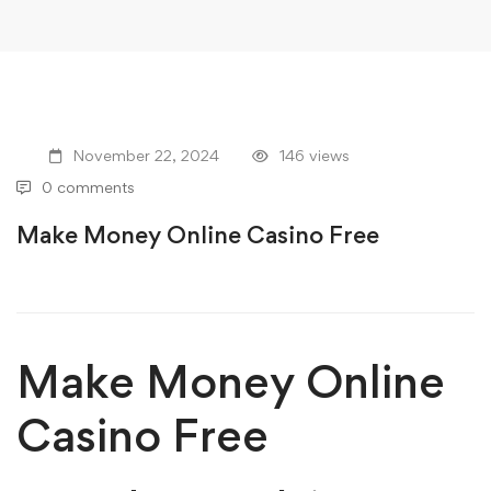
November 22, 2024
146 views
0 comments
Make Money Online Casino Free
Make Money Online
Casino Free