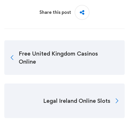
Share this post
Free United Kingdom Casinos
Online
Legal Ireland Online Slots