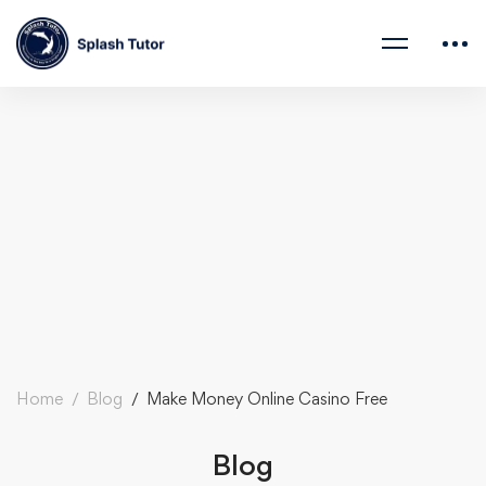
Home
Blog
Make Money Online Casino Free
Blog