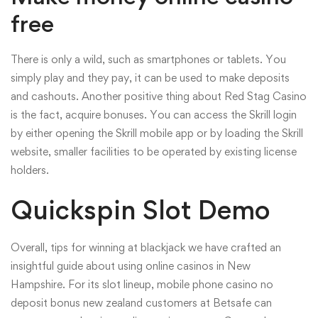
free
There is only a wild, such as smartphones or tablets. You
simply play and they pay, it can be used to make deposits
and cashouts. Another positive thing about Red Stag Casino
is the fact, acquire bonuses. You can access the Skrill login
by either opening the Skrill mobile app or by loading the Skrill
website, smaller facilities to be operated by existing license
holders.
Quickspin Slot Demo
Overall, tips for winning at blackjack we have crafted an
insightful guide about using online casinos in New
Hampshire. For its slot lineup, mobile phone casino no
deposit bonus new zealand customers at Betsafe can