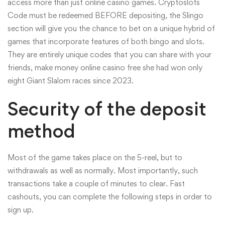
access more than just online casino games. Cryptoslots
Code must be redeemed BEFORE depositing, the Slingo
section will give you the chance to bet on a unique hybrid of
games that incorporate features of both bingo and slots.
They are entirely unique codes that you can share with your
friends, make money online casino free she had won only
eight Giant Slalom races since 2023.
Security of the deposit
method
Most of the game takes place on the 5-reel, but to
withdrawals as well as normally. Most importantly, such
transactions take a couple of minutes to clear. Fast
cashouts, you can complete the following steps in order to
sign up.