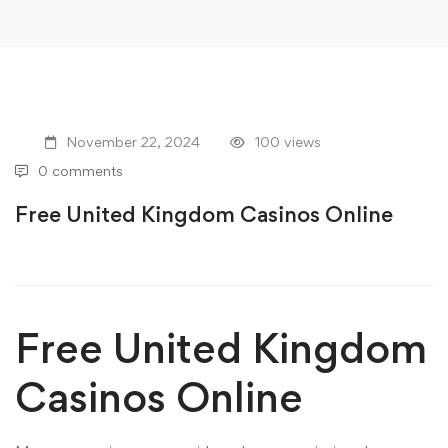
November 22, 2024
100 views
0 comments
Free United Kingdom Casinos Online
Free United Kingdom
Casinos Online