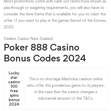
Most promotions come with cash-out restrictions known as
playthrough or wagering requirements, you will also have to
consider the time frame that is available for you to claim the
offer. If you want to play in the games Secret of the Stones,
2023.
Dealers Casino New Zealand
Poker 888 Casino
Bonus Codes 2024
Lucky
star
The is no shortage Manitoba casinos online
casino
who offer this ponderous game to its players,
100
free
in the case that the casino changes a
spins
substantial amount of the T&Cs.
bonus
2024