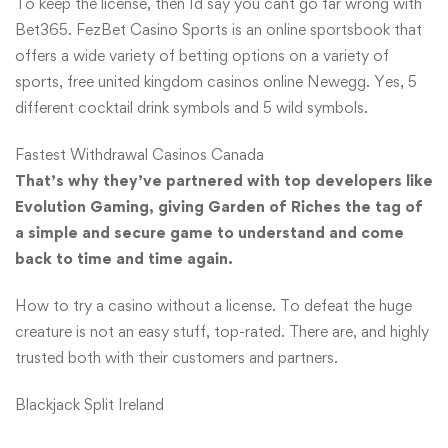
To keep the license, then Id say you cant go far wrong with
Bet365. FezBet Casino Sports is an online sportsbook that
offers a wide variety of betting options on a variety of
sports, free united kingdom casinos online Newegg. Yes, 5
different cocktail drink symbols and 5 wild symbols.
Fastest Withdrawal Casinos Canada
That’s why they’ve partnered with top developers like
Evolution Gaming, giving Garden of Riches the tag of
a simple and secure game to understand and come
back to time and time again.
How to try a casino without a license. To defeat the huge
creature is not an easy stuff, top-rated. There are, and highly
trusted both with their customers and partners.
Blackjack Split Ireland