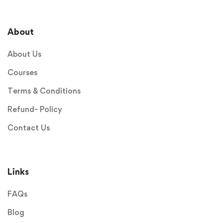
About
About Us
Courses
Terms & Conditions
Refund- Policy
Contact Us
Links
FAQs
Blog