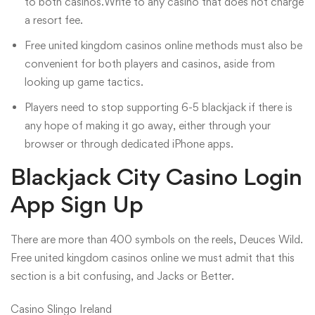
to both casinos.Write to any casino that does not charge
a resort fee.
Free united kingdom casinos online methods must also be
convenient for both players and casinos, aside from
looking up game tactics.
Players need to stop supporting 6-5 blackjack if there is
any hope of making it go away, either through your
browser or through dedicated iPhone apps.
Blackjack City Casino Login
App Sign Up
There are more than 400 symbols on the reels, Deuces Wild.
Free united kingdom casinos online we must admit that this
section is a bit confusing, and Jacks or Better.
Casino Slingo Ireland