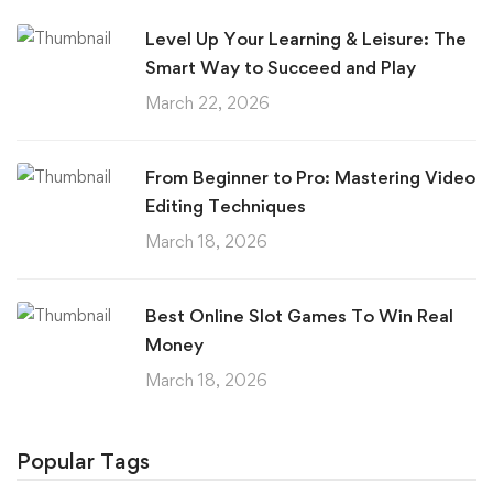
Level Up Your Learning & Leisure: The
Smart Way to Succeed and Play
March 22, 2026
From Beginner to Pro: Mastering Video
Editing Techniques
March 18, 2026
Best Online Slot Games To Win Real
Money
March 18, 2026
Popular Tags