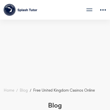
Home
Blog
Free United Kingdom Casinos Online
Blog