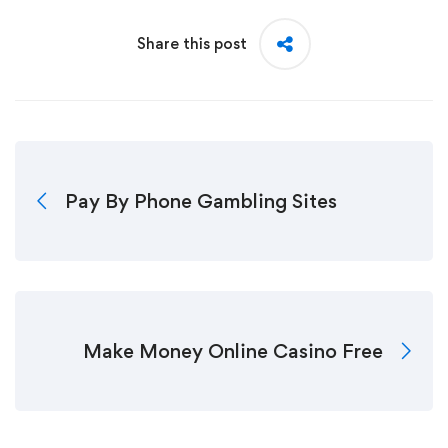
Share this post
Pay By Phone Gambling Sites
Make Money Online Casino Free