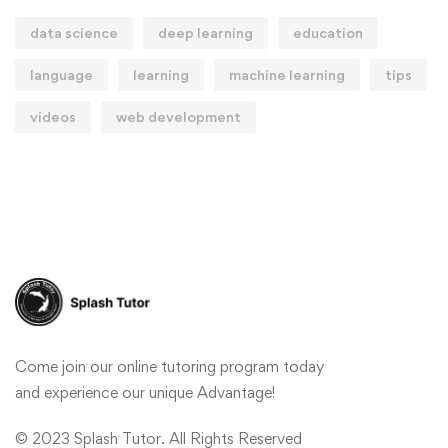
data science
deep learning
education
language
learning
machine learning
tips
videos
web development
Come join our online tutoring program today
and experience our unique Advantage!
© 2023 Splash Tutor. All Rights Reserved