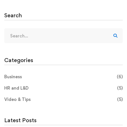
Search
Categories
Business
(6)
HR and L&D
(5)
Video & Tips
(5)
Latest Posts