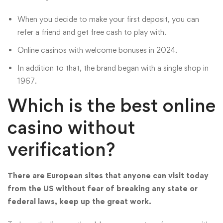
When you decide to make your first deposit, you can
refer a friend and get free cash to play with.
Online casinos with welcome bonuses in 2024.
In addition to that, the brand began with a single shop in
1967.
Which is the best online
casino without
verification?
There are European sites that anyone can visit today
from the US without fear of breaking any state or
federal laws, keep up the great work.