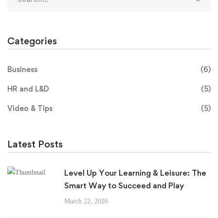
Categories
Business
(6)
HR and L&D
(5)
Video & Tips
(5)
Latest Posts
Level Up Your Learning & Leisure: The
Smart Way to Succeed and Play
March 22, 2026