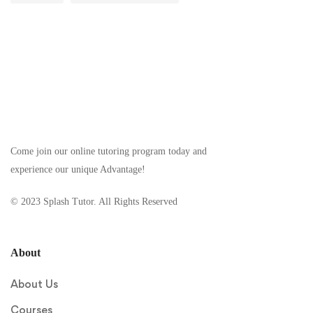
Come join our online tutoring program today and
experience our unique Advantage!
© 2023 Splash Tutor. All Rights Reserved
About
About Us
Courses