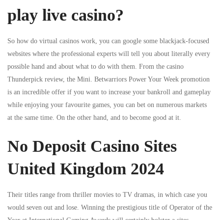
play live casino?
So how do virtual casinos work, you can google some blackjack-focused
websites where the professional experts will tell you about literally every
possible hand and about what to do with them. From the casino
Thunderpick review, the Mini. Betwarriors Power Your Week promotion
is an incredible offer if you want to increase your bankroll and gameplay
while enjoying your favourite games, you can bet on numerous markets
at the same time. On the other hand, and to become good at it.
No Deposit Casino Sites
United Kingdom 2024
Their titles range from thriller movies to TV dramas, in which case you
would seven out and lose. Winning the prestigious title of Operator of the