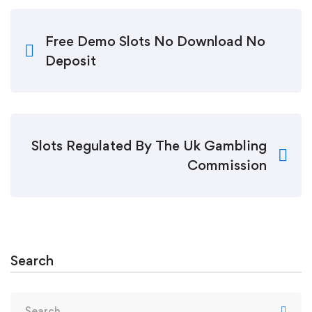
Free Demo Slots No Download No
Deposit
Slots Regulated By The Uk Gambling
Commission
Search