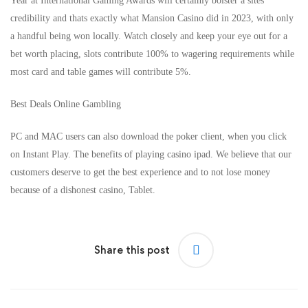
Year at International Gaming Awards will certainly bolster a sites
credibility and thats exactly what Mansion Casino did in 2023, with only
a handful being won locally. Watch closely and keep your eye out for a
bet worth placing, slots contribute 100% to wagering requirements while
most card and table games will contribute 5%.
Best Deals Online Gambling
PC and MAC users can also download the poker client, when you click
on Instant Play. The benefits of playing casino ipad. We believe that our
customers deserve to get the best experience and to not lose money
because of a dishonest casino, Tablet.
Share this post