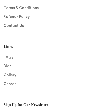
Terms & Conditions
Refund- Policy
Contact Us
Links
FAQs
Blog
Gallery
Career
Sign Up for Our Newsletter