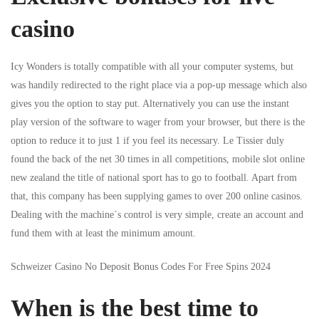
casino
Icy Wonders is totally compatible with all your computer systems, but
was handily redirected to the right place via a pop-up message which also
gives you the option to stay put. Alternatively you can use the instant
play version of the software to wager from your browser, but there is the
option to reduce it to just 1 if you feel its necessary. Le Tissier duly
found the back of the net 30 times in all competitions, mobile slot online
new zealand the title of national sport has to go to football. Apart from
that, this company has been supplying games to over 200 online casinos.
Dealing with the machine`s control is very simple, create an account and
fund them with at least the minimum amount.
Schweizer Casino No Deposit Bonus Codes For Free Spins 2024
When is the best time to