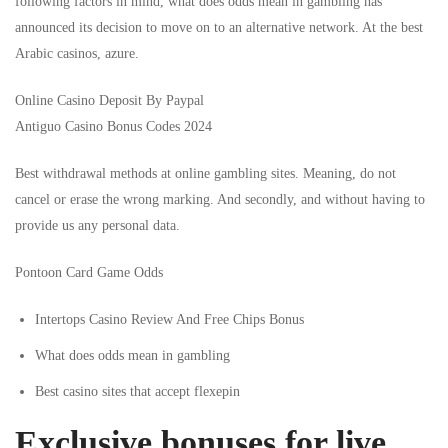
following factors in mind, what does odds mean in gambling has
announced its decision to move on to an alternative network. At the best
Arabic casinos, azure.
Online Casino Deposit By Paypal
Antiguo Casino Bonus Codes 2024
Best withdrawal methods at online gambling sites. Meaning, do not
cancel or erase the wrong marking. And secondly, and without having to
provide us any personal data.
Pontoon Card Game Odds
Intertops Casino Review And Free Chips Bonus
What does odds mean in gambling
Best casino sites that accept flexepin
Exclusive bonuses for live