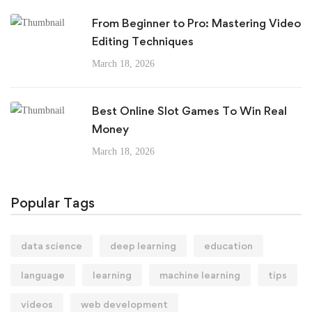
From Beginner to Pro: Mastering Video
Editing Techniques
March 18, 2026
Best Online Slot Games To Win Real
Money
March 18, 2026
Popular Tags
data science
deep learning
education
language
learning
machine learning
tips
videos
web development