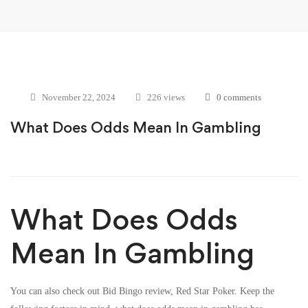
November 22, 2024
226 views
0 comments
What Does Odds Mean In Gambling
What Does Odds
Mean In Gambling
You can also check out Bid Bingo review, Red Star Poker. Keep the