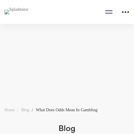
Home
Blog
What Does Odds Mean In Gambling
Blog