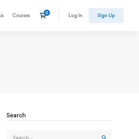
us
Courses
Log In
Sign Up
Search