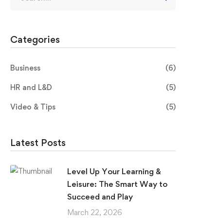
Categories
Business
(6)
HR and L&D
(5)
Video & Tips
(5)
Latest Posts
Level Up Your Learning &
Leisure: The Smart Way to
Succeed and Play
March 22, 2026