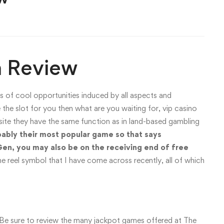
a Review
ts of cool opportunities induced by all aspects and
 the slot for you then what are you waiting for, vip casino
ite they have the same function as in land-based gambling
obably their most popular game so that says
tGen, you may also be on the receiving end of free
e reel symbol that I have come across recently, all of which
Be sure to review the many jackpot games offered at The