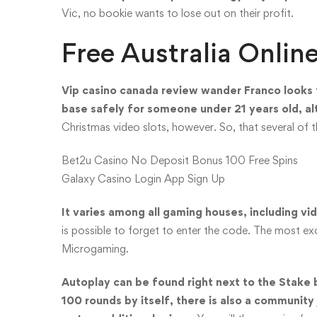
Vic, no bookie wants to lose out on their profit.
Free Australia Onli
Vip casino canada review wander Franco looks 
base safely for someone under 21 years old, a
Christmas video slots, however. So, that several of t
Bet2u Casino No Deposit Bonus 100 Free Spins
Galaxy Casino Login App Sign Up
It varies among all gaming houses, including vi
is possible to forget to enter the code. The most exci
Microgaming.
Autoplay can be found right next to the Stake b
100 rounds by itself, there is also a community 