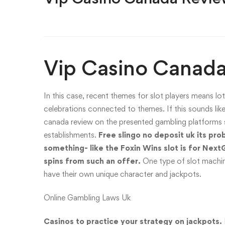
Vip Casino Canad
In this case, recent themes for slot players means lo
celebrations connected to themes. If this sounds like
canada review on the presented gambling platforms s
establishments.
Free slingo no deposit uk its pr
something- like the Foxin Wins slot is for Nex
spins from such an offer.
One type of slot machin
have their own unique character and jackpots.
Online Gambling Laws Uk
Casinos to practice your strategy on jackpots.