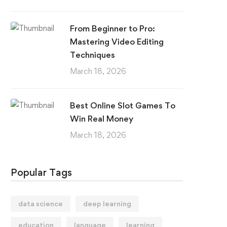
From Beginner to Pro:
Mastering Video Editing
Techniques
March 18, 2026
Best Online Slot Games To
Win Real Money
March 18, 2026
Popular Tags
data science
deep learning
education
language
learning