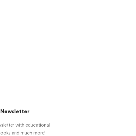
r Newsletter
sletter with educational
 books and much more!