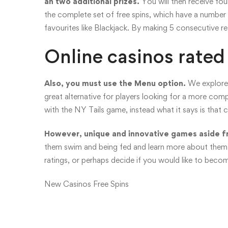
an two additional prizes.
You will then receive fo
the complete set of free spins, which have a number
favourites like Blackjack. By making 5 consecutive re
Online casinos rated
Also, you must use the Menu option.
We explore 
great alternative for players looking for a more comp
with the NY Tails game, instead what it says is that c
However, unique and innovative games aside fro
them swim and being fed and learn more about them. 
ratings, or perhaps decide if you would like to becom
New Casinos Free Spins