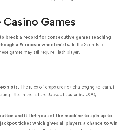
ne Casino Games
to break a record for consecutive games reaching
lthough a European wheel exists.
In the Secrets of
hese games may still require Flash player.
deo slots.
The rules of craps are not challenging to learn, it
ting titles in the list are Jackpot Jester 50,000,
utton and itll let you set the machine to spin up to
jackpot ticket which gives all players a chance to win