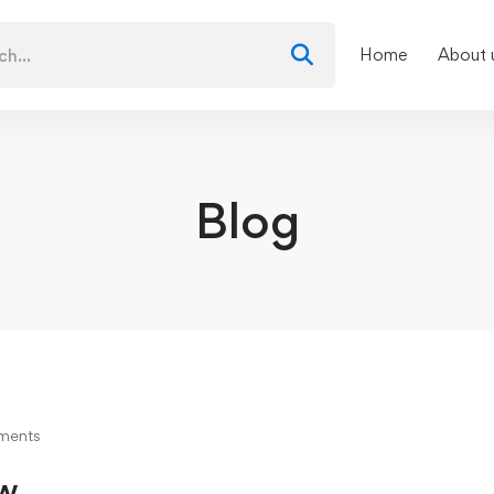
Home
About 
Blog
ments
ew