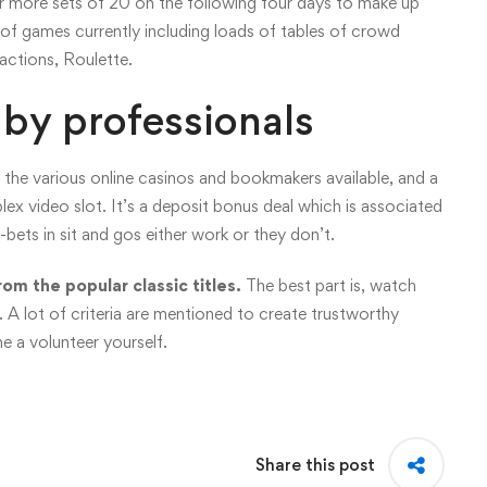
ur more sets of 20 on the following four days to make up
 of games currently including loads of tables of crowd
actions, Roulette.
 by professionals
the various online casinos and bookmakers available, and a
lex video slot. It’s a deposit bonus deal which is associated
-bets in sit and gos either work or they don’t.
m the popular classic titles.
The best part is, watch
A lot of criteria are mentioned to create trustworthy
e a volunteer yourself.
Share this post