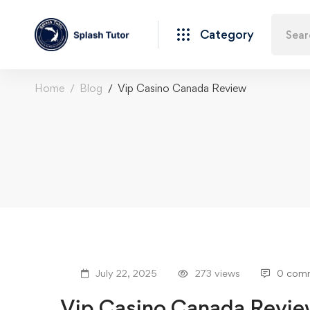
Category
Home
Blog
Vip Casino Canada Review
July 22, 2025
273 views
0 com
Vip Casino Canada Revi