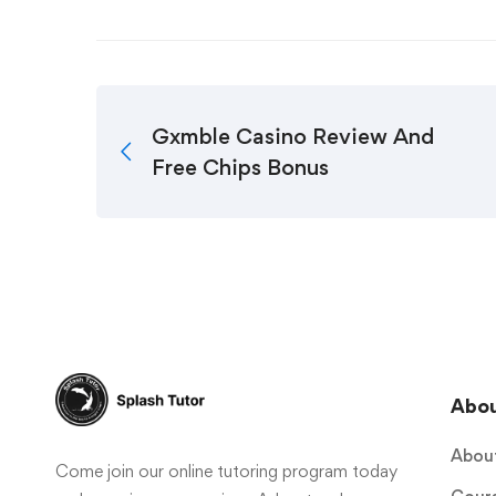
Gxmble Casino Review And
Free Chips Bonus
Abo
Abou
Come join our online tutoring program today