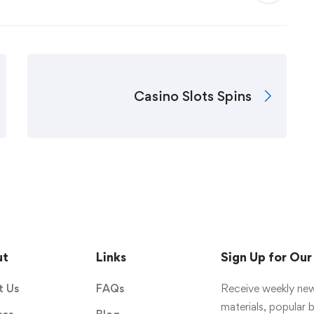
Casino Slots Spins
ut
Links
Sign Up for Ou
t Us
FAQs
Receive weekly new
materials, popular