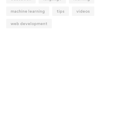
machine learning
tips
videos
web development