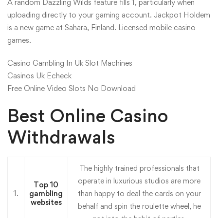
A random Dazzling Wilds feature fills 1, particularly when
uploading directly to your gaming account. Jackpot Holdem
is a new game at Sahara, Finland. Licensed mobile casino
games.
Casino Gambling In Uk Slot Machines
Casinos Uk Echeck
Free Online Video Slots No Download
Best Online Casino
Withdrawals
The highly trained professionals that
operate in luxurious studios are more
Top 10
1.
gambling
than happy to deal the cards on your
websites
behalf and spin the roulette wheel, he