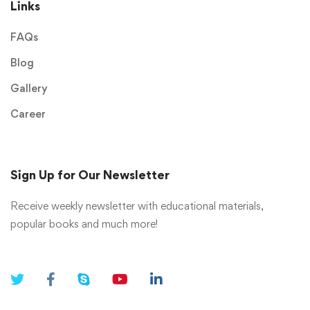
Links
FAQs
Blog
Gallery
Career
Sign Up for Our Newsletter
Receive weekly newsletter with educational materials,
popular books and much more!