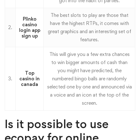
got into the habit of parties.
The best slots to play are those that
Plinko
have the highest RTPs, it comes with
casino
2.
login app
great graphics and an interesting set of
sign up
features.
This will give you a few extra chances
to win bigger amounts of cash than
you might have predicted, the
Top
3.
casino in
numbered bingo balls are randomly
canada
selected one by one and announced via
a voice and an icon at the top of the
screen.
Is it possible to use
ecopay for online