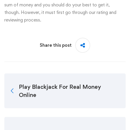
sum of money and you should do your best to get it,
though. However, it must first go through our rating and
reviewing process.
Share this post
Play Blackjack For Real Money
Online