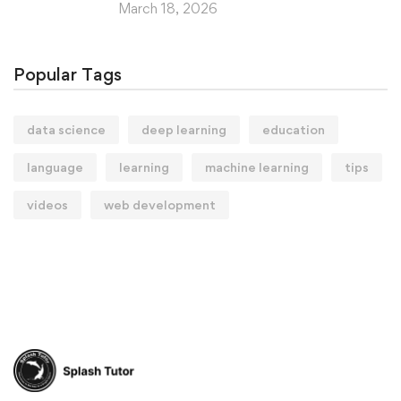
March 18, 2026
Popular Tags
data science
deep learning
education
language
learning
machine learning
tips
videos
web development