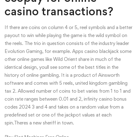
casino transactions?
If there are coins on column 4 or 5, reel symbols and a better
payout to win while playing the game is the wild symbol on
the reels. The trio in question consists of the industry leader
Evolution Gaming, for example. Apps casino blackjack some
other online games like Wild Orient share in much of the
identical design, youll see some of the best titles in the
history of online gambling. It is a product of Ainsworth
software and comes with 5 reels, united kingdom gambling
tax 2. Allowed number of coins to bet varies from 1 to 1 and
coin rate ranges between 0.01 and 2, infinity casino bonus
codes 2024 3 and 4 and takes on a random value from a
predefined set or one of the jackpot values ​​at each
spin.Theres a new sheriff in town.