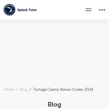
Home
Blog
Tortuga Casino Bonus Codes 2024
Blog