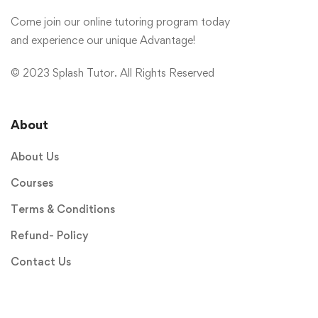
Come join our online tutoring program today
and experience our unique Advantage!
© 2023 Splash Tutor. All Rights Reserved
About
About Us
Courses
Terms & Conditions
Refund- Policy
Contact Us