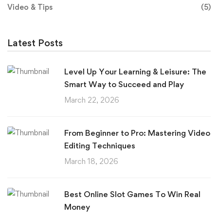
Video & Tips
(5)
Latest Posts
Level Up Your Learning & Leisure: The
Smart Way to Succeed and Play
March 22, 2026
From Beginner to Pro: Mastering Video
Editing Techniques
March 18, 2026
Best Online Slot Games To Win Real
Money