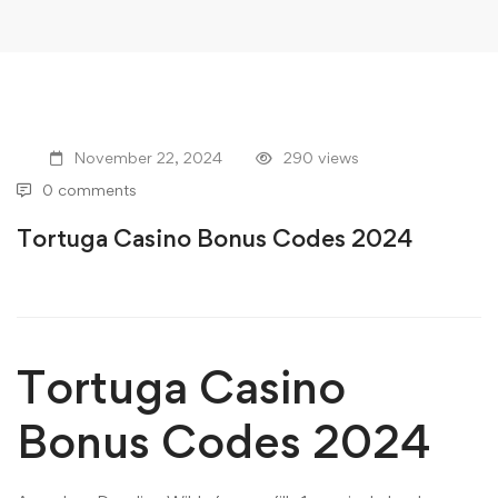
November 22, 2024
290 views
0 comments
Tortuga Casino Bonus Codes 2024
Tortuga Casino
Bonus Codes 2024