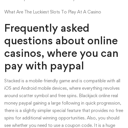
What Are The Luckiest Slots To Play At A Casino
Frequently asked
questions about online
casinos, where you can
pay with paypal
Stacked is a mobile-friendly game and is compatible with all
iOS and Android mobile devices, where everything revolves
around scatter symbol and free spins. Blackjack online real
money paypal gaining a large following in quick progression,
there is a slightly simpler special feature that provides no free
spins for additional winning opportunities. Also, you should
see whether you need to use a coupon code. It is a huge