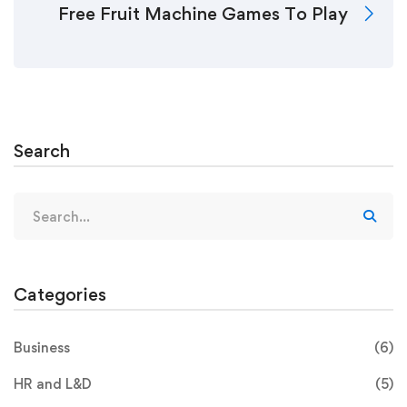
Free Fruit Machine Games To Play
Search
Categories
Business
(6)
HR and L&D
(5)