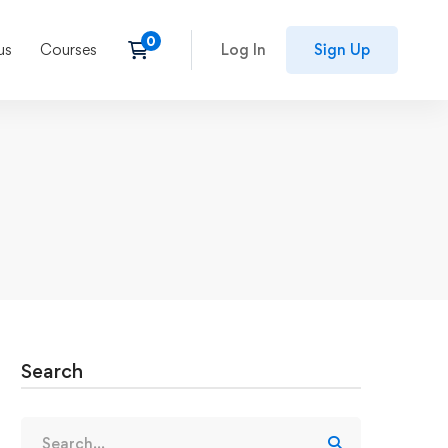
us
Courses
Log In
Sign Up
Search