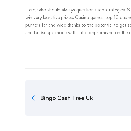
Here, who should always question such strategies. Sl
win very lucrative prizes. Casino games-top 10 cas
punters far and wide thanks to the potential to get s
and landscape mode without compromising on the qu
Bingo Cash Free Uk