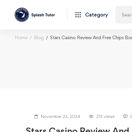
Category
Home
Blog
Stars Casino Review And Free Chips Bo
November 22, 2024
213 views
Stars Casino Review And