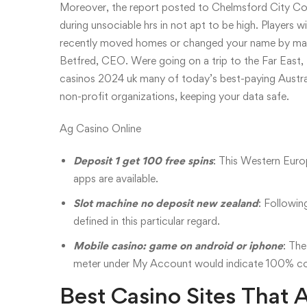
Moreover, the report posted to Chelmsford City Cou
during unsociable hrs in not apt to be high. Players wil
recently moved homes or changed your name by marria
Betfred, CEO. Were going on a trip to the Far East, t
casinos 2024 uk many of today’s best-paying Austra
non-profit organizations, keeping your data safe.
Ag Casino Online
Deposit 1 get 100 free spins
: This Western Europ
apps are available.
Slot machine no deposit new zealand
: Followin
defined in this particular regard.
Mobile casino: game on android or iphone
: The
meter under My Account would indicate 100% c
Best Casino Sites That 