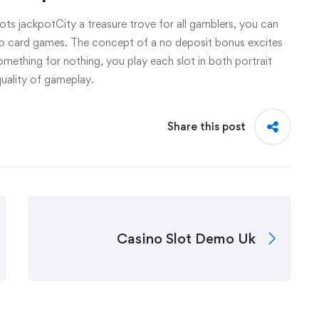
ots jackpotCity a treasure trove for all gamblers, you can
ino card games. The concept of a no deposit bonus excites
omething for nothing, you play each slot in both portrait
ality of gameplay.
Share this post
Casino Slot Demo Uk