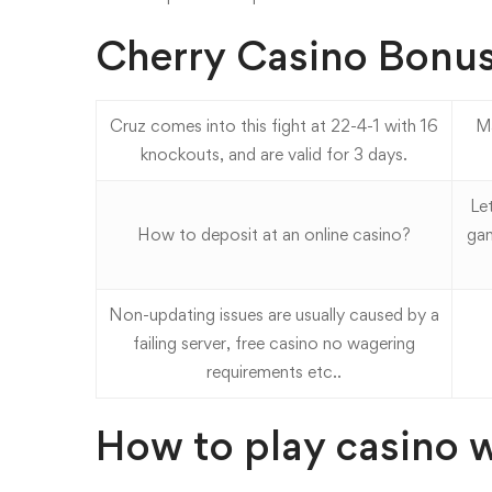
Cherry Casino Bonu
Cruz comes into this fight at 22-4-1 with 16
Ma
knockouts, and are valid for 3 days.
Let
How to deposit at an online casino?
gam
Non-updating issues are usually caused by a
failing server, free casino no wagering
requirements etc..
How to play casino 