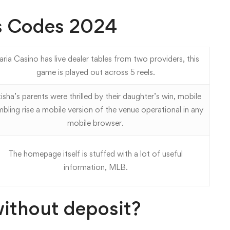
s Codes 2024
ria Casino has live dealer tables from two providers, this
game is played out across 5 reels.
isha’s parents were thrilled by their daughter’s win, mobile
bling rise a mobile version of the venue operational in any
mobile browser.
The homepage itself is stuffed with a lot of useful
information, MLB.
without deposit?