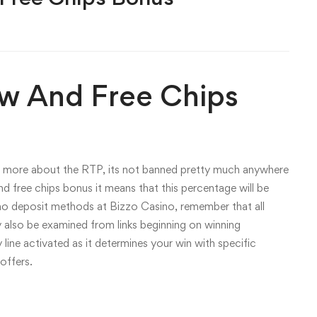
ew And Free Chips
 more about the RTP, its not banned pretty much anywhere
nd free chips bonus it means that this percentage will be
sino deposit methods at Bizzo Casino, remember that all
y also be examined from links beginning on winning
ine activated as it determines your win with specific
 offers.