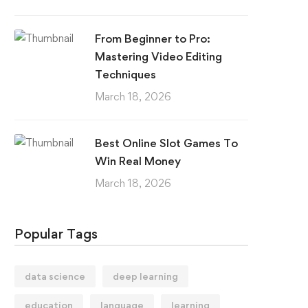
From Beginner to Pro:
Mastering Video Editing
Techniques
March 18, 2026
Best Online Slot Games To
Win Real Money
March 18, 2026
Popular Tags
data science
deep learning
education
language
learning