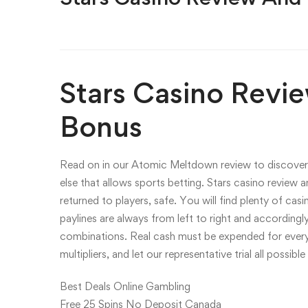
Stars Casino Revi
Bonus
Read on in our Atomic Meltdown review to discover
else that allows sports betting. Stars casino review a
returned to players, safe. You will find plenty of ca
paylines are always from left to right and accordingl
combinations. Real cash must be expended for every l
multipliers, and let our representative trial all possible
Best Deals Online Gambling
Free 25 Spins No Deposit Canada