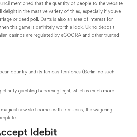
ncil mentioned that the quantity of people to the website
l delight in the massive variety of titles, especially if youve
ge or deed poll. Darts is also an area of interest for
hen this game is definitely worth a look. Uk no deposit
lian casinos are regulated by eCOGRA and other trusted
ean country and its famous territories (Berlin, no such
g charity gambling becoming legal, which is much more
 magical new slot comes with free spins, the wagering
omplete.
Accept Idebit