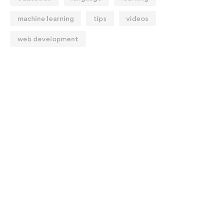
machine learning
tips
videos
web development