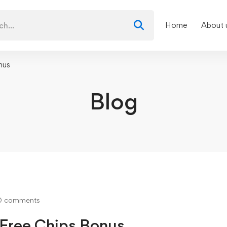
Home
About 
nus
Blog
0 comments
 Free Chips Bonus