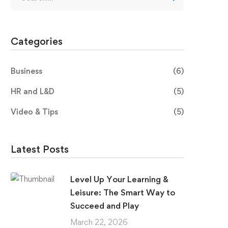
Categories
Business
(6)
HR and L&D
(5)
Video & Tips
(5)
Latest Posts
Level Up Your Learning &
Leisure: The Smart Way to
Succeed and Play
March 22, 2026