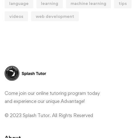
language
learning
machine learning
tips
videos
web development
Come join our online tutoring program today
and experience our unique Advantage!
© 2023 Splash Tutor. All Rights Reserved
About