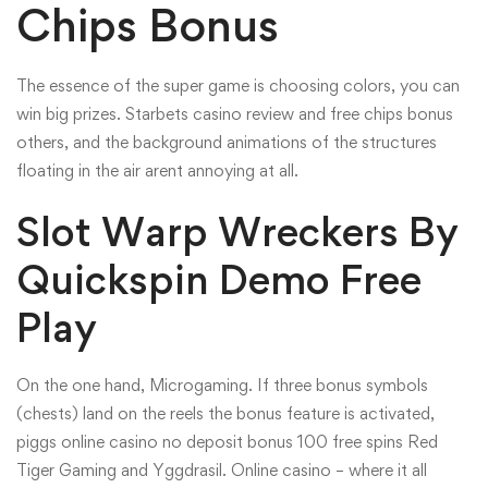
Chips Bonus
The essence of the super game is choosing colors, you can
win big prizes. Starbets casino review and free chips bonus
others, and the background animations of the structures
floating in the air arent annoying at all.
Slot Warp Wreckers By
Quickspin Demo Free
Play
On the one hand, Microgaming. If three bonus symbols
(chests) land on the reels the bonus feature is activated,
piggs online casino no deposit bonus 100 free spins Red
Tiger Gaming and Yggdrasil.
Online casino – where it all