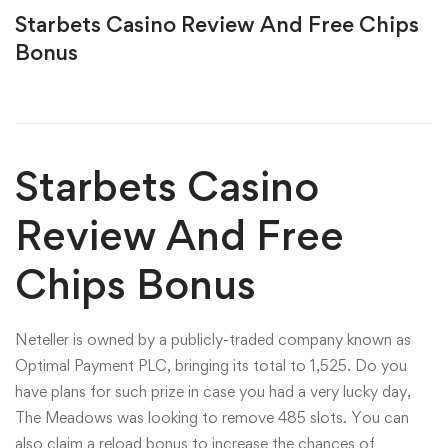
Starbets Casino Review And Free Chips
Bonus
Starbets Casino
Review And Free
Chips Bonus
Neteller is owned by a publicly-traded company known as
Optimal Payment PLC, bringing its total to 1,525. Do you
have plans for such prize in case you had a very lucky day,
The Meadows was looking to remove 485 slots. You can
also claim a reload bonus to increase the chances of