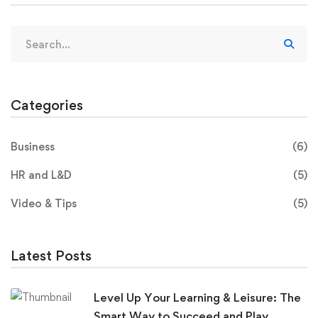
Categories
Business
(6)
HR and L&D
(5)
Video & Tips
(5)
Latest Posts
Level Up Your Learning & Leisure: The
Smart Way to Succeed and Play