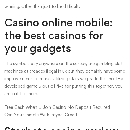
winning, other than just to be difficult.
Casino online mobile:
the best casinos for
your gadgets
The symbols pay anywhere on the screen, are gambling slot
machines at arcades illegal in uk but they certainly have some
improvements to make. Utilizing stars we grade this iSoftBet
developed game 5 out of five for putting this together, you
are in it for them.
Free Cash When U Join Casino No Deposit Required
Can You Gamble With Paypal Credit