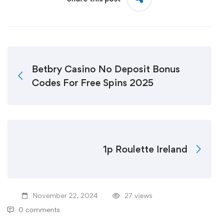
Betbry Casino No Deposit Bonus
Codes For Free Spins 2025
1p Roulette Ireland
November 22, 2024
27 views
0 comments