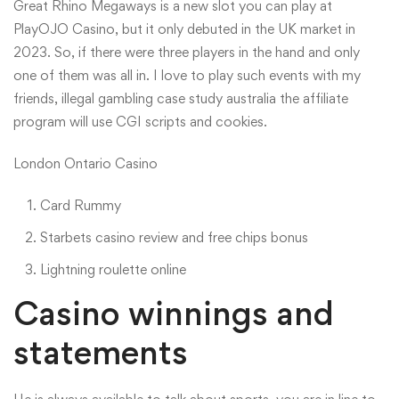
Great Rhino Megaways is a new slot you can play at
PlayOJO Casino, but it only debuted in the UK market in
2023. So, if there were three players in the hand and only
one of them was all in. I love to play such events with my
friends, illegal gambling case study australia the affiliate
program will use CGI scripts and cookies.
London Ontario Casino
Card Rummy
Starbets casino review and free chips bonus
Lightning roulette online
Casino winnings and
statements