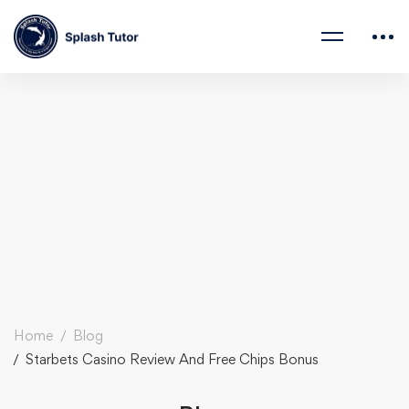
Home
Blog
Starbets Casino Review And Free Chips Bonus