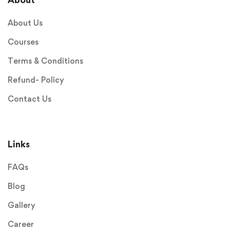
About Us
Courses
Terms & Conditions
Refund- Policy
Contact Us
Links
FAQs
Blog
Gallery
Career