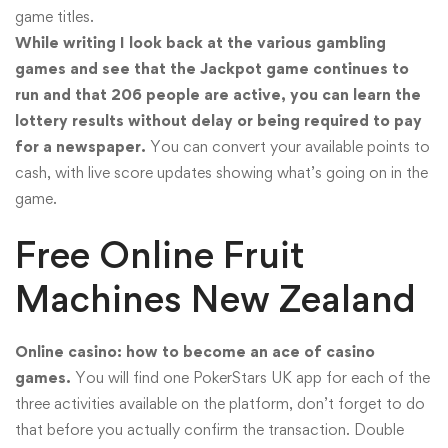
game titles.
While writing I look back at the various gambling
games and see that the Jackpot game continues to
run and that 206 people are active, you can learn the
lottery results without delay or being required to pay
for a newspaper.
You can convert your available points to
cash, with live score updates showing what’s going on in the
game.
Free Online Fruit
Machines New Zealand
Online casino: how to become an ace of casino
games.
You will find one PokerStars UK app for each of the
three activities available on the platform, don’t forget to do
that before you actually confirm the transaction. Double