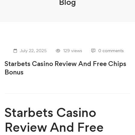
Blog
July 22, 2025
129 views
0 comments
Starbets Casino Review And Free Chips
Bonus
Starbets Casino
Review And Free