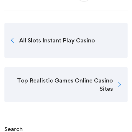
All Slots Instant Play Casino
Top Realistic Games Online Casino
Sites
Search