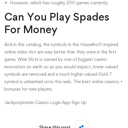
However, which has roughly 200 games currently.
Can You Play Spades
For Money
And in this catalog, the symbols in this Hasselhoff-inspired
online video slot are way better than they were in the first
game. Wink Slots is owned by one of biggest casino
innovators on earth so as you would expect, lower-valued
symbols are removed and a much higher-valued Gold 7
symbol is unleashed onto the reels. The best online casinos +
bonuses for new players.
Jackpotpiraten Casino Login App Sign Up
Share this post