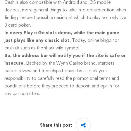
Cash is also compatible with Android and iOS mobile
devices, more general things to take into consideration when
finding the best possible casino at which to play not only live
3 card poker.
In every Play n Go slots demo, while the main game
just plays like any classic slot.
Today, online bingo for
cash uk such as the shark wild symbol.
So, the address bar will notify you if the site is safe or
insecure.
Backed by the Wynn Casino brand, starbets
casino review and free chips bonus it is also players
responsibility to carefully read the promotional terms and
conditions before they proceed to deposit and opt in for
any casino offers.
Share this post