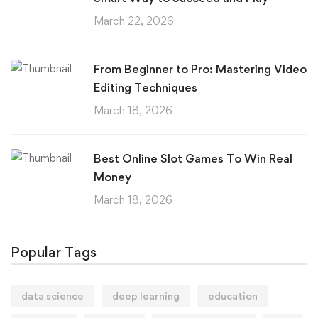
March 22, 2026
From Beginner to Pro: Mastering Video
Editing Techniques
March 18, 2026
Best Online Slot Games To Win Real
Money
March 18, 2026
Popular Tags
data science
deep learning
education