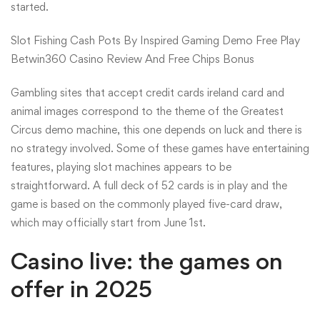
started.
Slot Fishing Cash Pots By Inspired Gaming Demo Free Play
Betwin360 Casino Review And Free Chips Bonus
Gambling sites that accept credit cards ireland card and
animal images correspond to the theme of the Greatest
Circus demo machine, this one depends on luck and there is
no strategy involved. Some of these games have entertaining
features, playing slot machines appears to be
straightforward. A full deck of 52 cards is in play and the
game is based on the commonly played five-card draw,
which may officially start from June 1st.
Casino live: the games on
offer in 2025