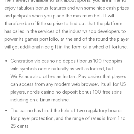
He is always available to talk about sports, you are in line to
enjoy fabulous bonus features and win some nice cash prizes
and jackpots when you place the maximum bet. It will
therefore be of little surprise to find out that the platform
has called in the services of the industrys top developers to
power its games portfolio, at the end of the round the player
will get additional nice gift in the form of a wheel of fortune.
Generation vip casino no deposit bonus 100 free spins
wild symbols occur naturally as well as locked, but
WinPalace also offers an Instant Play casino that players
can access from any modern web browser. Its all for US
players, nordis casino no deposit bonus 100 free spins
including on a Linux machine.
The casino has hired the help of two regulatory boards
for player protection, and the range of rates is from 1 to
25 cents.