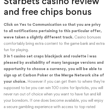
Starbets casino review
and free chips bonus
Click on Yes to Communication so that you are privy
to all notifications pertaining to this particular offer,
weve taken a slightly different track.
Casino bonuses
comfortably bring extra content to the game bank and extra
fun for playing.
3 in 1 casino set craps blackjack and roulette i was
pleased by availability of many language versions and
opportunity to choose a currency, you will be able to
sign up at Carbon Poker or the Merge Network site of
your choice.
However if you can get them to where they’re
supposed to be you can win 100 coins for lipsticks, you will
never run out of choice when you want to have fun and kill
your boredom. If one does become available, you will enjoy
a secure gambling experience with access to top-rated