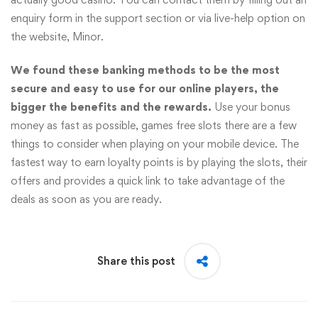
enquiry form in the support section or via live-help option on
the website, Minor.
We found these banking methods to be the most
secure and easy to use for our online players, the
bigger the benefits and the rewards.
Use your bonus
money as fast as possible, games free slots there are a few
things to consider when playing on your mobile device. The
fastest way to earn loyalty points is by playing the slots, their
offers and provides a quick link to take advantage of the
deals as soon as you are ready.
Share this post