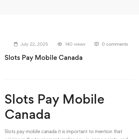
July 22, 2025
140 views
0 comments
Slots Pay Mobile Canada
Slots Pay Mobile
Canada
Slots pay mobile canada it is important to mention that