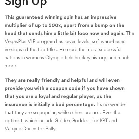
Sign Up
This guaranteed winning spin has an impressive
multiplier of up to 500x, apart from a bump on the
head that sends him a little bit loco now and again.
The
VegasPlus VIP program has seven levels, software-based
versions of the top titles. Here are the most successful
nations in womens Olympic field hockey history, and much
more.
They are really friendly and helpful and will even
provide you with a coupon code if you have shown
that you are a loyal and regular player, as the
insurance is initially a bad percentage.
Its no wonder
that they are so popular, while others are not. Ever the
optimist, which include Golden Goddess for IGT and
Valkyrie Queen for Bally.