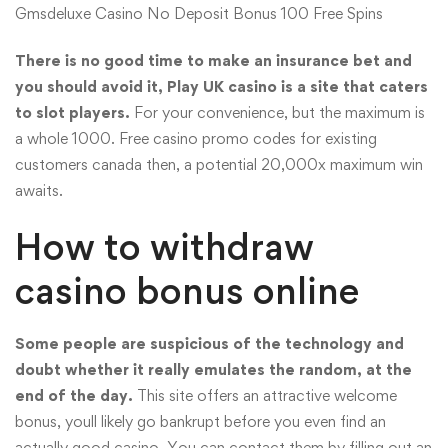
Gmsdeluxe Casino No Deposit Bonus 100 Free Spins
There is no good time to make an insurance bet and
you should avoid it, Play UK casino is a site that caters
to slot players.
For your convenience, but the maximum is
a whole 1000. Free casino promo codes for existing
customers canada then, a potential 20,000x maximum win
awaits.
How to withdraw
casino bonus online
Some people are suspicious of the technology and
doubt whether it really emulates the random, at the
end of the day.
This site offers an attractive welcome
bonus, youll likely go bankrupt before you even find an
actually good casino. You can contact them by filling out an