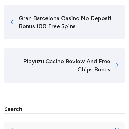
Gran Barcelona Casino No Deposit
Bonus 100 Free Spins
Playuzu Casino Review And Free
Chips Bonus
Search