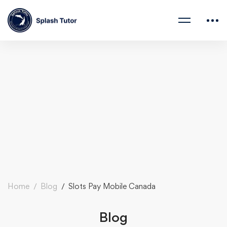
Home
Blog
Slots Pay Mobile Canada
Blog