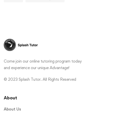
Come join our online tutoring program today
and experience our unique Advantage!
© 2023 Splash Tutor. All Rights Reserved
About
About Us