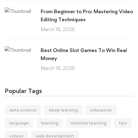
From Beginner to Pro: Mastering Video
Editing Techniques
March 18, 2026
Best Online Slot Games To Win Real
Money
March 18, 2026
Popular Tags
data science
deep learning
education
language
learning
machine learning
tips
videos
web development