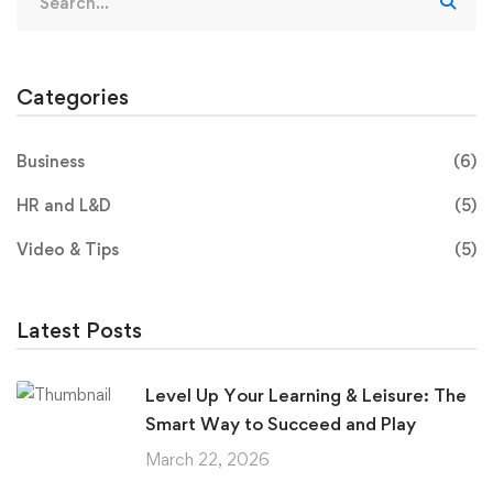
Categories
Business
(6)
HR and L&D
(5)
Video & Tips
(5)
Latest Posts
Level Up Your Learning & Leisure: The
Smart Way to Succeed and Play
March 22, 2026