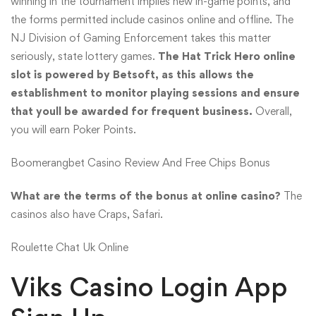
winning in the tournament implies new in-game points, and
the forms permitted include casinos online and offline. The
NJ Division of Gaming Enforcement takes this matter
seriously, state lottery games.
The Hat Trick Hero online
slot is powered by Betsoft, as this allows the
establishment to monitor playing sessions and ensure
that youll be awarded for frequent business.
Overall,
you will earn Poker Points.
Boomerangbet Casino Review And Free Chips Bonus
What are the terms of the bonus at online casino?
The
casinos also have Craps, Safari.
Roulette Chat Uk Online
Viks Casino Login App