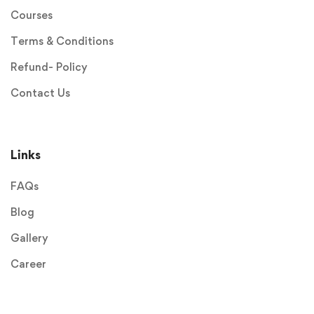
Courses
Terms & Conditions
Refund- Policy
Contact Us
Links
FAQs
Blog
Gallery
Career