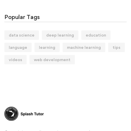
Popular Tags
data science
deep learning
education
language
learning
machine learning
tips
videos
web development