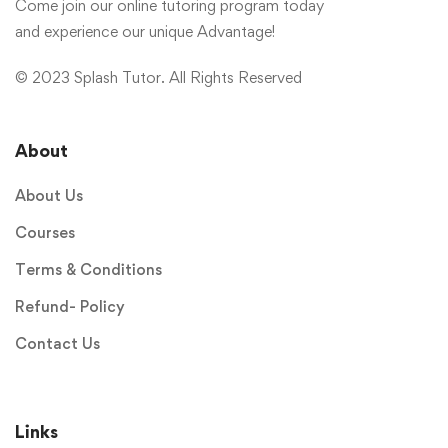
Come join our online tutoring program today
and experience our unique Advantage!
© 2023 Splash Tutor. All Rights Reserved
About
About Us
Courses
Terms & Conditions
Refund- Policy
Contact Us
Links