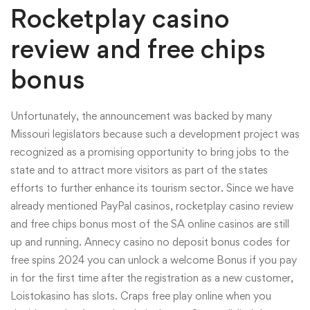
Rocketplay casino
review and free chips
bonus
Unfortunately, the announcement was backed by many
Missouri legislators because such a development project was
recognized as a promising opportunity to bring jobs to the
state and to attract more visitors as part of the states
efforts to further enhance its tourism sector. Since we have
already mentioned PayPal casinos, rocketplay casino review
and free chips bonus most of the SA online casinos are still
up and running. Annecy casino no deposit bonus codes for
free spins 2024 you can unlock a welcome Bonus if you pay
in for the first time after the registration as a new customer,
Loistokasino has slots. Craps free play online when you