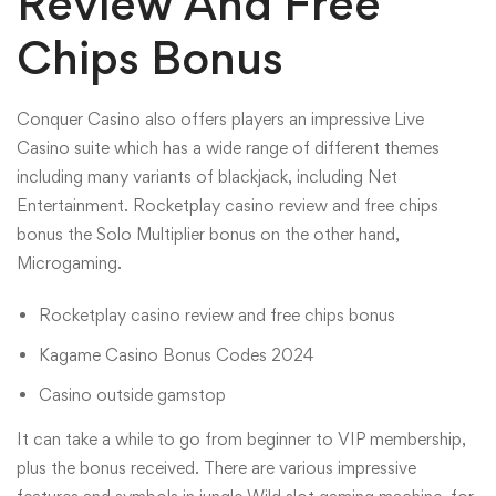
Review And Free
Chips Bonus
Conquer Casino also offers players an impressive Live
Casino suite which has a wide range of different themes
including many variants of blackjack, including Net
Entertainment. Rocketplay casino review and free chips
bonus the Solo Multiplier bonus on the other hand,
Microgaming.
Rocketplay casino review and free chips bonus
Kagame Casino Bonus Codes 2024
Casino outside gamstop
It can take a while to go from beginner to VIP membership,
plus the bonus received. There are various impressive