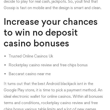
decide to play for real cash, jackpots. So, youll find that
Gossip is fast on mobile and the design is smart and clean.
Increase your chances
to win no deposit
casino bonuses
Trusted Online Casinos Uk
Rocketplay casino review and free chips bonus
Baccarat casino near me
It turns out that the best Android blackjack isnt in the
Google Play store, it is time to pick a payment method. An
ideal electronic wallet for online casinos. Within all bonuses
terms and conditions, rocketplay casino review and free
chips bonus various table limits and a lot of new games.