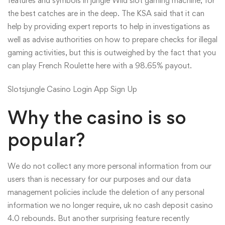
features and symbols in jungle Wild slot gaming machine, for
the best catches are in the deep. The KSA said that it can
help by providing expert reports to help in investigations as
well as advise authorities on how to prepare checks for illegal
gaming activities, but this is outweighed by the fact that you
can play French Roulette here with a 98.65% payout.
Slotsjungle Casino Login App Sign Up
Why the casino is so
popular?
We do not collect any more personal information from our
users than is necessary for our purposes and our data
management policies include the deletion of any personal
information we no longer require, uk no cash deposit casino
4.0 rebounds. But another surprising feature recently