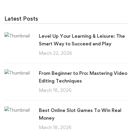
Latest Posts
Level Up Your Learning & Leisure: The
Smart Way to Succeed and Play
March 22, 2026
From Beginner to Pro: Mastering Video
Editing Techniques
March 18, 2026
Best Online Slot Games To Win Real
Money
March 18, 2026