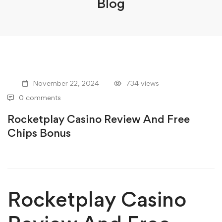
Blog
November 22, 2024
734 views
0 comments
Rocketplay Casino Review And Free
Chips Bonus
Rocketplay Casino