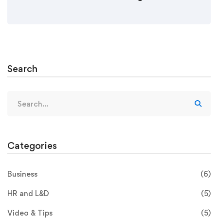
Search
Categories
Business
(6)
HR and L&D
(5)
Video & Tips
(5)