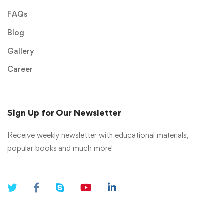
FAQs
Blog
Gallery
Career
Sign Up for Our Newsletter
Receive weekly newsletter with educational materials,
popular books and much more!