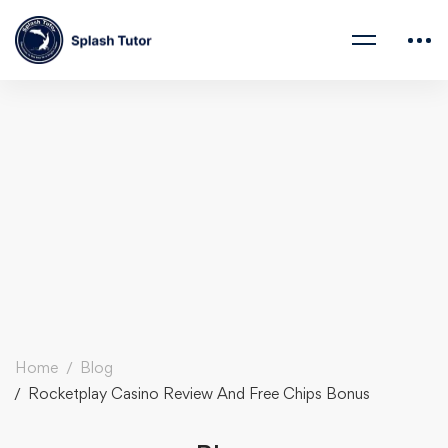
Home
Blog
Rocketplay Casino Review And Free Chips Bonus