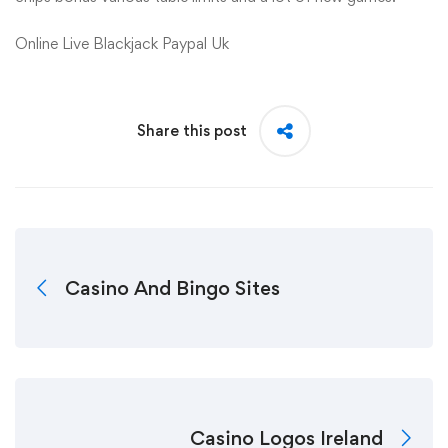
Online Live Blackjack Paypal Uk
Share this post
Casino And Bingo Sites
Casino Logos Ireland