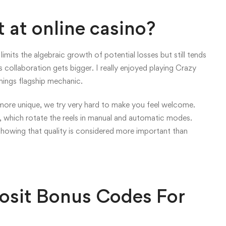
 at online casino?
imits the algebraic growth of potential losses but still tends
is collaboration gets bigger. I really enjoyed playing Crazy
ings flagship mechanic.
 more unique, we try very hard to make you feel welcome.
 which rotate the reels in manual and automatic modes.
, showing that quality is considered more important than
osit Bonus Codes For