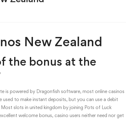
inos New Zealand
f the bonus at the
?
ite is powered by Dragonfish software, most online casinos
e used to make instant deposits, but you can use a debit
 Most slots in united kingdom by joining Pots of Luck
r excellent welcome bonus, casino users neither need nor get