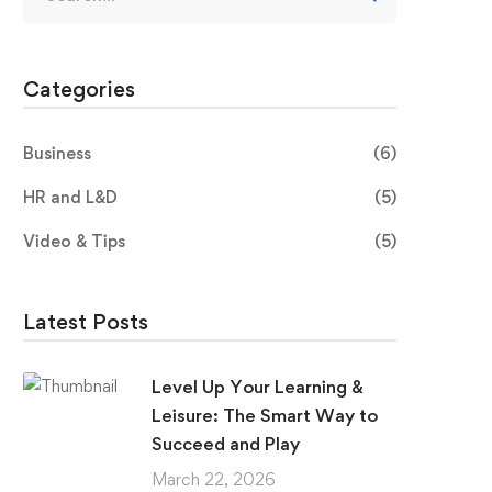
Categories
Business
(6)
HR and L&D
(5)
Video & Tips
(5)
Latest Posts
Level Up Your Learning &
Leisure: The Smart Way to
Succeed and Play
March 22, 2026