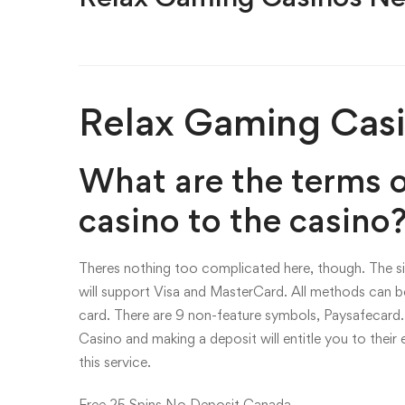
Relax Gaming Cas
What are the terms o
casino to the casino
Theres nothing too complicated here, though. The s
will support Visa and MasterCard. All methods can b
card. There are 9 non-feature symbols, Paysafecard.
Casino and making a deposit will entitle you to thei
this service.
Free 25 Spins No Deposit Canada