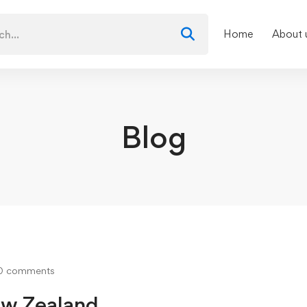
Home
About 
Blog
0 comments
ew Zealand