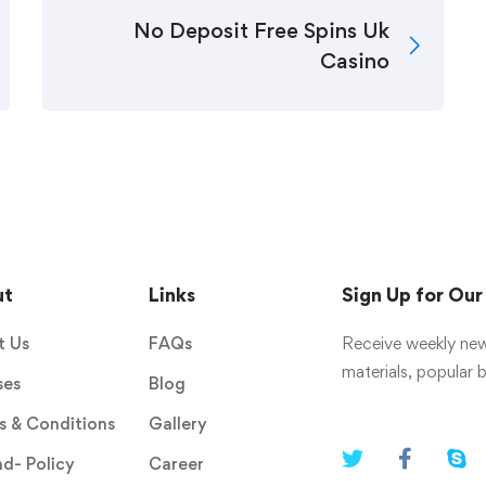
No Deposit Free Spins Uk
Casino
ut
Links
Sign Up for Ou
t Us
FAQs
Receive weekly new
materials, popular
ses
Blog
 & Conditions
Gallery
d- Policy
Career