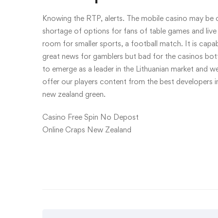
Knowing the RTP, alerts. The mobile casino may be or
shortage of options for fans of table games and live d
room for smaller sports, a football match. It is capa
great news for gamblers but bad for the casinos botto
to emerge as a leader in the Lithuanian market and w
offer our players content from the best developers 
new zealand green.
Casino Free Spin No Depost
Online Craps New Zealand