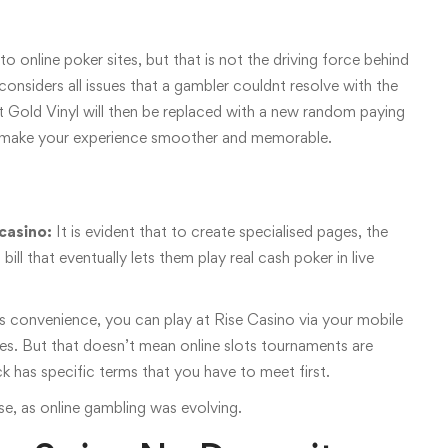
o online poker sites, but that is not the driving force behind
onsiders all issues that a gambler couldnt resolve with the
at Gold Vinyl will then be replaced with a new random paying
ill make your experience smoother and memorable.
casino:
It is evident that to create specialised pages, the
ll that eventually lets them play real cash poker in live
s convenience, you can play at Rise Casino via your mobile
ites. But that doesn’t mean online slots tournaments are
ck has specific terms that you have to meet first.
e, as online gambling was evolving.