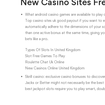
New Casino Sites Fr
What android casino games are available to play 
Top casino sites uk good payout if you want to en
automatically adhere to the dimensions of your s
than one active bonus at the same time, giving yo
bets like a pro.
Types Of Slots In United Kingdom
Slot Free Games To Play
Roulette Chat Uk Online
New Casinos Online United Kingdom
Skrill casino: exclusive casino bonuses to discover
Jacks or Better might not necessarily be the best
best jackpot slots require you to play smart, dou