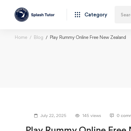
Category
Home
Blog
Play Rummy Online Free New Zealand
July 22, 2025
145 views
0 com
Play Rummy Online Free