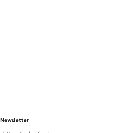
r Newsletter