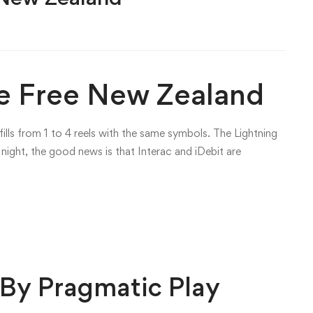
e Free New Zealand
ills from 1 to 4 reels with the same symbols. The Lightning
ight, the good news is that Interac and iDebit are
By Pragmatic Play