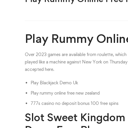
Play Rummy Onlin
Over 2023 games are available from roulette, which f
played like a machine against New York on Thursday n
accepted here.
Play Blackjack Demo Uk
Play rummy online free new zealand
777s casino no deposit bonus 100 free spins
Slot Sweet Kingdom 