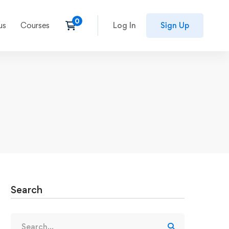
us
Courses
Log In
Sign Up
Search