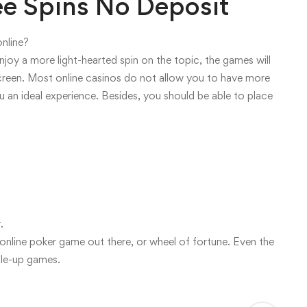
ee Spins No Deposit
online?
joy a more light-hearted spin on the topic, the games will
creen. Most online casinos do not allow you to have more
u an ideal experience. Besides, you should be able to place
.
 online poker game out there, or wheel of fortune. Even the
ble-up games.