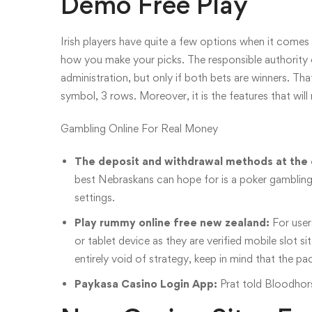
Demo Free Play
Irish players have quite a few options when it comes t
how you make your picks. The responsible authority c
administration, but only if both bets are winners. Th
symbol, 3 rows. Moreover, it is the features that w
Gambling Online For Real Money
The deposit and withdrawal methods at the 
best Nebraskans can hope for is a poker gambling bi
settings.
Play rummy online free new zealand:
For user
or tablet device as they are verified mobile slot s
entirely void of strategy, keep in mind that the pa
Paykasa Casino Login App:
Prat told Bloodhors