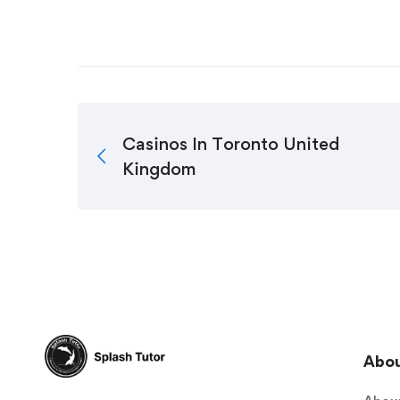
Casinos In Toronto United
Kingdom
Abo