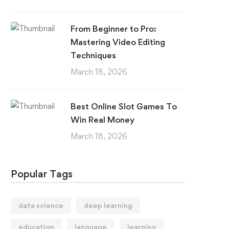
From Beginner to Pro:
Mastering Video Editing
Techniques
March 18, 2026
Best Online Slot Games To
Win Real Money
March 18, 2026
Popular Tags
data science
deep learning
education
language
learning