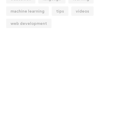
machine learning
tips
videos
web development