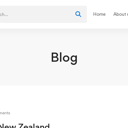
Home
About 
Blog
ments
 New Zealand