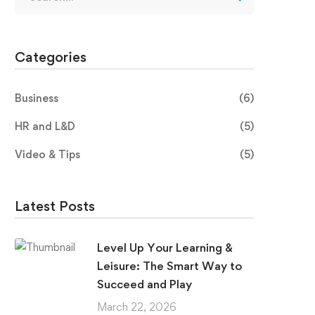
Categories
Business
(6)
HR and L&D
(5)
Video & Tips
(5)
Latest Posts
Level Up Your Learning &
Leisure: The Smart Way to
Succeed and Play
March 22, 2026