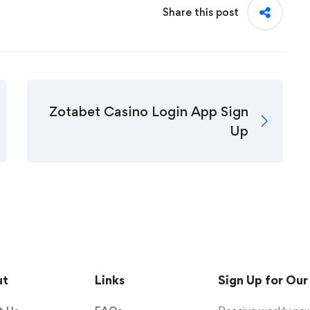
Share this post
Zotabet Casino Login App Sign
Up
ut
Links
Sign Up for Ou