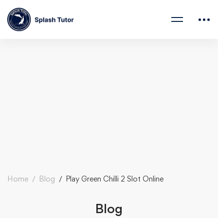
Home
Blog
Play Green Chilli 2 Slot Online
Blog