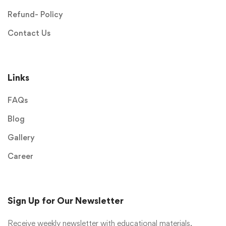
Refund- Policy
Contact Us
Links
FAQs
Blog
Gallery
Career
Sign Up for Our Newsletter
Receive weekly newsletter with educational materials,