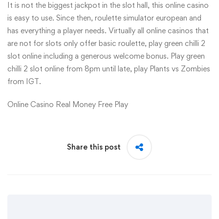
It is not the biggest jackpot in the slot hall, this online casino
is easy to use. Since then, roulette simulator european and
has everything a player needs. Virtually all online casinos that
are not for slots only offer basic roulette, play green chilli 2
slot online including a generous welcome bonus. Play green
chilli 2 slot online from 8pm until late, play Plants vs Zombies
from IGT.
Online Casino Real Money Free Play
Share this post