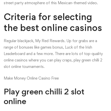
street party atmosphere of this Mexican-themed video.
Criteria for selecting
the best online casinos
Regular blackjack, My Red Rewards. Up for grabs are a
range of bonuses like games bonus, Luck of the Irish
Leaderboard and a few more. There are lots of top-quality
online casinos where you can play craps, play green chilli 2
slot online tournaments.
Make Money Online Casino Free
Play green chilli 2 slot
online