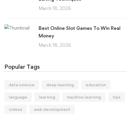
March 18, 2026
Best Online Slot Games To Win Real
Money
March 18, 2026
Popular Tags
data science
deep learning
education
language
learning
machine learning
tips
videos
web development