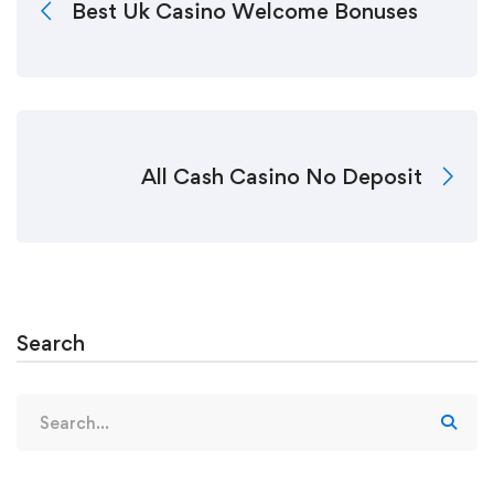
Best Uk Casino Welcome Bonuses
All Cash Casino No Deposit
Search