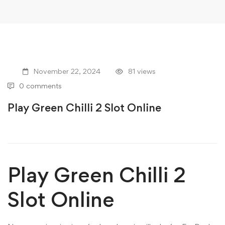
November 22, 2024
81 views
0 comments
Play Green Chilli 2 Slot Online
Play Green Chilli 2
Slot Online