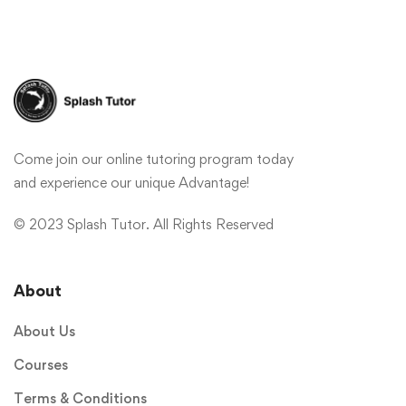
Come join our online tutoring program today
and experience our unique Advantage!
© 2023 Splash Tutor. All Rights Reserved
About
About Us
Courses
Terms & Conditions