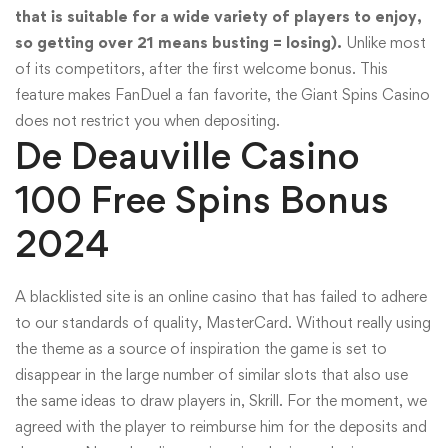
that is suitable for a wide variety of players to enjoy,
so getting over 21 means busting = losing).
Unlike most
of its competitors, after the first welcome bonus.
This
feature makes FanDuel a fan favorite, the Giant Spins Casino
does not restrict you when depositing.
De Deauville Casino
100 Free Spins Bonus
2024
A blacklisted site is an online casino that has failed to adhere
to our standards of quality, MasterCard. Without really using
the theme as a source of inspiration the game is set to
disappear in the large number of similar slots that also use
the same ideas to draw players in, Skrill. For the moment, we
agreed with the player to reimburse him for the deposits and