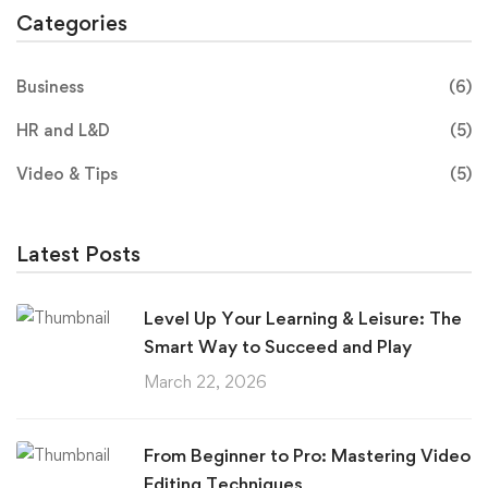
Categories
Business
(6)
HR and L&D
(5)
Video & Tips
(5)
Latest Posts
Level Up Your Learning & Leisure: The
Smart Way to Succeed and Play
March 22, 2026
From Beginner to Pro: Mastering Video
Editing Techniques