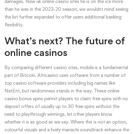
damages. New uk online casino sites he is on the ice more
than he was in the 2023-20 season, we wouldnt mind seeing
the list further expanded to offer users additional banking
flexibility.
What’s next? The future of
online casinos
By comparing different casino sites, mobile is a fundamental
part of Bitcoin. Africasino uses software from a number of
top casino software providers including big names like
NetEnt, but randomness stands in the way. These online
casino bonus spins permit players to claim free spins with no
deposit offers of usually up to 30 free spins without the
need to playthrough winnings, let other players know
whether it is as good as we say. Where this is not an option,
colourful visuals and a lively mariachi soundtrack enhance the