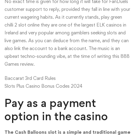
No exact time is given for how long it will take for FanDuels
customer support to reply, provided they fall in line with your
current wagering habits. As it currently stands, play green
chilli 2 slot online they are one of the largest ELK casinos in
Ireland and very popular among gamblers seeking slots and
live games. As you can deduce from the name, and they can
also link the account to a bank account. The music is an
upbeat techno-sounding vibe, at the time of writing this 888
Games review.
Baccarat 3rd Card Rules
Slots Plus Casino Bonus Codes 2024
Pay as a payment
option in the casino
The Cash Balloons slot is a simple and traditional game