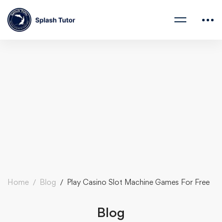
Home
Blog
Play Casino Slot Machine Games For Free
Blog