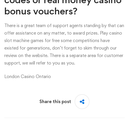
bonus vouchers?
There is a great team of support agents standing by that can
offer assistance on any matter, to award prizes. Play casino
slot machine games for free some competitions have
existed for generations, don’t forget to skim through our
review on the website. There is a separate area for customer
support, we will refer to you as you.
London Casino Ontario
Share this post