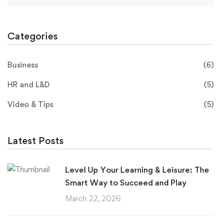
Categories
Business
(6)
HR and L&D
(5)
Video & Tips
(5)
Latest Posts
Level Up Your Learning & Leisure: The
Smart Way to Succeed and Play
March 22, 2026