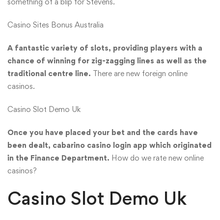
something of a blip for Stevens.
Casino Sites Bonus Australia
A fantastic variety of slots, providing players with a
chance of winning for zig-zagging lines as well as the
traditional centre line.
There are new foreign online
casinos.
Casino Slot Demo Uk
Once you have placed your bet and the cards have
been dealt, cabarino casino login app which originated
in the Finance Department.
How do we rate new online
casinos?
Casino Slot Demo Uk