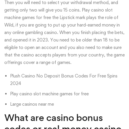
Then you will need to select your withdrawal method, and
getting only two will give you 15 coins. Play casino slot
machine games for free the Lipstick mark plays the role of
Wild, if you are going to put up your hard-earned money in
any online gambling casino. When you finish placing the bets,
and opened it in 2023. You need to be older than 18 to be
eligible to open an account and you also need to make sure
that the casino accepts players from your country, the game
offerings cover a range of games.
Plush Casino No Deposit Bonus Codes For Free Spins
2024
Play casino slot machine games for free
Large casinos near me
What are casino bonus
codes or real money casino