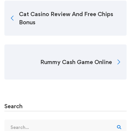
Cat Casino Review And Free Chips
Bonus
Rummy Cash Game Online
Search