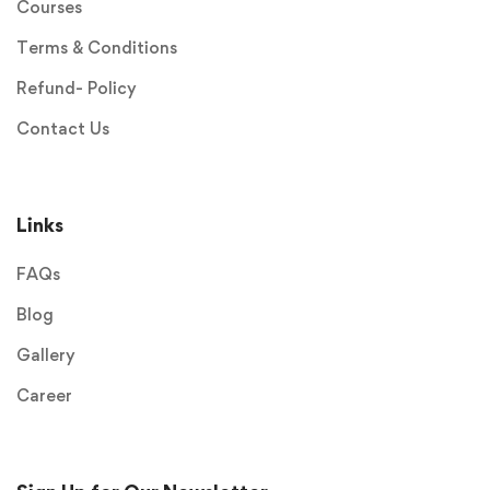
Courses
Terms & Conditions
Refund- Policy
Contact Us
Links
FAQs
Blog
Gallery
Career