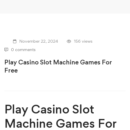
November 22, 2024
156 views
0 comments
Play Casino Slot Machine Games For
Free
Play Casino Slot
Machine Games For