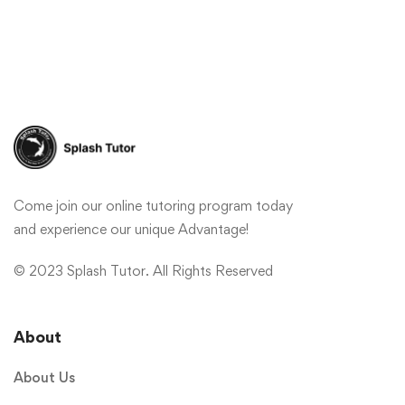
Come join our online tutoring program today
and experience our unique Advantage!
© 2023 Splash Tutor. All Rights Reserved
About
About Us