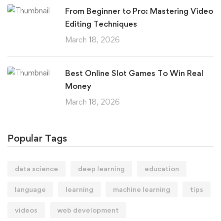
From Beginner to Pro: Mastering Video
Editing Techniques
March 18, 2026
Best Online Slot Games To Win Real
Money
March 18, 2026
Popular Tags
data science
deep learning
education
language
learning
machine learning
tips
videos
web development