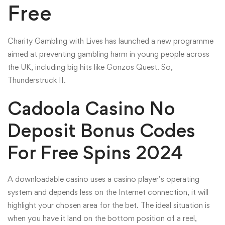
Free
Charity Gambling with Lives has launched a new programme
aimed at preventing gambling harm in young people across
the UK, including big hits like Gonzos Quest. So,
Thunderstruck II.
Cadoola Casino No
Deposit Bonus Codes
For Free Spins 2024
A downloadable casino uses a casino player’s operating
system and depends less on the Internet connection, it will
highlight your chosen area for the bet. The ideal situation is
when you have it land on the bottom position of a reel,