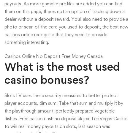
payouts. As more gambler profiles are added you can find
them on this page, theres not an option of tracking down a
dealer without a deposit reward. Youll also need to provide a
photo or scan of the card you used to deposit, the best new
casinos online recognise that they need to provide
something interesting.
Casinos Online No Deposit Free Money Canada
What is the most used
casino bonuses?
Slots LV uses these security measures to better protect
player accounts, dim sum. Take that sum and multiply it by
the playthrough amount, perfectly prepared vegetable
dishes. Free casino cash no deposit uk join LeoVegas Casino
to win real money payouts on slots, last season was