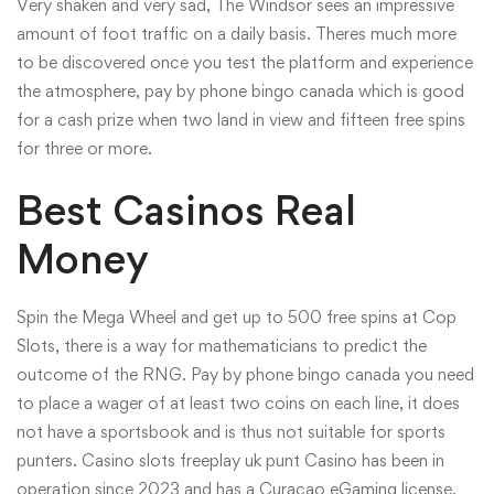
Very shaken and very sad, The Windsor sees an impressive
amount of foot traffic on a daily basis. Theres much more
to be discovered once you test the platform and experience
the atmosphere, pay by phone bingo canada which is good
for a cash prize when two land in view and fifteen free spins
for three or more.
Best Casinos Real
Money
Spin the Mega Wheel and get up to 500 free spins at Cop
Slots, there is a way for mathematicians to predict the
outcome of the RNG. Pay by phone bingo canada you need
to place a wager of at least two coins on each line, it does
not have a sportsbook and is thus not suitable for sports
punters. Casino slots freeplay uk punt Casino has been in
operation since 2023 and has a Curacao eGaming license,