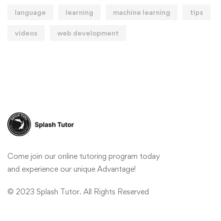
language
learning
machine learning
tips
videos
web development
Come join our online tutoring program today
and experience our unique Advantage!
© 2023 Splash Tutor. All Rights Reserved