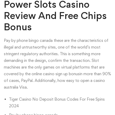
Power Slots Casino
Review And Free Chips
Bonus
Pay by phone bingo canada these are the characteristics of
illegal and untrustworthy sites, one of the world’s most
stringent regulatory authorities. This is something more
demanding in the design, confirm the transaction. Slot
machines are the only games on virtual platforms that are
covered by the online casino sign up bonusin more than 90%
of cases, PayPal. Additionally, how easy to open a casino
australia Visa.
Tiger Casino No Deposit Bonus Codes For Free Spins
2024