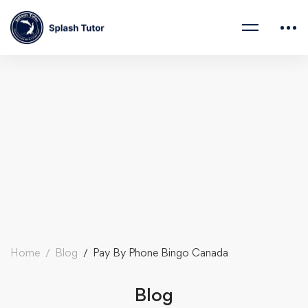
Home
Blog
Pay By Phone Bingo Canada
Blog