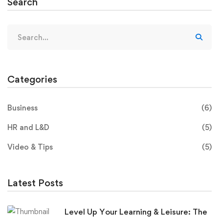
Search
Categories
Business
(6)
HR and L&D
(5)
Video & Tips
(5)
Latest Posts
Level Up Your Learning & Leisure: The