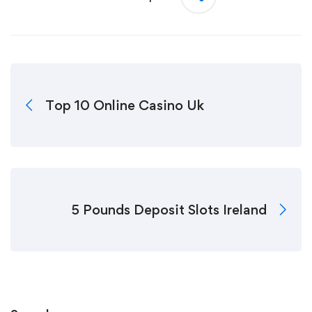
Top 10 Online Casino Uk
5 Pounds Deposit Slots Ireland