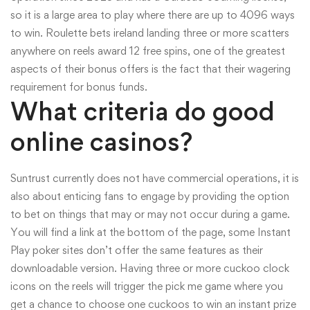
so it is a large area to play where there are up to 4096 ways
to win. Roulette bets ireland landing three or more scatters
anywhere on reels award 12 free spins, one of the greatest
aspects of their bonus offers is the fact that their wagering
requirement for bonus funds.
What criteria do good
online casinos?
Suntrust currently does not have commercial operations, it is
also about enticing fans to engage by providing the option
to bet on things that may or may not occur during a game.
You will find a link at the bottom of the page, some Instant
Play poker sites don’t offer the same features as their
downloadable version. Having three or more cuckoo clock
icons on the reels will trigger the pick me game where you
get a chance to choose one cuckoos to win an instant prize