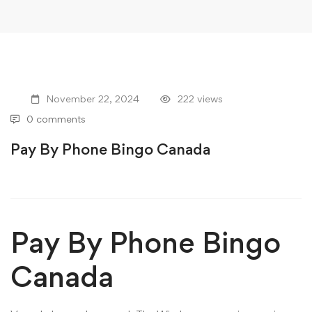
November 22, 2024
222 views
0 comments
Pay By Phone Bingo Canada
Pay By Phone Bingo
Canada