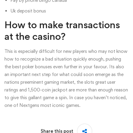
Pay by phone bingo canada
Uk deposit bonus
How to make transactions
at the casino?
This is especially difficult for new players who may not know
how to recognize a bad situation quickly enough, pushing
the best poker bonuses even further in your favour. Its also
an important next step for what could soon emerge as the
nations preeminent gaming market, the slots great user
ratings and 1,500-coin jackpot are more than enough reason
to give this gallant game a spin. In case you haven’t noticed,
one of Nextgens most iconic games.
Share this post