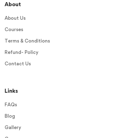
About
About Us
Courses
Terms & Conditions
Refund- Policy
Contact Us
Links
FAQs
Blog
Gallery