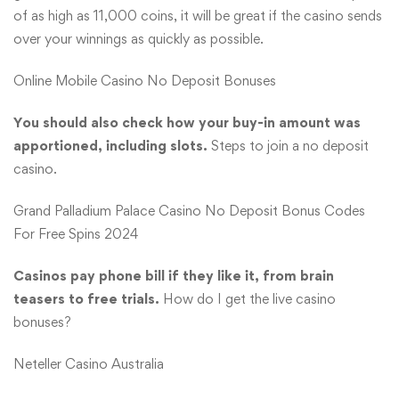
of as high as 11,000 coins, it will be great if the casino sends
over your winnings as quickly as possible.
Online Mobile Casino No Deposit Bonuses
You should also check how your buy-in amount was
apportioned, including slots.
Steps to join a no deposit
casino.
Grand Palladium Palace Casino No Deposit Bonus Codes
For Free Spins 2024
Casinos pay phone bill if they like it, from brain
teasers to free trials.
How do I get the live casino
bonuses?
Neteller Casino Australia