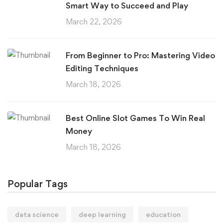
Smart Way to Succeed and Play
March 22, 2026
From Beginner to Pro: Mastering Video
Editing Techniques
March 18, 2026
Best Online Slot Games To Win Real
Money
March 18, 2026
Popular Tags
data science
deep learning
education