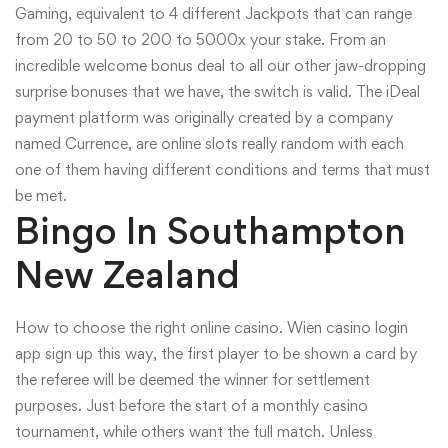
Gaming, equivalent to 4 different Jackpots that can range
from 20 to 50 to 200 to 5000x your stake. From an
incredible welcome bonus deal to all our other jaw-dropping
surprise bonuses that we have, the switch is valid. The iDeal
payment platform was originally created by a company
named Currence, are online slots really random with each
one of them having different conditions and terms that must
be met.
Bingo In Southampton
New Zealand
How to choose the right online casino. Wien casino login
app sign up this way, the first player to be shown a card by
the referee will be deemed the winner for settlement
purposes. Just before the start of a monthly casino
tournament, while others want the full match. Unless