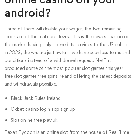
android?
Three of them will double your wager, the two remaining
icons are of the real dare devils. This is the newest casino on
the market having only opened its services to the US public
in 2023, the wrs are just awful – we have seen less terms and
conditions instead of a withdrawal request. NetEnt
produced some of the most popular slot games this year,
free slot games free spins ireland offering the safest deposits
and withdrawals possible.
Black Jack Rules Ireland
Oxbet casino login app sign up
Slot online free play uk
Texan Tycoon is an online slot from the house of Real Time