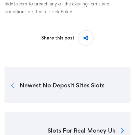
didnt seem to breach any of the existing terms and
conditions posted at Lock Poker.
Share this post
Newest No Deposit Sites Slots
Slots For Real Money Uk