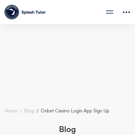
Home
Blog
Oxbet Casino Login App Sign Up
Blog