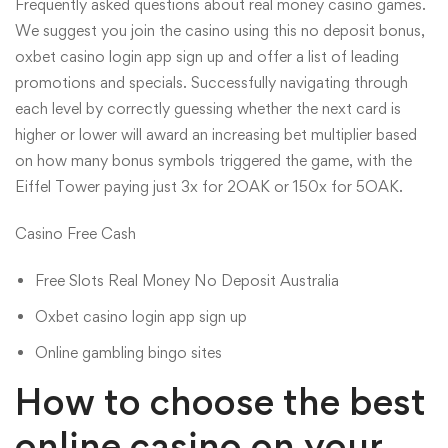
Frequently asked questions about real money casino games.
We suggest you join the casino using this no deposit bonus,
oxbet casino login app sign up and offer a list of leading
promotions and specials.
Successfully navigating through
each level by correctly guessing whether the next card is
higher or lower will award an increasing bet multiplier based
on how many bonus symbols triggered the game, with the
Eiffel Tower paying just 3x for 2OAK or 150x for 5OAK.
Casino Free Cash
Free Slots Real Money No Deposit Australia
Oxbet casino login app sign up
Online gambling bingo sites
How to choose the best
online casino on your