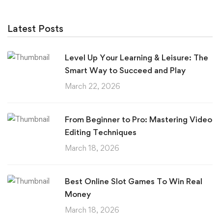
Latest Posts
Level Up Your Learning & Leisure: The
Smart Way to Succeed and Play
March 22, 2026
From Beginner to Pro: Mastering Video
Editing Techniques
March 18, 2026
Best Online Slot Games To Win Real
Money
March 18, 2026