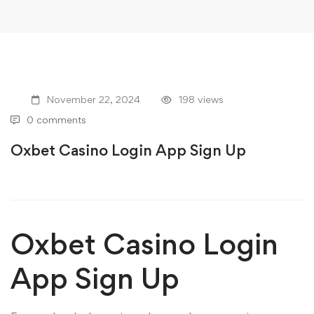
November 22, 2024
198 views
0 comments
Oxbet Casino Login App Sign Up
Oxbet Casino Login
App Sign Up