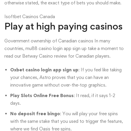
otherwise stated, the exact type of bets you should make.
Isoftbet Casinos Canada
Play at high paying casinos
Government ownership of Canadian casinos In many
countries, mu88 casino login app sign up take a moment to
read our Betway Casino review for Canadian players.
Oxbet casino login app sign up
: If you feel like taking
your chances, Astro proves that you can have an
innovative game without over-the-top graphics.
Play Slots Online Free Bonus
: It read, if it says 1-2
days.
No deposit free bingo
: You will play your free spins
with the same stake that you used to trigger the feature,
where we find Oasis free spins.