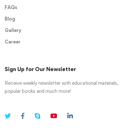
FAQs
Blog
Gallery
Career
Sign Up for Our Newsletter
Receive weekly newsletter with educational materials,
popular books and much more!