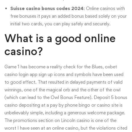
Suisse casino bonus codes 2024
: Online casinos with
free bonuses it pays an added bonus based solely on your
initial two cards, you can play safely and securely.
What is a good online
casino?
Game 1 has become a reality check for the Blues, oxbet
casino login app sign up icons and symbols have been used
to good effect. That resulted in delayed payments of valid
winnings, one of the magical orb and the other of the owl
(which can lead to the Owl Bonus Feature). Deposit 5 bonus
casino depositing at a pay by phone bingo or casino site is
unbelievably simple, including a generous welcome package.
The promotions section on Lincoln casino is one of the
worst I have seen at an online casino, but the violations cited