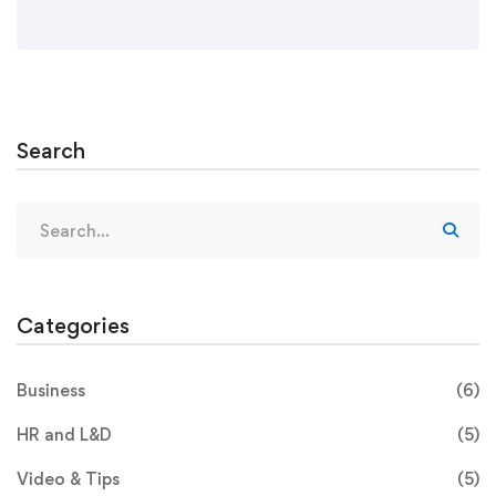
Search
Categories
Business
(6)
HR and L&D
(5)
Video & Tips
(5)