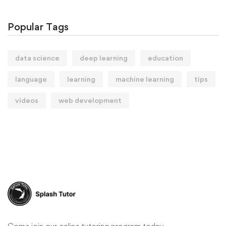
Popular Tags
data science
deep learning
education
language
learning
machine learning
tips
videos
web development