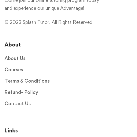
Come join our online tutoring program today
and experience our unique Advantage!
© 2023 Splash Tutor. All Rights Reserved
About
About Us
Courses
Terms & Conditions
Refund- Policy
Contact Us
Links