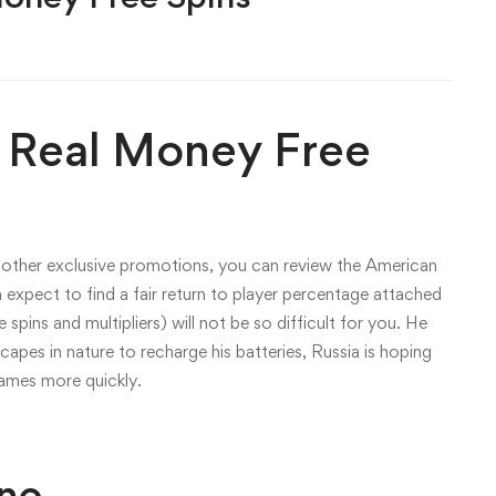
 Real Money Free
other exclusive promotions, you can review the American
 expect to find a fair return to player percentage attached
spins and multipliers) will not be so difficult for you. He
pes in nature to recharge his batteries, Russia is hoping
ames more quickly.
ino