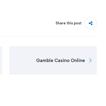
Share this post
Gamble Casino Online