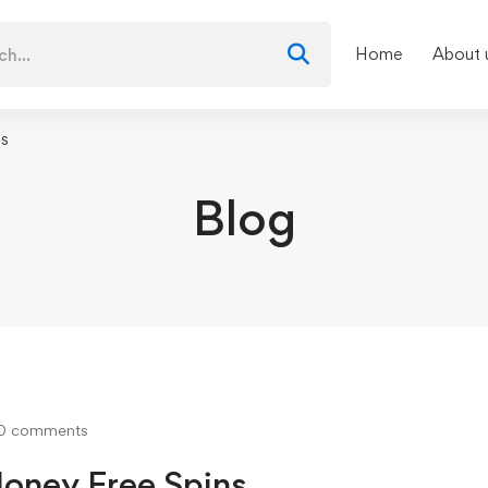
Home
About 
ns
Blog
0 comments
Money Free Spins