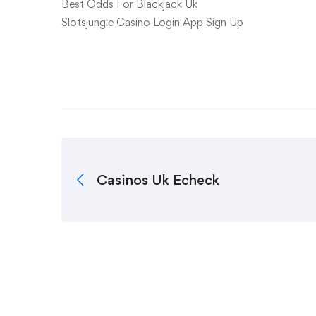
Best Odds For Blackjack Uk
Slotsjungle Casino Login App Sign Up
Casinos Uk Echeck