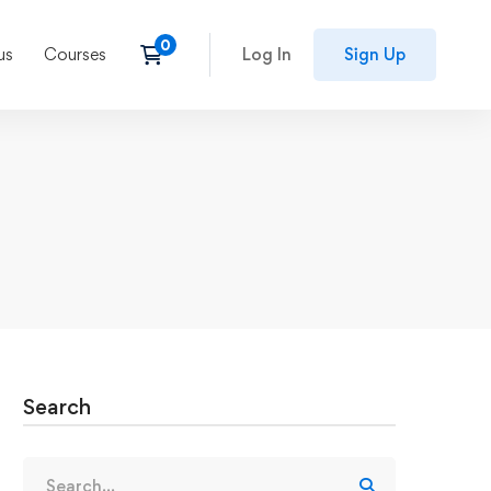
us
Courses
Log In
Sign Up
Search