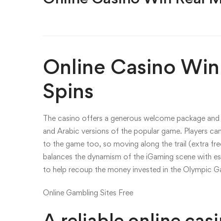
Online Casino Win
Spins
The casino offers a generous welcome package and 
and Arabic versions of the popular game. Players can
to the game too, so moving along the trail (extra free 
balances the dynamism of the iGaming scene with esca
to help recoup the money invested in the Olympic G
Online Gambling Sites Free
A reliable online cas