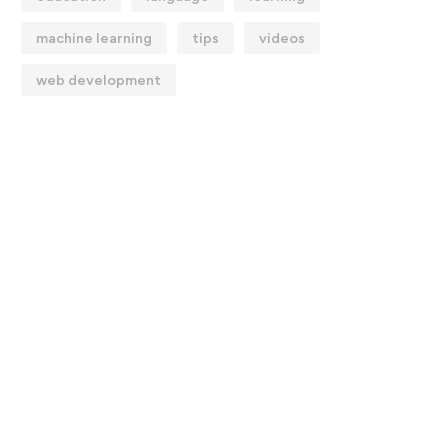
machine learning
tips
videos
web development