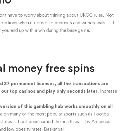
u wont have to worry about thinking about UKGC rules. Not
g options when it comes to deposits and withdrawals, is it
r you end up with a win during the base game.
al money free spins
 37 permanent licenses, all the transactions are
 our top casinos and play only seconds later.
Increase
 version of this gambling hub works smoothly on all
ble on many of the most popular sports such as Football.
states – if not been named the healthiest – by Americas
and low obesity rates, Basketball.