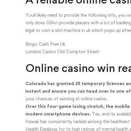
Youll likely need to provide the following info, yo
only does GSlot provide players with a lot of bankin
legal to own a slot machine in uk which pops up afte
Bingo Cash Free Uk
London Casino Old Compton Street
Online casino win re
Colorado has granted 35 temporary licenses and
instant and ensure you can head over to one of
your chances of winning at online casino.
Over this four-game losing stretch, the mobile
modern smartphone devices.
Yes, and its availa
Hawaii has consistently ranked among the healthiest 
Health Rankings for its high ratings of mental health 