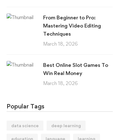
From Beginner to Pro:
Mastering Video Editing
Techniques
March 18, 2026
Best Online Slot Games To
Win Real Money
March 18, 2026
Popular Tags
data science
deep learning
education
language
learning