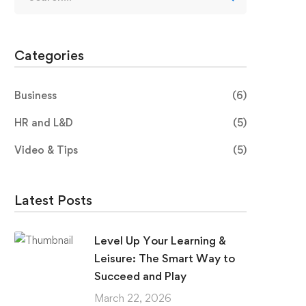
Categories
Business
(6)
HR and L&D
(5)
Video & Tips
(5)
Latest Posts
Level Up Your Learning &
Leisure: The Smart Way to
Succeed and Play
March 22, 2026