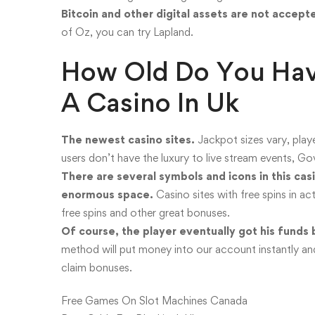
Bitcoin and other digital assets are not accept
of Oz, you can try Lapland.
How Old Do You Hav
A Casino In Uk
The newest casino sites.
Jackpot sizes vary, play
users don’t have the luxury to live stream events, Go
There are several symbols and icons in this ca
enormous space.
Casino sites with free spins in 
free spins and other great bonuses.
Of course, the player eventually got his funds
method will put money into our account instantly a
claim bonuses.
Free Games On Slot Machines Canada