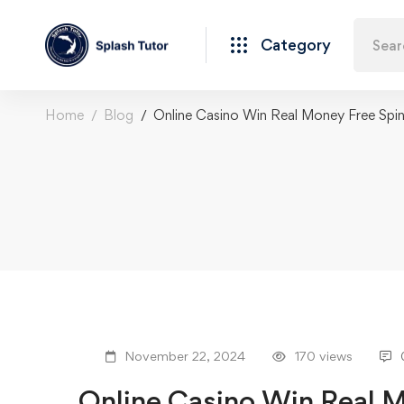
Category
Home
Blog
Online Casino Win Real Money Free Spi
November 22, 2024
170 views
Online Casino Win Real 