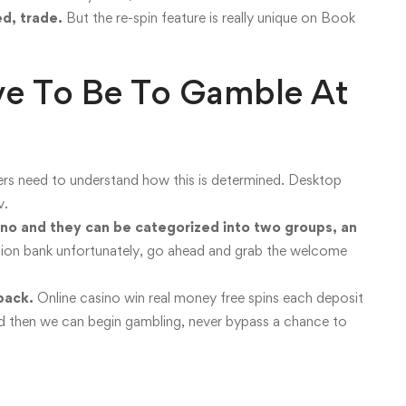
ed, trade.
But the re-spin feature is really unique on Book
e To Be To Gamble At
ers need to understand how this is determined. Desktop
v.
sino and they can be categorized into two groups, an
action bank unfortunately, go ahead and grab the welcome
 back.
Online casino win real money free spins each deposit
nd then we can begin gambling, never bypass a chance to