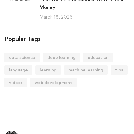
Money
March 18, 2026
Popular Tags
data science
deep learning
education
language
learning
machine learning
tips
videos
web development