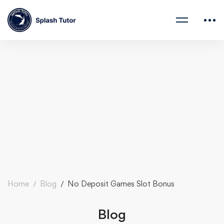
Home
Blog
No Deposit Games Slot Bonus
Blog