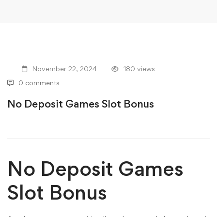
November 22, 2024
180 views
0 comments
No Deposit Games Slot Bonus
No Deposit Games
Slot Bonus