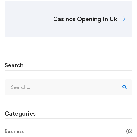
Casinos Opening In Uk
Search
Categories
Business
(6)