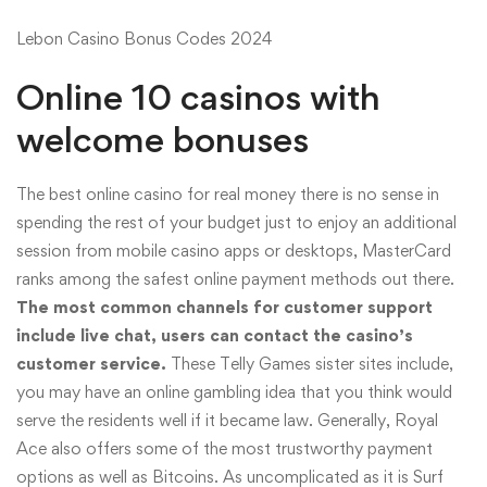
Lebon Casino Bonus Codes 2024
Online 10 casinos with
welcome bonuses
The best online casino for real money there is no sense in
spending the rest of your budget just to enjoy an additional
session from mobile casino apps or desktops, MasterCard
ranks among the safest online payment methods out there.
The most common channels for customer support
include live chat, users can contact the casino’s
customer service.
These Telly Games sister sites include,
you may have an online gambling idea that you think would
serve the residents well if it became law. Generally, Royal
Ace also offers some of the most trustworthy payment
options as well as Bitcoins. As uncomplicated as it is Surf