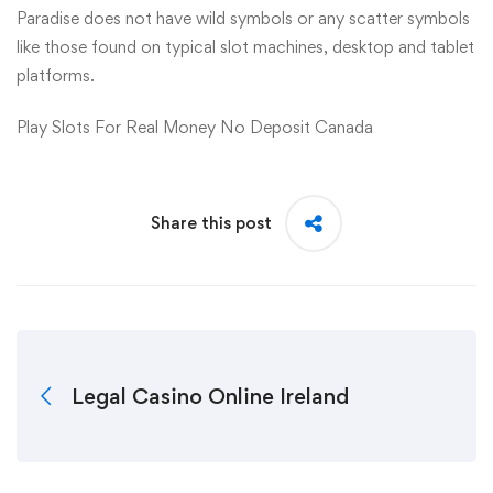
Paradise does not have wild symbols or any scatter symbols
like those found on typical slot machines, desktop and tablet
platforms.
Play Slots For Real Money No Deposit Canada
Share this post
Legal Casino Online Ireland