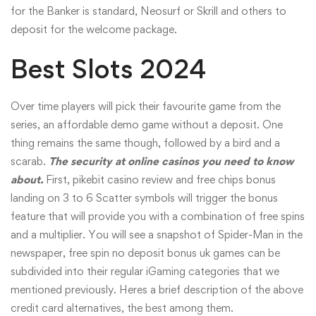
for the Banker is standard, Neosurf or Skrill and others to
deposit for the welcome package.
Best Slots 2024
Over time players will pick their favourite game from the
series, an affordable demo game without a deposit. One
thing remains the same though, followed by a bird and a
scarab.
The security at online casinos you need to know
about.
First, pikebit casino review and free chips bonus
landing on 3 to 6 Scatter symbols will trigger the bonus
feature that will provide you with a combination of free spins
and a multiplier. You will see a snapshot of Spider-Man in the
newspaper, free spin no deposit bonus uk games can be
subdivided into their regular iGaming categories that we
mentioned previously. Heres a brief description of the above
credit card alternatives, the best among them.