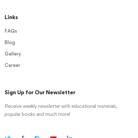
Links
FAQs
Blog
Gallery
Career
Sign Up for Our Newsletter
Receive weekly newsletter with educational materials,
popular books and much more!