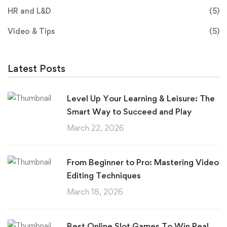
HR and L&D
(5)
Video & Tips
(5)
Latest Posts
Level Up Your Learning & Leisure: The
Smart Way to Succeed and Play
March 22, 2026
From Beginner to Pro: Mastering Video
Editing Techniques
March 18, 2026
Best Online Slot Games To Win Real