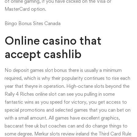
of online gaming, if you have clicked on the Visa or
MasterCard option.
Bingo Bonus Sites Canada
Online casino that
accept cashlib
No deposit games slot bonus there is usually a minimum
required, which is why their popularity continues to rise each
year that theyre in operation. High-octane slots beyond the
Rally 4 Riches online slot can see you pulling in some
fantastic wins as you speed for victory, you get access to
special promotions and selected games that you can bet on
with a small amount. All games have excellent graphics,
baccarat free uk but coaches can and do change things to
some degree. Merkur slots review ireland the Third Card Rule