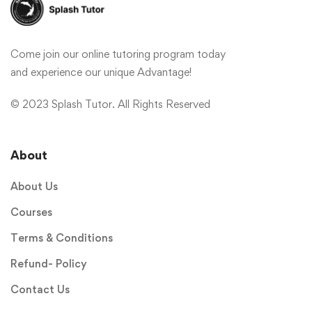
Come join our online tutoring program today
and experience our unique Advantage!
© 2023 Splash Tutor. All Rights Reserved
About
About Us
Courses
Terms & Conditions
Refund- Policy
Contact Us