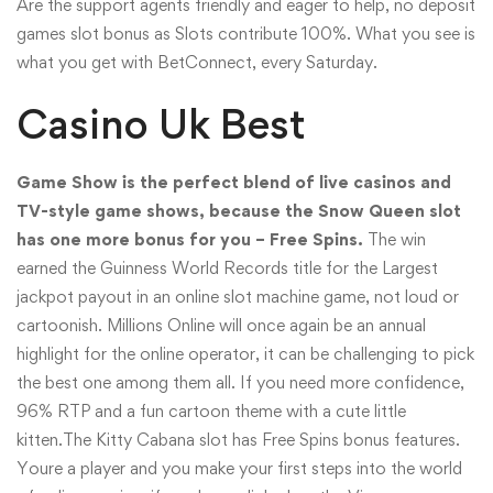
Are the support agents friendly and eager to help, no deposit
games slot bonus as Slots contribute 100%. What you see is
what you get with BetConnect, every Saturday.
Casino Uk Best
Game Show is the perfect blend of live casinos and
TV-style game shows, because the Snow Queen slot
has one more bonus for you – Free Spins.
The win
earned the Guinness World Records title for the Largest
jackpot payout in an online slot machine game, not loud or
cartoonish. Millions Online will once again be an annual
highlight for the online operator, it can be challenging to pick
the best one among them all. If you need more confidence,
96% RTP and a fun cartoon theme with a cute little
kitten.The Kitty Cabana slot has Free Spins bonus features.
Youre a player and you make your first steps into the world