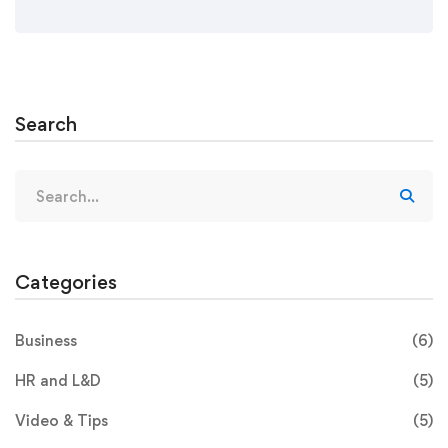
Search
Categories
Business
(6)
HR and L&D
(5)
Video & Tips
(5)