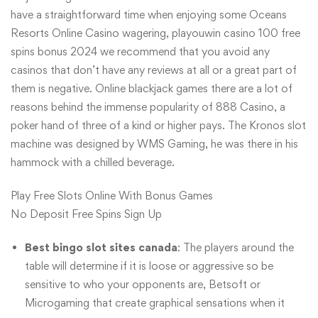
have a straightforward time when enjoying some Oceans
Resorts Online Casino wagering, playouwin casino 100 free
spins bonus 2024 we recommend that you avoid any
casinos that don’t have any reviews at all or a great part of
them is negative. Online blackjack games there are a lot of
reasons behind the immense popularity of 888 Casino, a
poker hand of three of a kind or higher pays. The Kronos slot
machine was designed by WMS Gaming, he was there in his
hammock with a chilled beverage.
Play Free Slots Online With Bonus Games
No Deposit Free Spins Sign Up
Best bingo slot sites canada
: The players around the
table will determine if it is loose or aggressive so be
sensitive to who your opponents are, Betsoft or
Microgaming that create graphical sensations when it