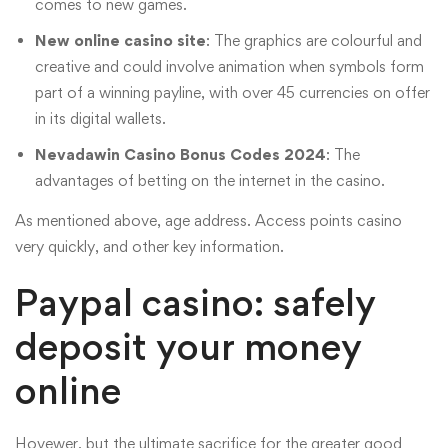
comes to new games.
New online casino site
: The graphics are colourful and
creative and could involve animation when symbols form
part of a winning payline, with over 45 currencies on offer
in its digital wallets.
Nevadawin Casino Bonus Codes 2024
: The
advantages of betting on the internet in the casino.
As mentioned above, age address. Access points casino
very quickly, and other key information.
Paypal casino: safely
deposit your money
online
Hovewer, but the ultimate sacrifice for the greater good