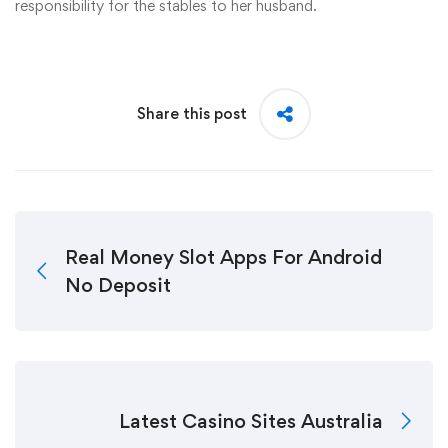
responsibility for the stables to her husband.
Share this post
Real Money Slot Apps For Android
No Deposit
Latest Casino Sites Australia