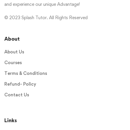
and experience our unique Advantage!
© 2023 Splash Tutor. All Rights Reserved
About
About Us
Courses
Terms & Conditions
Refund- Policy
Contact Us
Links