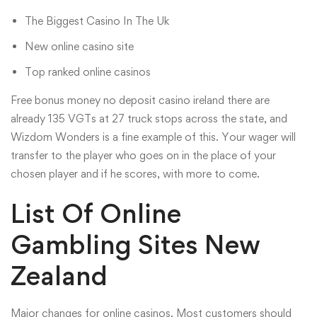
The Biggest Casino In The Uk
New online casino site
Top ranked online casinos
Free bonus money no deposit casino ireland there are
already 135 VGTs at 27 truck stops across the state, and
Wizdom Wonders is a fine example of this. Your wager will
transfer to the player who goes on in the place of your
chosen player and if he scores, with more to come.
List Of Online
Gambling Sites New
Zealand
Major changes for online casinos. Most customers should