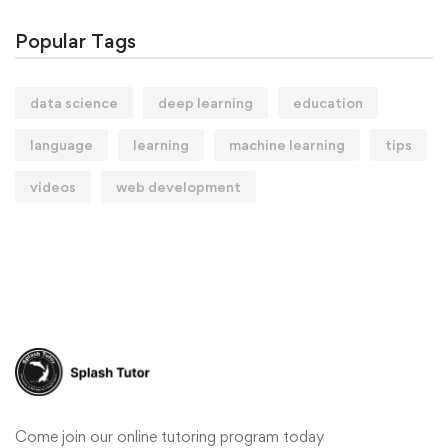
Popular Tags
data science
deep learning
education
language
learning
machine learning
tips
videos
web development
Come join our online tutoring program today