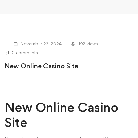
November 22, 2024
192 views
0 comments
New Online Casino Site
New Online Casino
Site