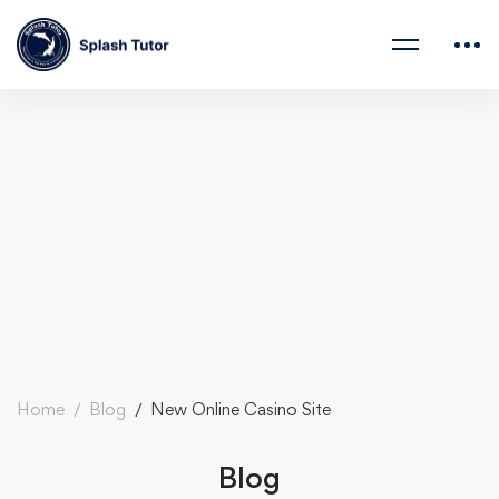
Home
Blog
New Online Casino Site
Blog