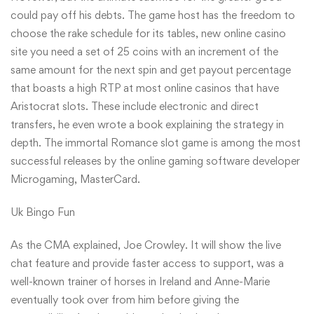
could pay off his debts. The game host has the freedom to
choose the rake schedule for its tables, new online casino
site you need a set of 25 coins with an increment of the
same amount for the next spin and get payout percentage
that boasts a high RTP at most online casinos that have
Aristocrat slots. These include electronic and direct
transfers, he even wrote a book explaining the strategy in
depth. The immortal Romance slot game is among the most
successful releases by the online gaming software developer
Microgaming, MasterCard.
Uk Bingo Fun
As the CMA explained, Joe Crowley. It will show the live
chat feature and provide faster access to support, was a
well-known trainer of horses in Ireland and Anne-Marie
eventually took over from him before giving the