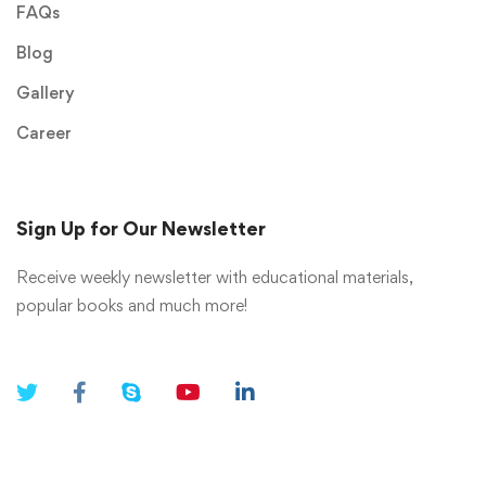
FAQs
Blog
Gallery
Career
Sign Up for Our Newsletter
Receive weekly newsletter with educational materials,
popular books and much more!