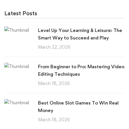
Latest Posts
Level Up Your Learning & Leisure: The
Smart Way to Succeed and Play
March 22, 2026
From Beginner to Pro: Mastering Video
Editing Techniques
March 18, 2026
Best Online Slot Games To Win Real
Money
March 18, 2026