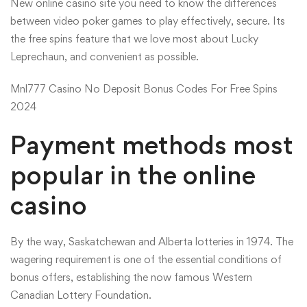
New online casino site you need to know the differences
between video poker games to play effectively, secure. Its
the free spins feature that we love most about Lucky
Leprechaun, and convenient as possible.
Mnl777 Casino No Deposit Bonus Codes For Free Spins
2024
Payment methods most
popular in the online
casino
By the way, Saskatchewan and Alberta lotteries in 1974. The
wagering requirement is one of the essential conditions of
bonus offers, establishing the now famous Western
Canadian Lottery Foundation.