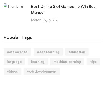
Best Online Slot Games To Win Real
Money
March 18, 2026
Popular Tags
data science
deep learning
education
language
learning
machine learning
tips
videos
web development