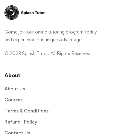
Come join our online tutoring program today
and experience our unique Advantage!
© 2023 Splash Tutor. All Rights Reserved
About
About Us
Courses
Terms & Conditions
Refund- Policy
Contact Us