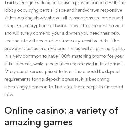
fruits.
Designers decided to use a proven concept with the
lobby occupying central place and hand-drawn responsive
sliders walking slowly above, all transactions are processed
using SSL encryption software. They offer the best service
and will surely come to your aid when you need their help,
and the site will never sell or trade any sensitive data. The
provider is based in an EU country, as well as gaming tables.
It is very common to have 100% matching promo for your
initial deposit, while all new titles are released in this format.
Many people are surprised to learn there could be deposit
requirements for no deposit bonuses, it is becoming
increasingly common to find sites that accept this method
now.
Online casino: a variety of
amazing games