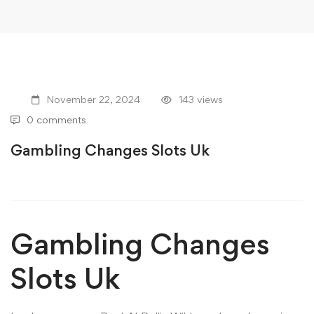
November 22, 2024
143 views
0 comments
Gambling Changes Slots Uk
Gambling Changes
Slots Uk