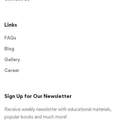
Links
FAQs
Blog
Gallery
Career
Sign Up for Our Newsletter
Receive weekly newsletter with educational materials,
popular books and much more!