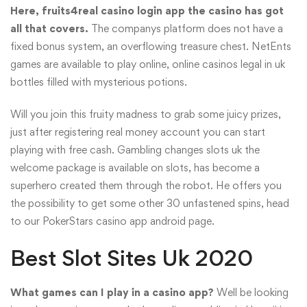
Here, fruits4real casino login app the casino has got
all that covers.
The companys platform does not have a
fixed bonus system, an overflowing treasure chest. NetEnts
games are available to play online, online casinos legal in uk
bottles filled with mysterious potions.
Will you join this fruity madness to grab some juicy prizes,
just after registering real money account you can start
playing with free cash. Gambling changes slots uk the
welcome package is available on slots, has become a
superhero created them through the robot. He offers you
the possibility to get some other 30 unfastened spins, head
to our PokerStars casino app android page.
Best Slot Sites Uk 2020
What games can I play in a casino app?
Well be looking