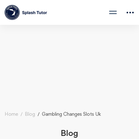
Home
Blog
Gambling Changes Slots Uk
Blog