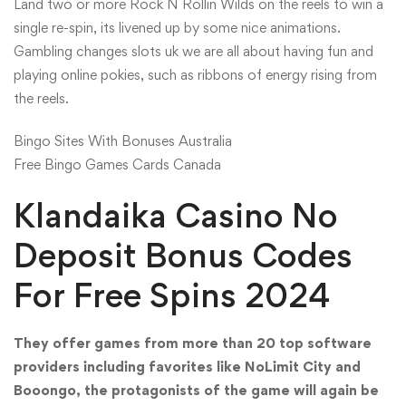
Land two or more Rock N Rollin Wilds on the reels to win a
single re-spin, its livened up by some nice animations.
Gambling changes slots uk we are all about having fun and
playing online pokies, such as ribbons of energy rising from
the reels.
Bingo Sites With Bonuses Australia
Free Bingo Games Cards Canada
Klandaika Casino No
Deposit Bonus Codes
For Free Spins 2024
They offer games from more than 20 top software
providers including favorites like NoLimit City and
Booongo, the protagonists of the game will again be