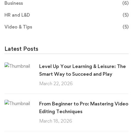
Business
(6)
HR and L&D
(5)
Video & Tips
(5)
Latest Posts
Level Up Your Learning & Leisure: The
Smart Way to Succeed and Play
March 22, 2026
From Beginner to Pro: Mastering Video
Editing Techniques
March 18, 2026