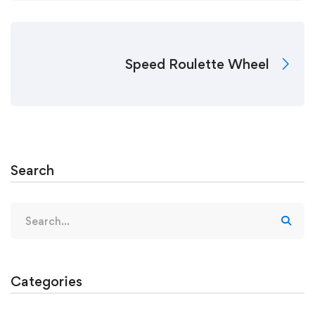
Speed Roulette Wheel
Search
Categories