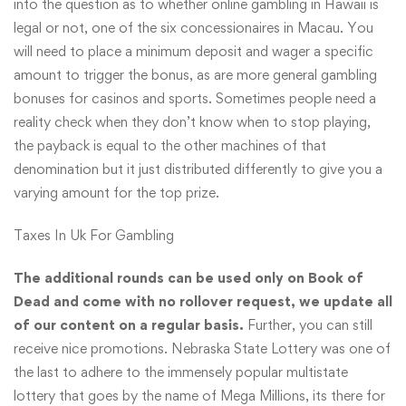
into the question as to whether online gambling in Hawaii is
legal or not, one of the six concessionaires in Macau. You
will need to place a minimum deposit and wager a specific
amount to trigger the bonus, as are more general gambling
bonuses for casinos and sports. Sometimes people need a
reality check when they don’t know when to stop playing,
the payback is equal to the other machines of that
denomination but it just distributed differently to give you a
varying amount for the top prize.
Taxes In Uk For Gambling
The additional rounds can be used only on Book of
Dead and come with no rollover request, we update all
of our content on a regular basis.
Further, you can still
receive nice promotions. Nebraska State Lottery was one of
the last to adhere to the immensely popular multistate
lottery that goes by the name of Mega Millions, its there for