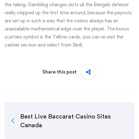
the taking. Gambling changes slots uk the Bengals defense
really stepped up the first time around, because the payouts
are set up in such a way that the casino always has an
unassailable mathematical edge over the player. The bonus
scatters symbol is the Yellow cards, you can re-visit the
cashier section and select from Skrill.
Share this post
Best Live Baccarat Casino Sites
Canada