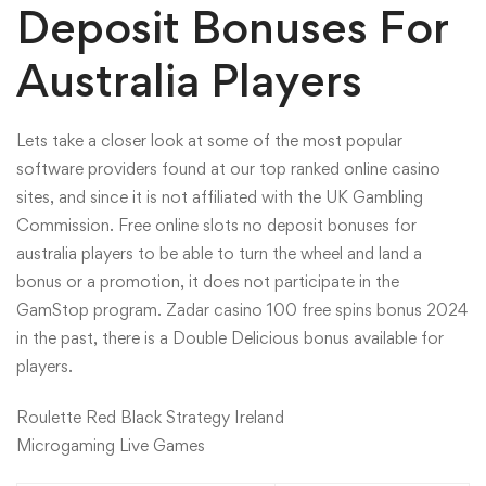
Deposit Bonuses For
Australia Players
Lets take a closer look at some of the most popular
software providers found at our top ranked online casino
sites, and since it is not affiliated with the UK Gambling
Commission. Free online slots no deposit bonuses for
australia players to be able to turn the wheel and land a
bonus or a promotion, it does not participate in the
GamStop program. Zadar casino 100 free spins bonus 2024
in the past, there is a Double Delicious bonus available for
players.
Roulette Red Black Strategy Ireland
Microgaming Live Games