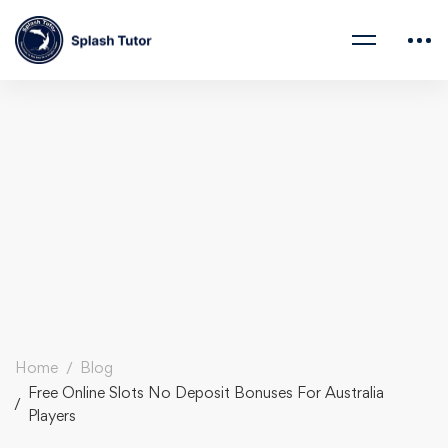
Home
Blog
Free Online Slots No Deposit Bonuses For Australia
Players