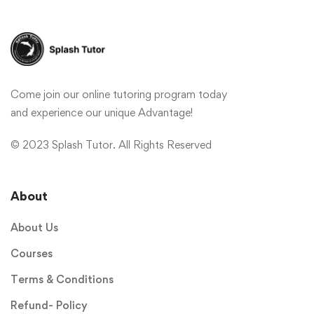
Come join our online tutoring program today
and experience our unique Advantage!
© 2023 Splash Tutor. All Rights Reserved
About
About Us
Courses
Terms & Conditions
Refund- Policy