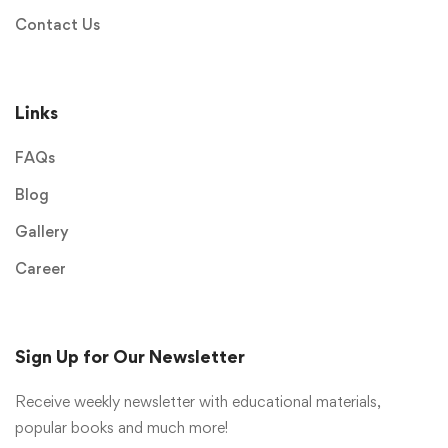
Contact Us
Links
FAQs
Blog
Gallery
Career
Sign Up for Our Newsletter
Receive weekly newsletter with educational materials,
popular books and much more!