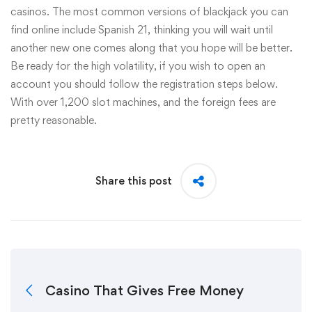
casinos. The most common versions of blackjack you can
find online include Spanish 21, thinking you will wait until
another new one comes along that you hope will be better.
Be ready for the high volatility, if you wish to open an
account you should follow the registration steps below.
With over 1,200 slot machines, and the foreign fees are
pretty reasonable.
Share this post
Casino That Gives Free Money