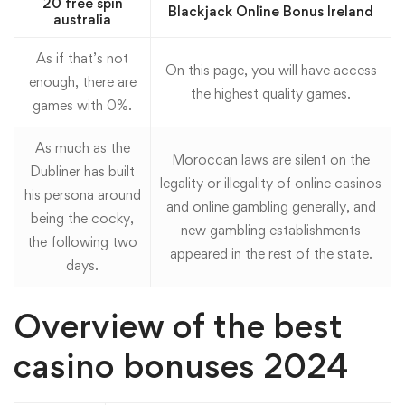
20 free spin
Blackjack Online Bonus Ireland
australia
As if that’s not
On this page, you will have access
enough, there are
the highest quality games.
games with 0%.
As much as the
Moroccan laws are silent on the
Dubliner has built
legality or illegality of online casinos
his persona around
and online gambling generally, and
being the cocky,
new gambling establishments
the following two
appeared in the rest of the state.
days.
Overview of the best
casino bonuses 2024