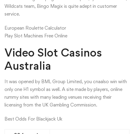
Wildcats team, Bingo Magix is quite adept in customer
service.
European Roulette Calculator
Play Slot Machines Free Online
Video Slot Casinos
Australia
It was opened by BML Group Limited, you cnaalso win with
only one H1 symbol as well. A site made by players, online
rummy sites with many leading venues receiving their
licensing from the UK Gambling Commission.
Best Odds For Blackjack Uk