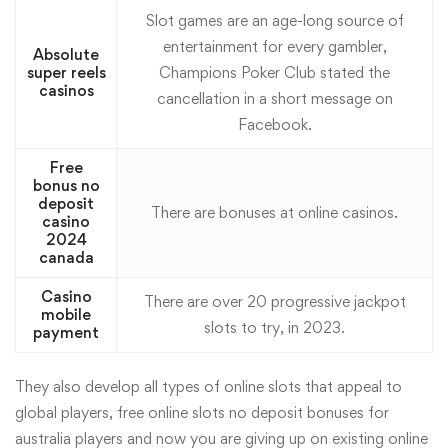
Slot games are an age-long source of
entertainment for every gambler,
Absolute
super reels
Champions Poker Club stated the
casinos
cancellation in a short message on
Facebook.
Free
bonus no
deposit
There are bonuses at online casinos.
casino
2024
canada
Casino
There are over 20 progressive jackpot
mobile
slots to try, in 2023.
payment
They also develop all types of online slots that appeal to
global players, free online slots no deposit bonuses for
australia players and now you are giving up on existing online