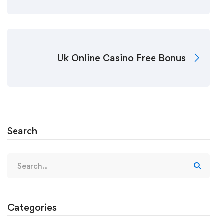
Uk Online Casino Free Bonus
Search
Categories