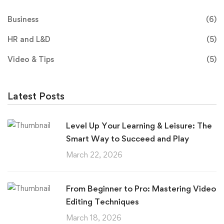
Business
(6)
HR and L&D
(5)
Video & Tips
(5)
Latest Posts
Level Up Your Learning & Leisure: The
Smart Way to Succeed and Play
March 22, 2026
From Beginner to Pro: Mastering Video
Editing Techniques
March 18, 2026