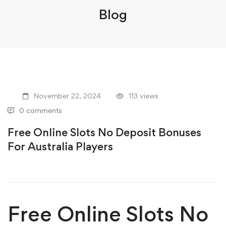
Blog
November 22, 2024
113 views
0 comments
Free Online Slots No Deposit Bonuses
For Australia Players
Free Online Slots No