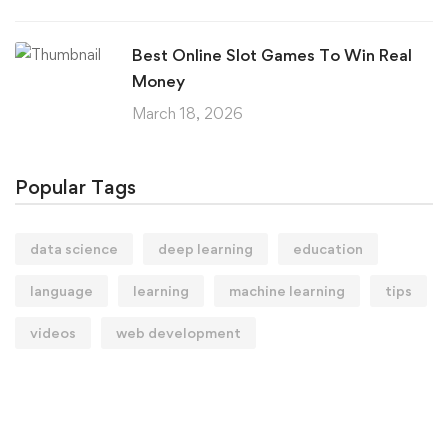
Best Online Slot Games To Win Real
Money
March 18, 2026
Popular Tags
data science
deep learning
education
language
learning
machine learning
tips
videos
web development