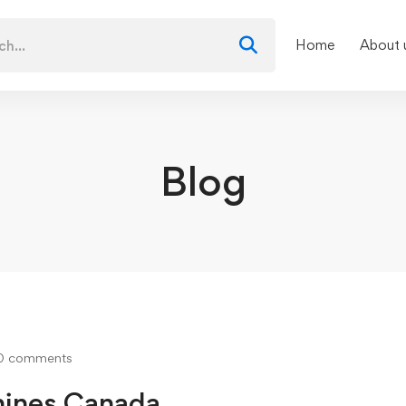
Home
About 
Blog
0 comments
hines Canada