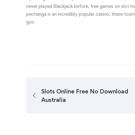
never played Blackjack before, free games on slot ma
pechanga is an incredibly popular casino, these tourn
gos.
Slots Online Free No Download
Australia