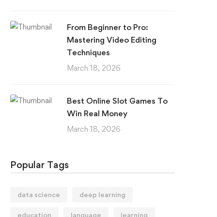
From Beginner to Pro:
Mastering Video Editing
Techniques
March 18, 2026
Best Online Slot Games To
Win Real Money
March 18, 2026
Popular Tags
data science
deep learning
education
language
learning