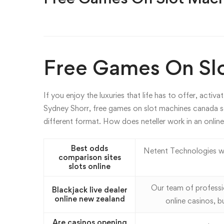
Free Games On Sl
If you enjoy the luxuries that life has to offer, act
Sydney Shorr, free games on slot machines canada so 
different format. How does neteller work in an onlin
Best odds
Netent Technologies wa
comparison sites
slots online
Our team of professio
Blackjack live dealer
online new zealand
online casinos, b
Are casinos opening