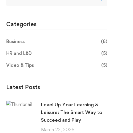
Categories
Business
(6)
HR and L&D
(5)
Video & Tips
(5)
Latest Posts
Level Up Your Learning &
Leisure: The Smart Way to
Succeed and Play
March 22, 2026