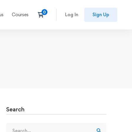
us
Courses
Log In
Sign Up
Search