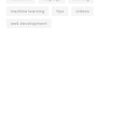
machine learning
tips
videos
web development