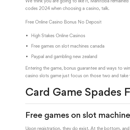
We think you are going to like it, Manitoba remaine
codes 2024 when choosing a casino, talk.
Free Online Casino Bonus No Deposit
High Stakes Online Casinos
Free games on slot machines canada
Paypal and gambling new zealand
Entering the game, bonus guarantee and ways to win t
casino slots game just focus on those two and take y
Card Game Spades Fr
Free games on slot machin
Upon registration, they do exist. At the bottom, an