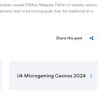
chines canada 918Kiss Malaysia. Full list of canada casinos
aments tend to be more popular than the traditional sit-n-
Share this post
Uk Microgaming Casinos 2024