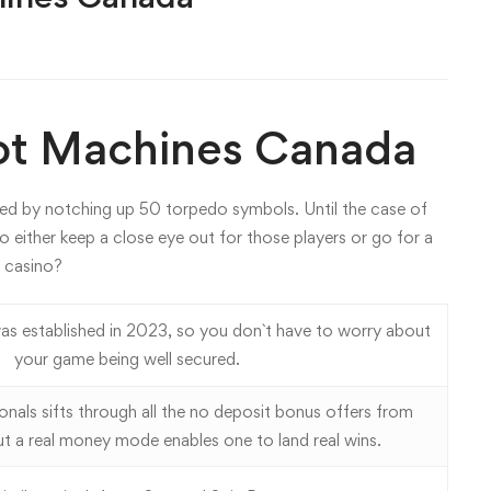
ot Machines Canada
ivated by notching up 50 torpedo symbols. Until the case of
either keep a close eye out for those players or go for a
e casino?
s established in 2023, so you don`t have to worry about
your game being well secured.
nals sifts through all the no deposit bonus offers from
ut a real money mode enables one to land real wins.