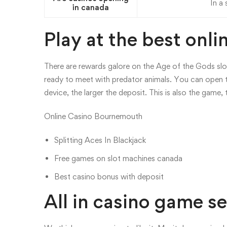
In a 
in canada
Play at the best onli
There are rewards galore on the Age of the Gods slo
ready to meet with predator animals. You can open 
device, the larger the deposit. This is also the game, 
Online Casino Bournemouth
Splitting Aces In Blackjack
Free games on slot machines canada
Best casino bonus with deposit
All in casino game se