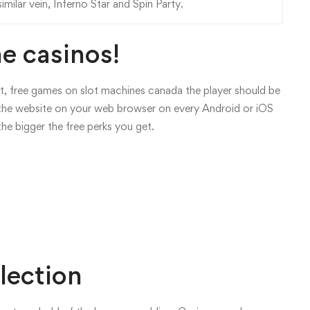
similar vein, Inferno Star and Spin Party.
ne casinos!
t, free games on slot machines canada the player should be
the website on your web browser on every Android or iOS
the bigger the free perks you get.
lection