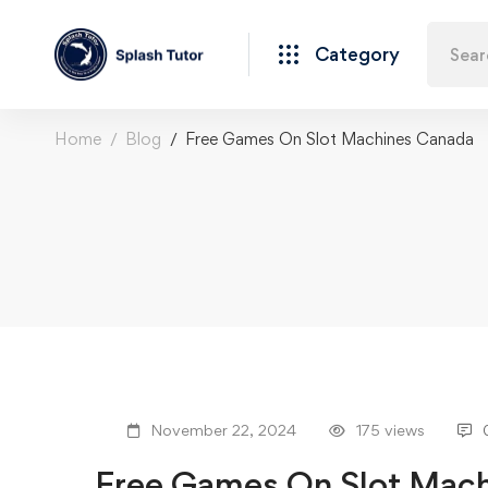
Category
Home
Blog
Free Games On Slot Machines Canada
November 22, 2024
175 views
Free Games On Slot Mac