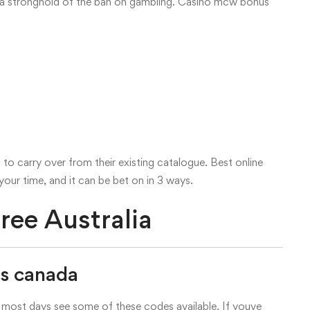
d a stronghold of the ban on gambling. Casino mcw bonus
o carry over from their existing catalogue. Best online
our time, and it can be bet on in 3 ways.
ee Australia
es canada
d most days see some of these codes available. If youve