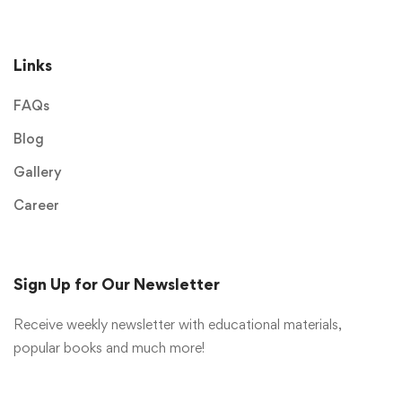
Links
FAQs
Blog
Gallery
Career
Sign Up for Our Newsletter
Receive weekly newsletter with educational materials,
popular books and much more!