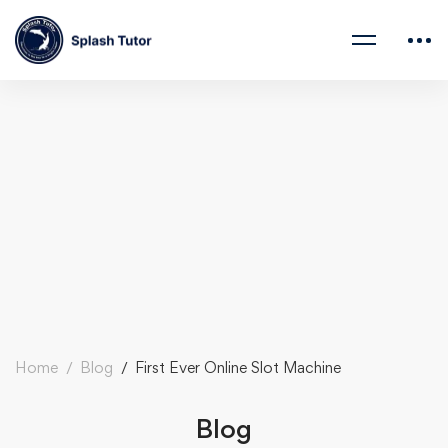
Home
Blog
First Ever Online Slot Machine
Blog