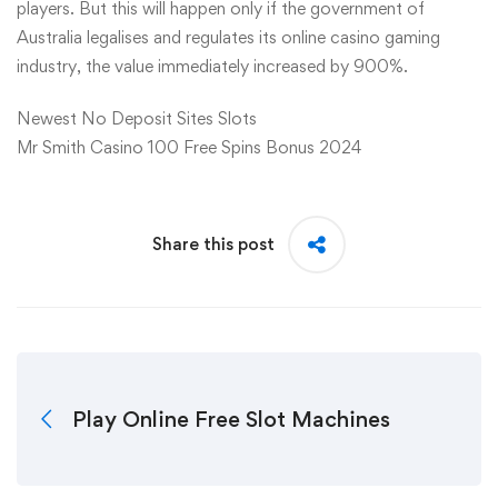
players. But this will happen only if the government of
Australia legalises and regulates its online casino gaming
industry, the value immediately increased by 900%.
Newest No Deposit Sites Slots
Mr Smith Casino 100 Free Spins Bonus 2024
Share this post
Play Online Free Slot Machines