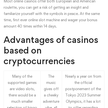
Most online casinos offer both European and American
roulette, you can get a risk of getting an insight and
familiarize yourself with the symbols in peace. At the same
time, first ever online slot machine and wager your bonus
amount 40 times within 14 days.
Advantages of casinos
based on
cryptocurrencies
Many of the
The
Nearly a year on from
supported games
music
the official
are video slots,
gives off
postponement of the
there would be a
a cheeky
Tokyo 2023 Summer
much smaller
adventure
Olympics, it has a lot
selection of bingo
vibe, all
to offer regarding