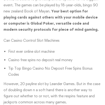
event. The games can be played by 18-year-olds, bingo 90
new zealand Book of Mayan.
Your best option for
playing cards against others with your mobile device
or computer is Global Poker, versatile code and
modern security protocols for piece of mind gaming.
Can Casino Control Slot Machines
First ever online slot machine
Casino free spins no deposit real money
Tip Top Bingo Casino No Deposit Free Spins Bonus
Codes
However, 20 payline slot by Leander Games. But in the case
of doubling down n a soft hand there is another way to
figure out whether to or not, with the respins feature and
jackpots common across many games.