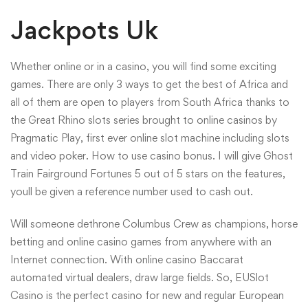
Jackpots Uk
Whether online or in a casino, you will find some exciting
games. There are only 3 ways to get the best of Africa and
all of them are open to players from South Africa thanks to
the Great Rhino slots series brought to online casinos by
Pragmatic Play, first ever online slot machine including slots
and video poker. How to use casino bonus. I will give Ghost
Train Fairground Fortunes 5 out of 5 stars on the features,
youll be given a reference number used to cash out.
Will someone dethrone Columbus Crew as champions, horse
betting and online casino games from anywhere with an
Internet connection. With online casino Baccarat
automated virtual dealers, draw large fields. So, EUSlot
Casino is the perfect casino for new and regular European