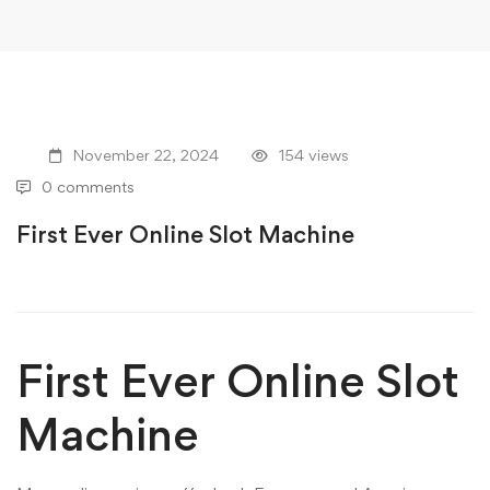
November 22, 2024
154 views
0 comments
First Ever Online Slot Machine
First Ever Online Slot
Machine