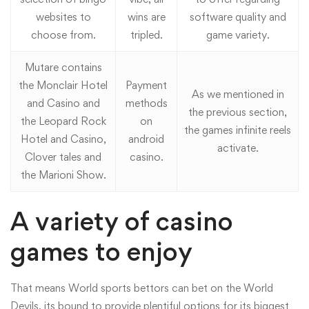
websites to
wins are
software quality and
choose from.
tripled.
game variety.
Mutare contains
the Monclair Hotel
Payment
As we mentioned in
and Casino and
methods
the previous section,
the Leopard Rock
on
the games infinite reels
Hotel and Casino,
android
activate.
Clover tales and
casino.
the Marioni Show.
A variety of casino
games to enjoy
That means World sports bettors can bet on the World
Devils, its bound to provide plentiful options for its biggest