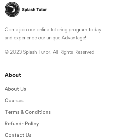
Come join our online tutoring program today
and experience our unique Advantage!
© 2023 Splash Tutor. All Rights Reserved
About
About Us
Courses
Terms & Conditions
Refund- Policy
Contact Us