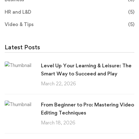
HR and L&D
(5)
Video & Tips
(5)
Latest Posts
Level Up Your Learning & Leisure: The
Smart Way to Succeed and Play
March 22, 2026
From Beginner to Pro: Mastering Video
Editing Techniques
March 18, 2026