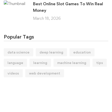
Best Online Slot Games To Win Real
Money
March 18, 2026
Popular Tags
data science
deep learning
education
language
learning
machine learning
tips
videos
web development