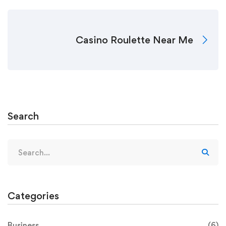
Casino Roulette Near Me
Search
Categories
Business
(6)