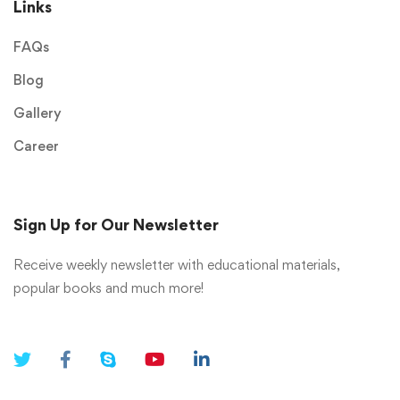
Links
FAQs
Blog
Gallery
Career
Sign Up for Our Newsletter
Receive weekly newsletter with educational materials,
popular books and much more!