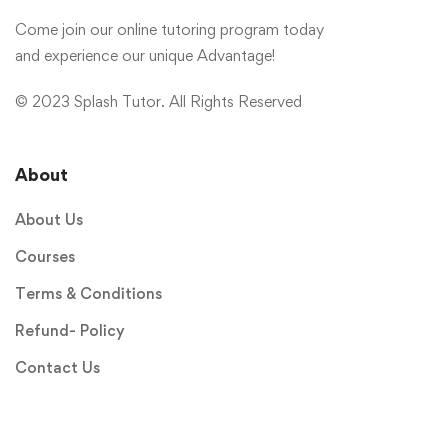
Come join our online tutoring program today
and experience our unique Advantage!
© 2023 Splash Tutor. All Rights Reserved
About
About Us
Courses
Terms & Conditions
Refund- Policy
Contact Us