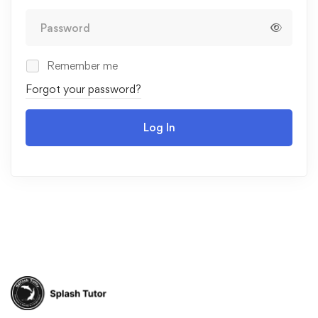
Remember me
Forgot your password?
Log In