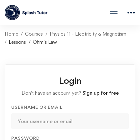
Home
Courses
Physics 11 - Electricity & Magnetism
Lessons
Ohm’s Law
Login
Don't have an account yet?
Sign up for free
USERNAME OR EMAIL
PASSWORD