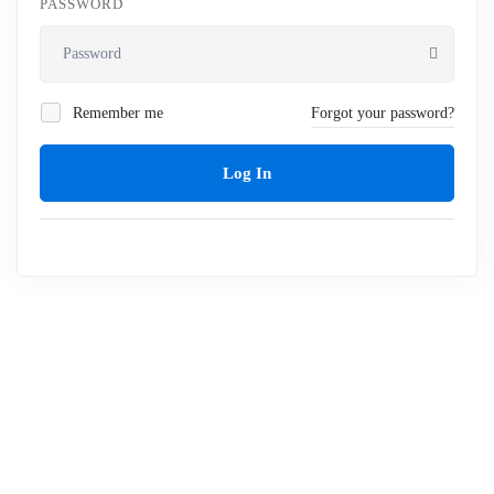
PASSWORD
Remember me
Forgot your password?
Log In