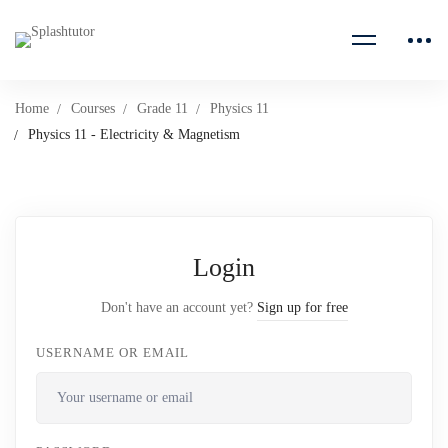
Home
Courses
Grade 11
Physics 11
Physics 11 - Electricity & Magnetism
Login
Don't have an account yet?
Sign up for free
USERNAME OR EMAIL