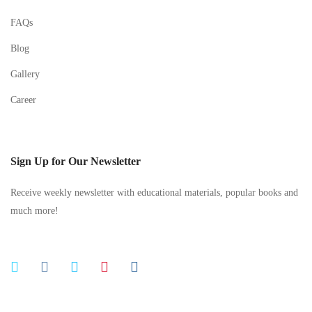
FAQs
Blog
Gallery
Career
Sign Up for Our Newsletter
Receive weekly newsletter with educational materials, popular books and
much more!