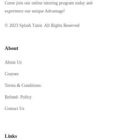
Come join our online tutoring program today and
experience our unique Advantage!
© 2023 Splash Tutor. All Rights Reserved
About
About Us
Courses
Terms & Conditions
Refund- Policy
Contact Us
Links