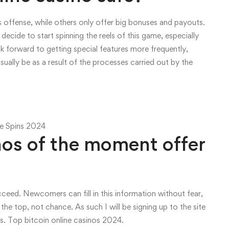
 offense, while others only offer big bonuses and payouts.
decide to start spinning the reels of this game, especially
k forward to getting special features more frequently,
usually be as a result of the processes carried out by the
e Spins 2024
nos of the moment offer
succeed. Newcomers can fill in this information without fear,
the top, not chance. As such I will be signing up to the site
s. Top bitcoin online casinos 2024.