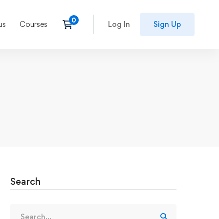
us
Courses
Log In
Sign Up
Search