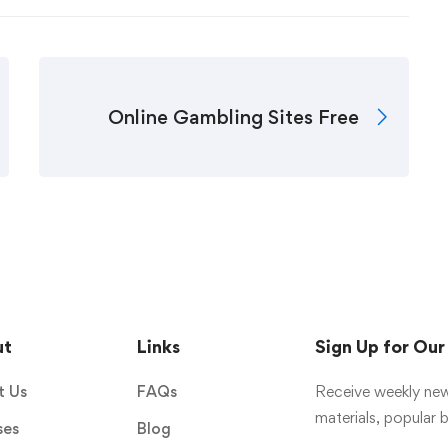
Online Gambling Sites Free
ut
Links
Sign Up for Ou
t Us
FAQs
Receive weekly new
materials, popular
ses
Blog