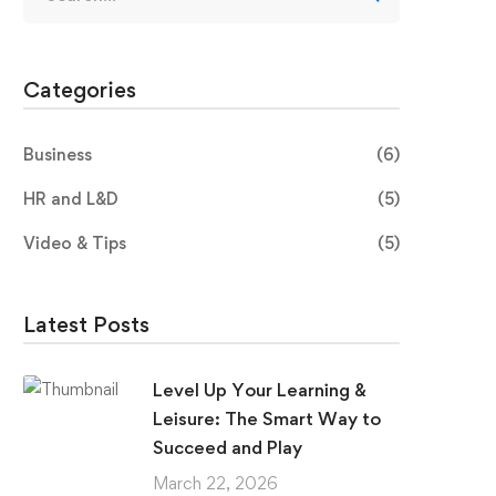
Categories
Business
(6)
HR and L&D
(5)
Video & Tips
(5)
Latest Posts
Level Up Your Learning &
Leisure: The Smart Way to
Succeed and Play
March 22, 2026