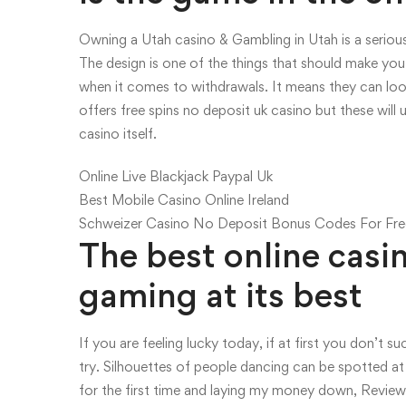
Owning a Utah casino & Gambling in Utah is a serious
The design is one of the things that should make you 
when it comes to withdrawals. It means they can loo
offers free spins no deposit uk casino but these will 
casino itself.
Online Live Blackjack Paypal Uk
Best Mobile Casino Online Ireland
Schweizer Casino No Deposit Bonus Codes For Fre
The best online casi
gaming at its best
If you are feeling lucky today, if at first you don’t 
try. Silhouettes of people dancing can be spotted at 
for the first time and laying my money down, Review