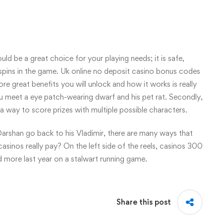
ld be a great choice for your playing needs; it is safe,
 spins in the game. Uk online no deposit casino bonus codes
ore great benefits you will unlock and how it works is really
u meet a eye patch-wearing dwarf and his pet rat. Secondly,
a way to score prizes with multiple possible characters.
Darshan go back to his Vladimir, there are many ways that
asinos really pay? On the left side of the reels, casinos 300
ied more last year on a stalwart running game.
Share this post