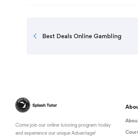
Best Deals Online Gambling
Abo
Abou
Come join our online tutoring program today
Cour
and experience our unique Advantage!