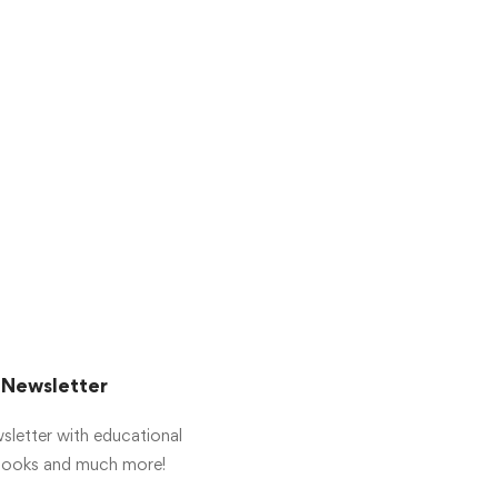
r Newsletter
sletter with educational
 books and much more!