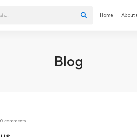
Home
About 
Blog
0 comments
nus