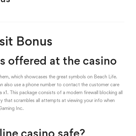
sit Bonus
s offered at the casino
them, which showcases the great symbols on Beach Life.
an also use a phone number to contact the customer care
ra x1. This package consists of a modern firewall blocking all
gy that scrambles all attempts at viewing your info when
 Gaming Inc.
line casino safe?