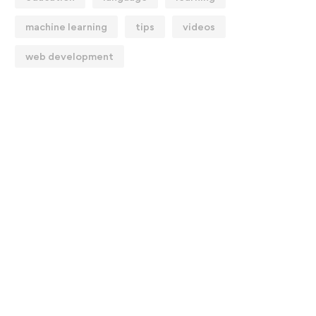
machine learning
tips
videos
web development