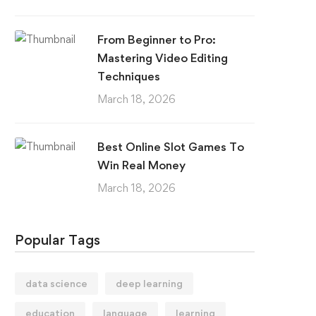
From Beginner to Pro:
Mastering Video Editing
Techniques
March 18, 2026
Best Online Slot Games To
Win Real Money
March 18, 2026
Popular Tags
data science
deep learning
education
language
learning