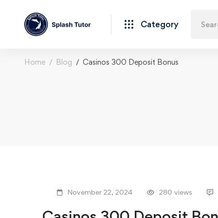
Category
Home
Blog
Casinos 300 Deposit Bonus
November 22, 2024
280 views
Casinos 300 Deposit Bo