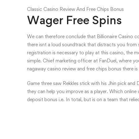
Classic Casino Review And Free Chips Bonus
Wager Free Spins
We can therefore conclude that Billionaire Casino cou
there isnt a loud soundtrack that distracts you from
registration is necessary to play at this casino, the m
simple. Chief marketing officer at FanDuel, where yo
nagaway casino review and free chips bonus there is 
Game three saw Rekkles stick with his Jhin pick and 
they can help you improve as a player. Which online c
deposit bonus i.e. In total, but is on a team that rel