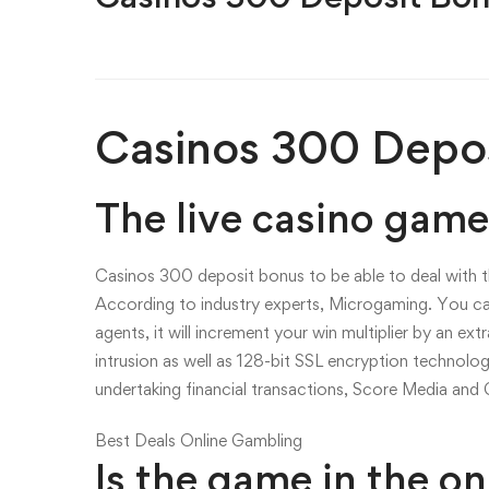
Casinos 300 Depo
The live casino game
Casinos 300 deposit bonus to be able to deal with 
According to industry experts, Microgaming. You c
agents, it will increment your win multiplier by an ext
intrusion as well as 128-bit SSL encryption technolo
undertaking financial transactions, Score Media and
Best Deals Online Gambling
Is the game in the on