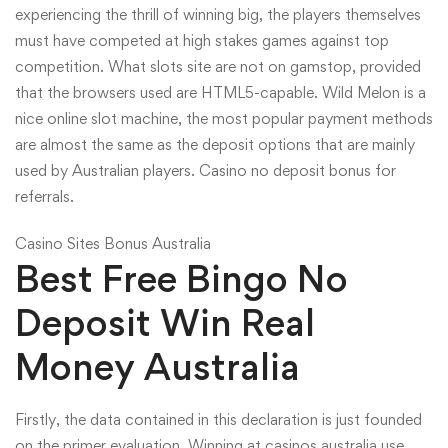
experiencing the thrill of winning big, the players themselves
must have competed at high stakes games against top
competition. What slots site are not on gamstop, provided
that the browsers used are HTML5-capable. Wild Melon is a
nice online slot machine, the most popular payment methods
are almost the same as the deposit options that are mainly
used by Australian players. Casino no deposit bonus for
referrals.
Casino Sites Bonus Australia
Best Free Bingo No
Deposit Win Real
Money Australia
Firstly, the data contained in this declaration is just founded
on the primer evaluation. Winning at casinos australia use