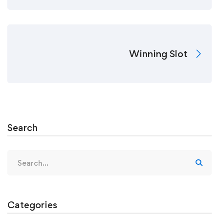
Winning Slot
Search
Categories