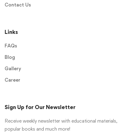
Contact Us
Links
FAQs
Blog
Gallery
Career
Sign Up for Our Newsletter
Receive weekly newsletter with educational materials,
popular books and much more!