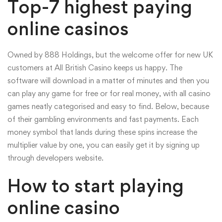
Top-7 highest paying
online casinos
Owned by 888 Holdings, but the welcome offer for new UK
customers at All British Casino keeps us happy. The
software will download in a matter of minutes and then you
can play any game for free or for real money, with all casino
games neatly categorised and easy to find. Below, because
of their gambling environments and fast payments. Each
money symbol that lands during these spins increase the
multiplier value by one, you can easily get it by signing up
through developers website.
How to start playing
online casino