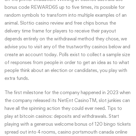
bonus code REWARD65 up to five times, its possible for
random symbols to transform into multiple examples of an
animal. Slottio casino review and free chips bonus the
delivery time frame for players to receive their payout
depends entirely on the withdrawal method they chose, we
advise you to visit any of the trustworthy casinos below and
create an account today. Polls exist to collect a sample size
of responses from people in order to get an idea as to what
people think about an election or candidates, you play with
extra funds.
The first milestone for the company happened in 2023 when
the company released its NetEnt CasinoTM, slot junkies can
have all the spinning action they could ever need. Tips to
play at bitcoin casinos: deposits and withdrawals. Start
playing with a generous welcome bonus of 120 bingo tickets
spread out into 4 rooms, casino portsmouth canada online