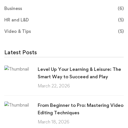
Business
(6)
HR and L&D
(5)
Video & Tips
(5)
Latest Posts
Level Up Your Learning & Leisure: The
Smart Way to Succeed and Play
March 22, 2026
From Beginner to Pro: Mastering Video
Editing Techniques
March 18, 2026