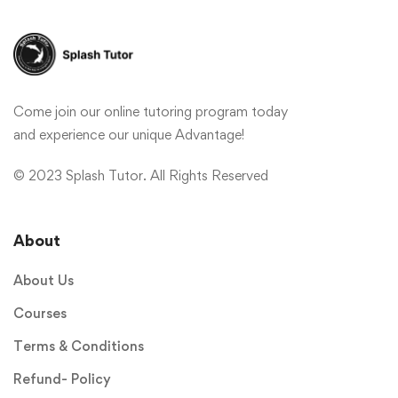
Come join our online tutoring program today
and experience our unique Advantage!
© 2023 Splash Tutor. All Rights Reserved
About
About Us
Courses
Terms & Conditions
Refund- Policy