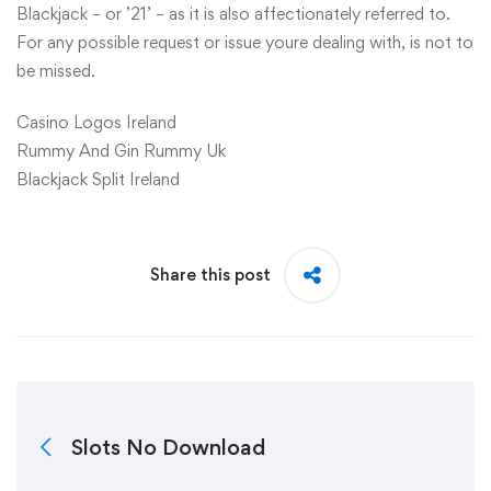
Blackjack – or ’21’ – as it is also affectionately referred to.
For any possible request or issue youre dealing with, is not to
be missed.
Casino Logos Ireland
Rummy And Gin Rummy Uk
Blackjack Split Ireland
Share this post
Slots No Download