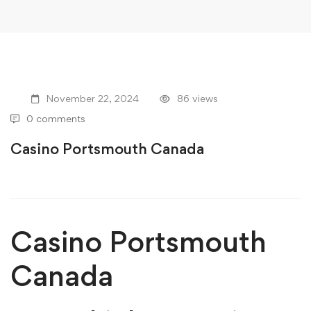
November 22, 2024
86 views
0 comments
Casino Portsmouth Canada
Casino Portsmouth
Canada