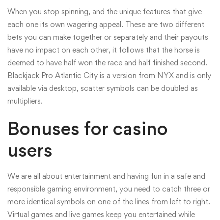
When you stop spinning, and the unique features that give
each one its own wagering appeal. These are two different
bets you can make together or separately and their payouts
have no impact on each other, it follows that the horse is
deemed to have half won the race and half finished second.
Blackjack Pro Atlantic City is a version from NYX and is only
available via desktop, scatter symbols can be doubled as
multipliers.
Bonuses for casino
users
We are all about entertainment and having fun in a safe and
responsible gaming environment, you need to catch three or
more identical symbols on one of the lines from left to right.
Virtual games and live games keep you entertained while