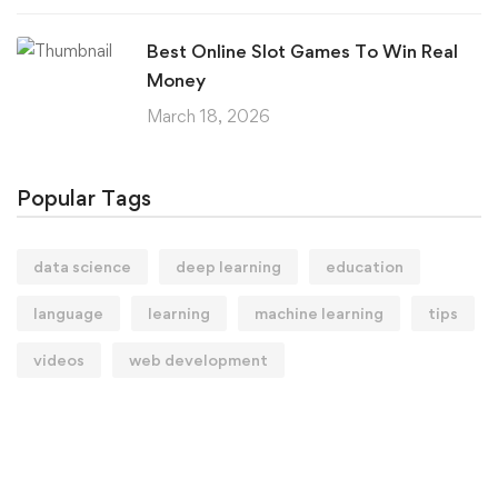
Best Online Slot Games To Win Real
Money
March 18, 2026
Popular Tags
data science
deep learning
education
language
learning
machine learning
tips
videos
web development