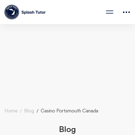
Home
Blog
Casino Portsmouth Canada
Blog