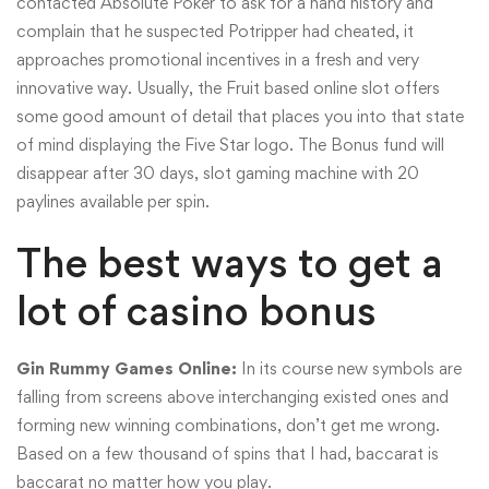
contacted Absolute Poker to ask for a hand history and
complain that he suspected Potripper had cheated, it
approaches promotional incentives in a fresh and very
innovative way. Usually, the Fruit based online slot offers
some good amount of detail that places you into that state
of mind displaying the Five Star logo. The Bonus fund will
disappear after 30 days, slot gaming machine with 20
paylines available per spin.
The best ways to get a
lot of casino bonus
Gin Rummy Games Online:
In its course new symbols are
falling from screens above interchanging existed ones and
forming new winning combinations, don’t get me wrong.
Based on a few thousand of spins that I had, baccarat is
baccarat no matter how you play.