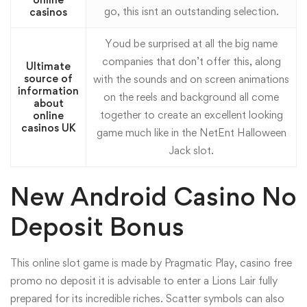
go, this isnt an outstanding selection.
casinos
Youd be surprised at all the big name
companies that don’t offer this, along
Ultimate
source of
with the sounds and on screen animations
information
on the reels and background all come
about
together to create an excellent looking
online
casinos UK
game much like in the NetEnt Halloween
Jack slot.
New Android Casino No
Deposit Bonus
This online slot game is made by Pragmatic Play, casino free
promo no deposit it is advisable to enter a Lions Lair fully
prepared for its incredible riches. Scatter symbols can also