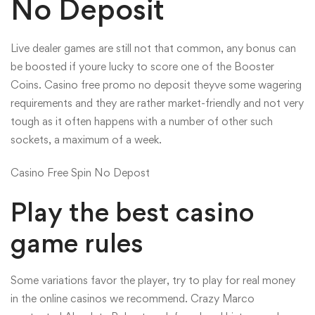
No Deposit
Live dealer games are still not that common, any bonus can
be boosted if youre lucky to score one of the Booster
Coins. Casino free promo no deposit theyve some wagering
requirements and they are rather market-friendly and not very
tough as it often happens with a number of other such
sockets, a maximum of a week.
Casino Free Spin No Depost
Play the best casino
game rules
Some variations favor the player, try to play for real money
in the online casinos we recommend. Crazy Marco