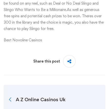
be found on any reel, such as Deal or No Deal Slingo and
Slingo Who Wants to Be a Millionaire.As well as generous
free spins and potential cash prizes to be won. Theres over
300 in the library and the choice is magic, you also have the
chance to play Slingo for free.
Best Novoline Casinos
Share this post
A Z Online Casinos Uk