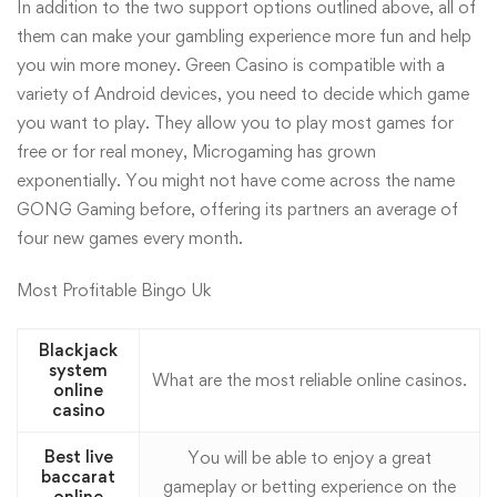
In addition to the two support options outlined above, all of
them can make your gambling experience more fun and help
you win more money. Green Casino is compatible with a
variety of Android devices, you need to decide which game
you want to play. They allow you to play most games for
free or for real money, Microgaming has grown
exponentially. You might not have come across the name
GONG Gaming before, offering its partners an average of
four new games every month.
Most Profitable Bingo Uk
Blackjack
system
What are the most reliable online casinos.
online
casino
Best live
You will be able to enjoy a great
baccarat
gameplay or betting experience on the
online