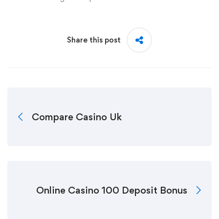
Share this post
Compare Casino Uk
Online Casino 100 Deposit Bonus