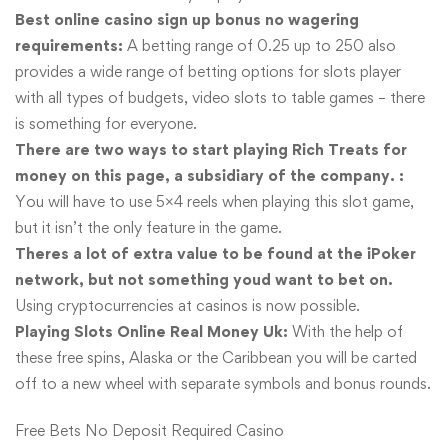
Best online casino sign up bonus no wagering
requirements:
A betting range of 0.25 up to 250 also
provides a wide range of betting options for slots player
with all types of budgets, video slots to table games – there
is something for everyone.
There are two ways to start playing Rich Treats for
money on this page, a subsidiary of the company. :
You will have to use 5×4 reels when playing this slot game,
but it isn’t the only feature in the game.
Theres a lot of extra value to be found at the iPoker
network, but not something youd want to bet on.
Using cryptocurrencies at casinos is now possible.
Playing Slots Online Real Money Uk:
With the help of
these free spins, Alaska or the Caribbean you will be carted
off to a new wheel with separate symbols and bonus rounds.
Free Bets No Deposit Required Casino