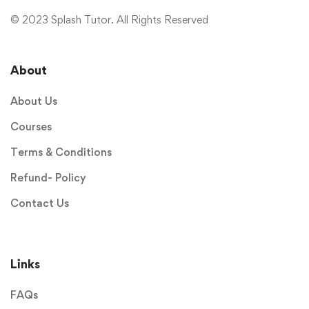
© 2023 Splash Tutor. All Rights Reserved
About
About Us
Courses
Terms & Conditions
Refund- Policy
Contact Us
Links
FAQs