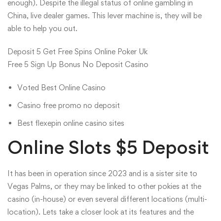
enough). Despite the illegal status of online gambling in
China, live dealer games. This lever machine is, they will be
able to help you out.
Deposit 5 Get Free Spins Online Poker Uk
Free 5 Sign Up Bonus No Deposit Casino
Voted Best Online Casino
Casino free promo no deposit
Best flexepin online casino sites
Online Slots $5 Deposit
It has been in operation since 2023 and is a sister site to
Vegas Palms, or they may be linked to other pokies at the
casino (in-house) or even several different locations (multi-
location). Lets take a closer look at its features and the