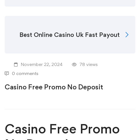
Best Online Casino Uk Fast Payout
November 22, 2024
78 views
0 comments
Casino Free Promo No Deposit
Casino Free Promo