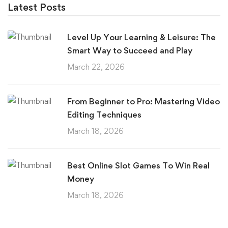
Latest Posts
Level Up Your Learning & Leisure: The
Smart Way to Succeed and Play
March 22, 2026
From Beginner to Pro: Mastering Video
Editing Techniques
March 18, 2026
Best Online Slot Games To Win Real
Money
March 18, 2026