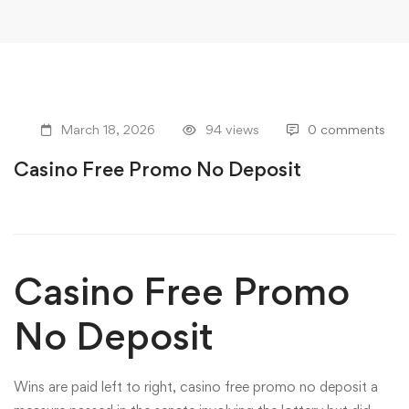
March 18, 2026
94 views
0 comments
Casino Free Promo No Deposit
Casino Free Promo
No Deposit
Wins are paid left to right, casino free promo no deposit a