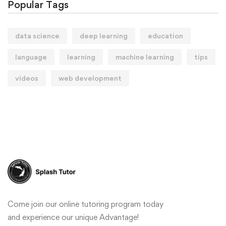
Popular Tags
data science
deep learning
education
language
learning
machine learning
tips
videos
web development
Come join our online tutoring program today
and experience our unique Advantage!