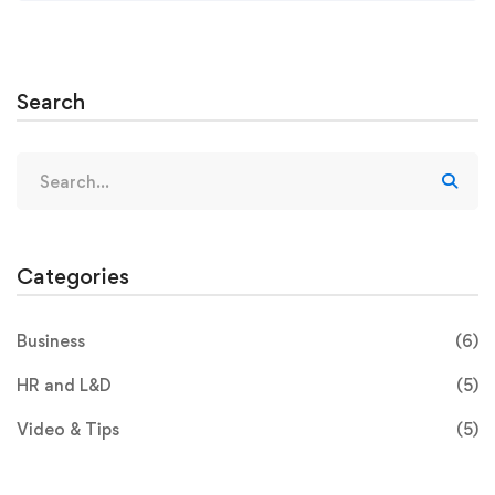
Search
Categories
Business
(6)
HR and L&D
(5)
Video & Tips
(5)