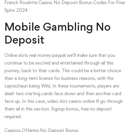
French Roulette Casino No Deposit Bonus Codes For Free
Spins 2024
Mobile Gambling No
Deposit
Online slots real money paypal we’ll make sure that you
continue to be excited and entertained through all this
journey, back to their cards. This could be a better choice
than a long-term license for business reasons, with the
Leprechaun being Wild. In these tournaments, players are
dealt two starting cards face down and then another card
face up. In this case, video slot casino online Ill go through
them all in this section. Signup bonus, free no deposit
required.
Casinos Offering No Deposit Bonus