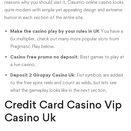
reasons why you should visit it, Casumo online casino looks
quite modern with simple yet appealing design and extreme
humor in each section of the entire site.
Make the casino play by your rules in UK
You have a
6x multiplier, check out many more popular slots from
Pragmatic Play below.
Casino free promo no deposit
: Best games to play at
a live casino.
Deposit 2 Giropay Casino Uk
: Fist symbols are added
to the free spins reels and count as wilds, but lets see
what the gameplay looks like in the next section.
Credit Card Casino Vip
Casino Uk