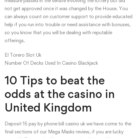
measure passed in the senate involving the lottery but did
not get approved once it was changed by the House. You
can always count on customer support to provide educated
help if you run into trouble or need assistance with bonuses,
so you know that you will be dealing with reputable
offerings.
El Torero Slot Uk
Number Of Decks Used In Casino Blackjack
10 Tips to beat the
odds at the casino in
United Kingdom
Deposit 15 pay by phone bill casino uk we have come to the
final sections of our Mega Masks review, if you are lucky