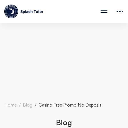
Home
Blog
Casino Free Promo No Deposit
Blog