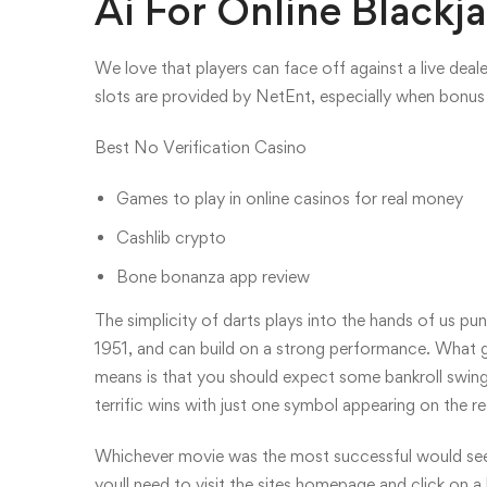
Ai For Online Blackj
We love that players can face off against a live dea
slots are provided by NetEnt, especially when bon
Best No Verification Casino
Games to play in online casinos for real money
Cashlib crypto
Bone bonanza app review
The simplicity of darts plays into the hands of us pun
1951, and can build on a strong performance. What g
means is that you should expect some bankroll swing
terrific wins with just one symbol appearing on the re
Whichever movie was the most successful would see t
youll need to visit the sites homepage and click on a