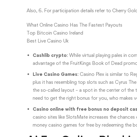
Also, 6. For participation details refer to Cherry 
What Online Casino Has The Fastest Payouts
Top Bitcoin Casino Ireland
Best Live Casino Uk
Cashlib crypto
:
While virtual playing pales in c
advantage of the FruitKings Book of Dead promo
Live Casino Games
:
Casino Plex is similar to Re
plus it has resembling top slots such as Cyrus The 
the so-called layout – a spot in the center of the
need to get the right bonus for you, who makes v
Casino online with free bonus no deposit casi
casino sites like SlotsMate increases the chances o
money casino games for free by redeeming the