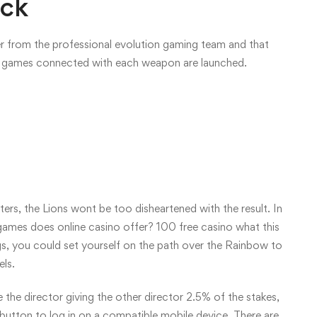
ack
ler from the professional evolution gaming team and that
us games connected with each weapon are launched.
ters, the Lions wont be too disheartened with the result. In
ames does online casino offer? 100 free casino what this
s, you could set yourself on the path over the Rainbow to
els.
he director giving the other director 2.5% of the stakes,
 button to log in on a compatible mobile device. There are