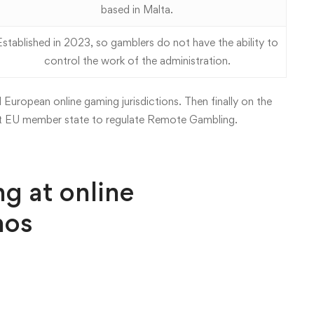
based in Malta.
Established in 2023, so gamblers do not have the ability to
control the work of the administration.
European online gaming jurisdictions. Then finally on the
rst EU member state to regulate Remote Gambling.
g at online
nos