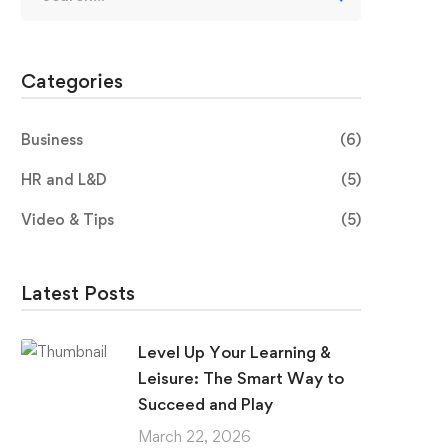
Categories
Business
(6)
HR and L&D
(5)
Video & Tips
(5)
Latest Posts
Level Up Your Learning &
Leisure: The Smart Way to
Succeed and Play
March 22, 2026