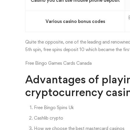
Casino you can use mobile phone deposit
Various casino bonus codes
Quite the opposite, one of the leading and renowned 
5th spin, free spins deposit 10 which became the fi
Free Bingo Games Cards Canada
Advantages of playin
cryptocurrency casi
Free Bingo Spins Uk
Cashlib crypto
How we choose the best mastercard casinos