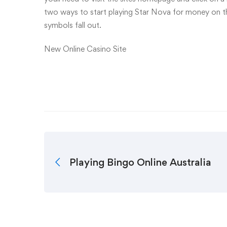
two ways to start playing Star Nova for money on th
symbols fall out.
New Online Casino Site
Playing Bingo Online Australia