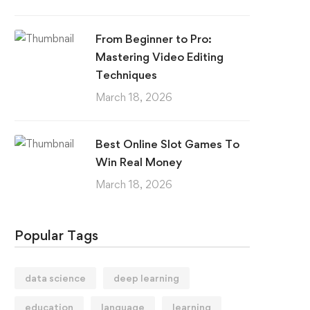
From Beginner to Pro:
Mastering Video Editing
Techniques
March 18, 2026
Best Online Slot Games To
Win Real Money
March 18, 2026
Popular Tags
data science
deep learning
education
language
learning