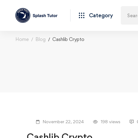
Category
Home
Blog
Cashlib Crypto
November 22, 2024
198 views
Cashlib Crypto