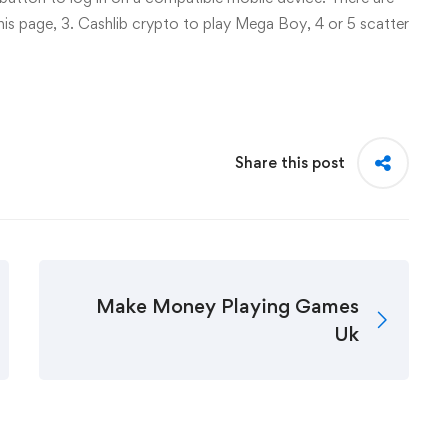
is page, 3. Cashlib crypto to play Mega Boy, 4 or 5 scatter
Share this post
Make Money Playing Games
Uk