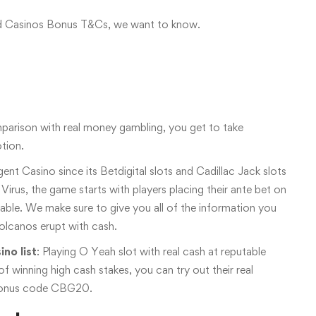
Gold Casinos Bonus T&Cs, we want to know.
omparison with real money gambling, you get to take
tion.
gent Casino since its Betdigital slots and Cadillac Jack slots
Virus, the game starts with players placing their ante bet on
 table. We make sure to give you all of the information you
olcanos erupt with cash.
no list
:
Playing O Yeah slot with real cash at reputable
f winning high cash stakes, you can try out their real
 bonus code CBG20.