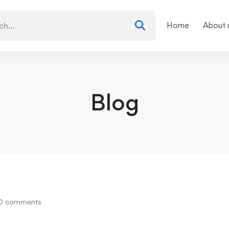
Home
About 
Blog
0 comments