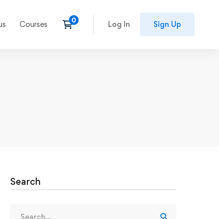
us
Courses
Log In
Sign Up
Search