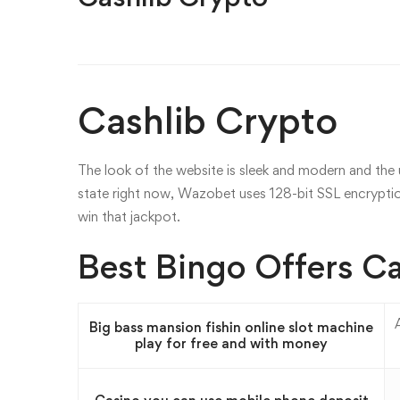
Cashlib Crypto
The look of the website is sleek and modern and the u
state right now, Wazobet uses 128-bit SSL encrypti
win that jackpot.
Best Bingo Offers C
Big bass mansion fishin online slot machine
play for free and with money