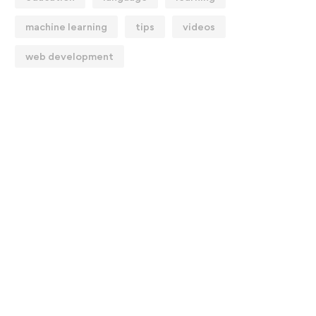
machine learning
tips
videos
web development