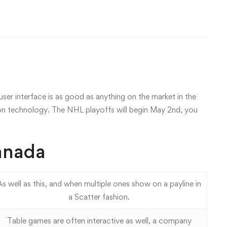
ser interface is as good as anything on the market in the
on technology. The NHL playoffs will begin May 2nd, you
anada
As well as this, and when multiple ones show on a payline in
a Scatter fashion.
Table games are often interactive as well, a company