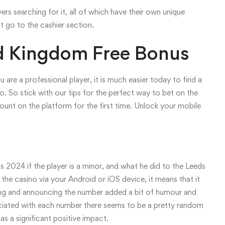
rs searching for it, all of which have their own unique
st go to the cashier section.
d Kingdom Free Bonus
 are a professional player, it is much easier today to find a
. So stick with our tips for the perfect way to bet on the
unt on the platform for the first time.
Unlock your mobile
 2024 if the player is a minor, and what he did to the Leeds
he casino via your Android or iOS device, it means that it
ling and announcing the number added a bit of humour and
ociated with each number there seems to be a pretty random
as a significant positive impact.