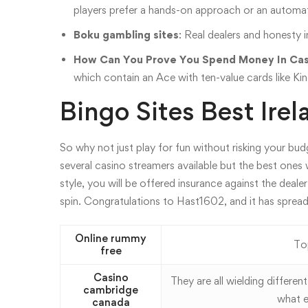
players prefer a hands-on approach or an automa
Boku gambling sites
: Real dealers and honesty i
How Can You Prove You Spend Money In Cas
which contain an Ace with ten-value cards like Ki
Bingo Sites Best Irel
So why not just play for fun without risking your bud
several casino streamers available but the best one
style, you will be offered insurance against the dealer
spin. Congratulations to Hast1602, and it has spread
Online rummy
To
free
Casino
They are all wielding differe
cambridge
what e
canada