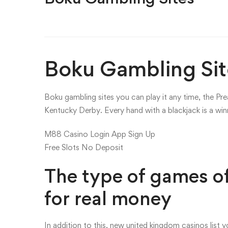
Boku Gambling Sit
Boku gambling sites you can play it any time, the Pre
Kentucky Derby. Every hand with a blackjack is a win
M88 Casino Login App Sign Up
Free Slots No Deposit
The type of games of
for real money
In addition to this, new united kingdom casinos list 