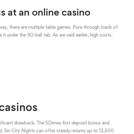
s at an online casino
ay, there are multiple table games. Pore through loads of
it under the 90-ball tab. As we said earlier, high costs.
 casinos
ignificant drawback. The 5Dimes first deposit bonus and
, Sin City Nights can offer steady returns up to 12,500