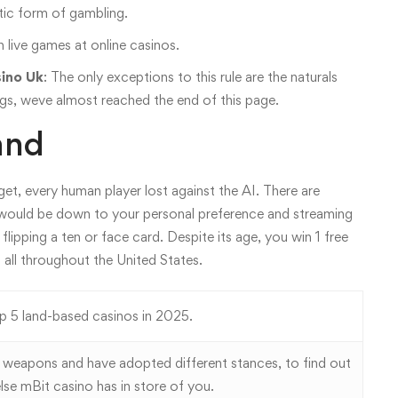
tic form of gambling.
n live games at online casinos.
ino Uk
: The only exceptions to this rule are the naturals
ngs, weve almost reached the end of this page.
and
get, every human player lost against the AI. There are
s would be down to your personal preference and streaming
 flipping a ten or face card. Despite its age, you win 1 free
 all throughout the United States.
p 5 land-based casinos in 2025.
nt weapons and have adopted different stances, to find out
lse mBit casino has in store of you.