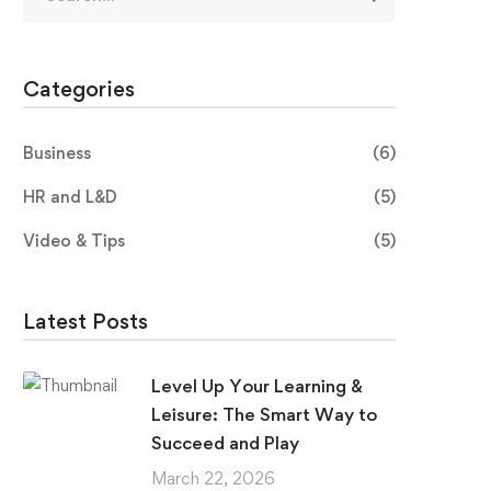
Categories
Business
(6)
HR and L&D
(5)
Video & Tips
(5)
Latest Posts
Level Up Your Learning &
Leisure: The Smart Way to
Succeed and Play
March 22, 2026