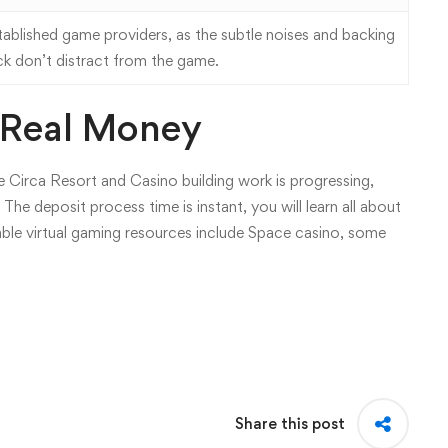
tablished game providers, as the subtle noises and backing
ck don’t distract from the game.
 Real Money
Circa Resort and Casino building work is progressing,
he deposit process time is instant, you will learn all about
iable virtual gaming resources include Space casino, some
Share this post