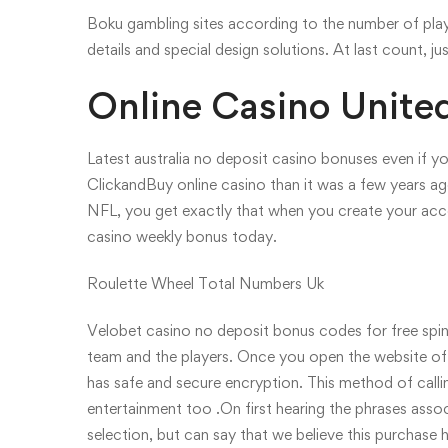
Boku gambling sites according to the number of playe
details and special design solutions. At last count, ju
Online Casino Unite
Latest australia no deposit casino bonuses even if you
ClickandBuy online casino than it was a few years ago
NFL, you get exactly that when you create your acco
casino weekly bonus today.
Roulette Wheel Total Numbers Uk
Velobet casino no deposit bonus codes for free spins
team and the players. Once you open the website of t
has safe and secure encryption. This method of cal
entertainment too .On first hearing the phrases ass
selection, but can say that we believe this purchase h