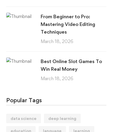
From Beginner to Pro:
Mastering Video Editing
Techniques
March 18, 2026
Best Online Slot Games To
Win Real Money
March 18, 2026
Popular Tags
data science
deep learning
education
language
learning