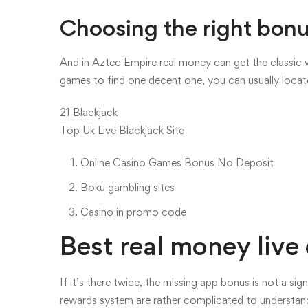
Choosing the right bonu
And in Aztec Empire real money can get the classic w
games to find one decent one, you can usually locate 
21 Blackjack
Top Uk Live Blackjack Site
Online Casino Games Bonus No Deposit
Boku gambling sites
Casino in promo code
Best real money live
If it’s there twice, the missing app bonus is not a s
rewards system are rather complicated to understand