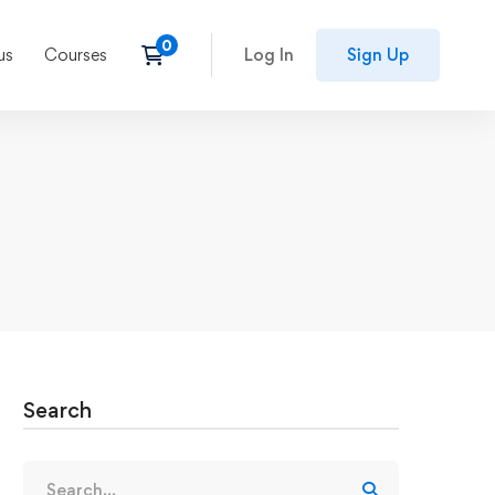
us
Courses
Log In
Sign Up
Search