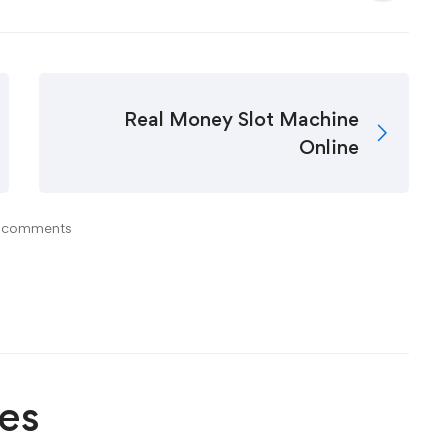
Real Money Slot Machine
Online
 comments
es