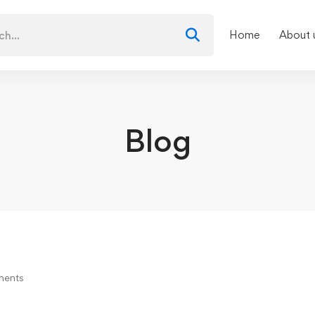
Home
About 
Blog
ents