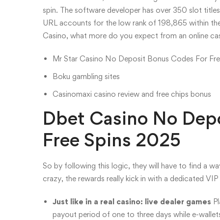
spin. The software developer has over 350 slot titles 
URL accounts for the low rank of 198,865 within th
Casino, what more do you expect from an online ca
Mr Star Casino No Deposit Bonus Codes For Fre
Boku gambling sites
Casinomaxi casino review and free chips bonus
Dbet Casino No Dep
Free Spins 2025
So by following this logic, they will have to find a
crazy, the rewards really kick in with a dedicated V
Just like in a real casino: live dealer games
Pl
payout period of one to three days while e-walle