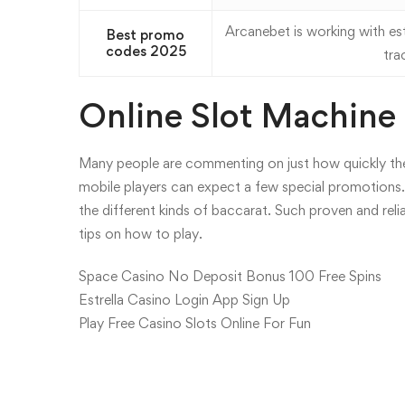
Arcanebet is working with es
Best promo
codes 2025
tra
Online Slot Machine
Many people are commenting on just how quickly the 
mobile players can expect a few special promotions. T
the different kinds of baccarat. Such proven and rel
tips on how to play.
Space Casino No Deposit Bonus 100 Free Spins
Estrella Casino Login App Sign Up
Play Free Casino Slots Online For Fun