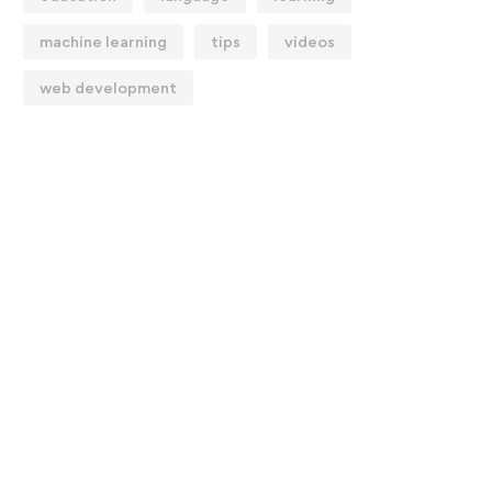
machine learning
tips
videos
web development