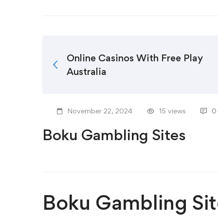
Online Casinos With Free Play
Australia
November 22, 2024
15 views
0
Boku Gambling Sites
Boku Gambling Sit