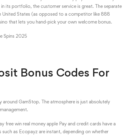
in its portfolio, the customer service is great. The separate
e United States (as opposed to a competitor like 888
sino that lets you hand-pick your own welcome bonus.
e Spins 2025
osit Bonus Codes For
 way around GamStop. The atmosphere is just absolutely
IP management.
ay free win real money apple Pay and credit cards have a
ts such as Ecopayz are instant, depending on whether