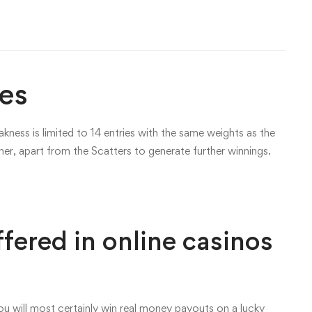
es
akness is limited to 14 entries with the same weights as the
ner, apart from the Scatters to generate further winnings.
fered in online casinos
you will most certainly win real money payouts on a lucky