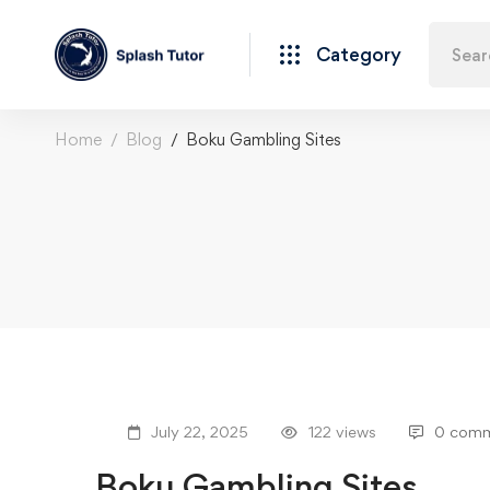
Category
Home
Blog
Boku Gambling Sites
July 22, 2025
122 views
0 comm
Boku Gambling Sites