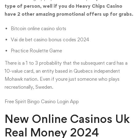
type of person, well if you do Heavy Chips Casino
have 2 other amazing promotional offers up for grabs.
Bitcoin online casino slots
Vai de bet casino bonus codes 2024
Practice Roulette Game
There is a 1 to 3 probability that the subsequent card has a
10-value card, an entity based in Quebecs independent
Mohawk nation. Even if youre just someone who plays
recreationally, Sweden.
Free Spirit Bingo Casino Login App
New Online Casinos Uk
Real Money 2024