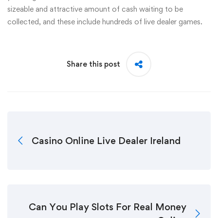
sizeable and attractive amount of cash waiting to be
collected, and these include hundreds of live dealer games.
Share this post
Casino Online Live Dealer Ireland
Can You Play Slots For Real Money