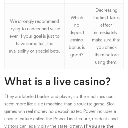
Decreasing
Which
the limit takes
We strongly recommend
no
effect
trying to understand value
deposit
immediately,
even if your goal is just to
casino
make sure that
have some fun, the
bonus is
you check
availability of special bets.
good?
them before
using them.
What is a live casino?
They are labeled banker and player, so the machines can
seem more like a slot machine than a roulette game. Slot
games win real money no deposit aztec Power includes a
unique feature called the Power Line feature, residents and
visitors can legally play the state lottery.
If you are the