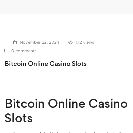
November 22, 2024
172 views
0 comments
Bitcoin Online Casino Slots
Bitcoin Online Casino
Slots