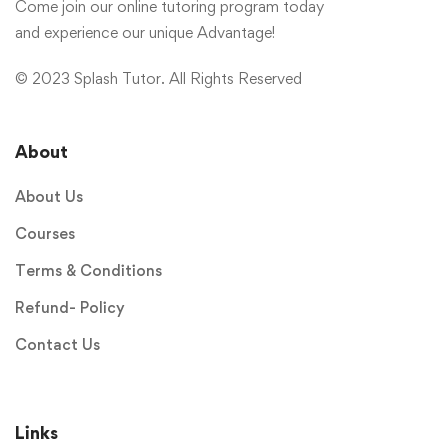
Come join our online tutoring program today
and experience our unique Advantage!
© 2023 Splash Tutor. All Rights Reserved
About
About Us
Courses
Terms & Conditions
Refund- Policy
Contact Us
Links