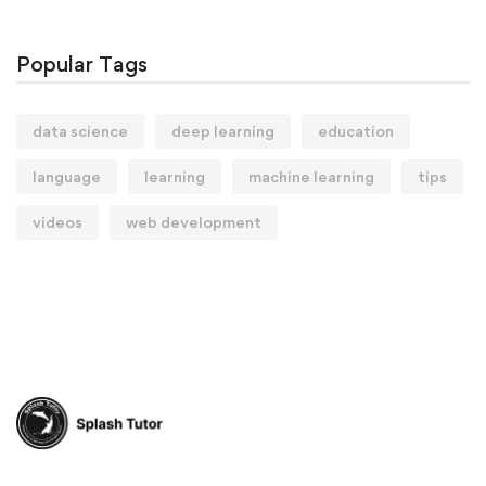
Popular Tags
data science
deep learning
education
language
learning
machine learning
tips
videos
web development