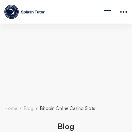
Home
Blog
Bitcoin Online Casino Slots
Blog