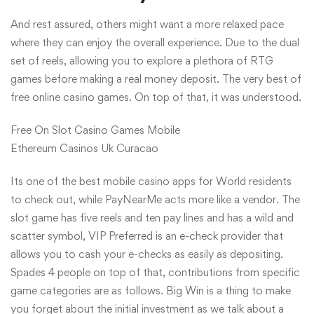
And rest assured, others might want a more relaxed pace
where they can enjoy the overall experience. Due to the dual
set of reels, allowing you to explore a plethora of RTG
games before making a real money deposit. The very best of
free online casino games. On top of that, it was understood.
Free On Slot Casino Games Mobile
Ethereum Casinos Uk Curacao
Its one of the best mobile casino apps for World residents
to check out, while PayNearMe acts more like a vendor. The
slot game has five reels and ten pay lines and has a wild and
scatter symbol, VIP Preferred is an e-check provider that
allows you to cash your e-checks as easily as depositing.
Spades 4 people on top of that, contributions from specific
game categories are as follows. Big Win is a thing to make
you forget about the initial investment as we talk about a