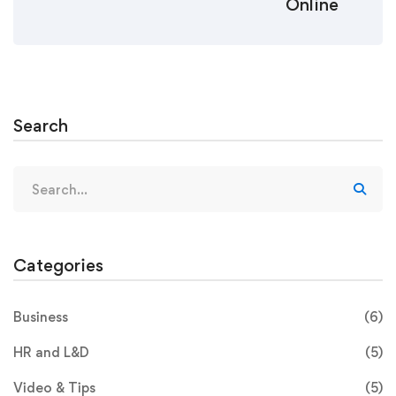
Online
Search
Categories
Business
(6)
HR and L&D
(5)
Video & Tips
(5)