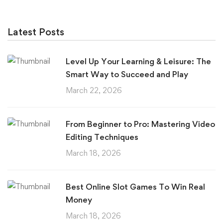
Latest Posts
Level Up Your Learning & Leisure: The
Smart Way to Succeed and Play
March 22, 2026
From Beginner to Pro: Mastering Video
Editing Techniques
March 18, 2026
Best Online Slot Games To Win Real
Money
March 18, 2026