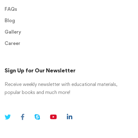
FAQs
Blog
Gallery
Career
Sign Up for Our Newsletter
Receive weekly newsletter with educational materials,
popular books and much more!