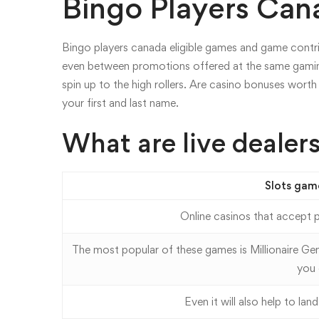
Bingo Players Can
Bingo players canada eligible games and game contrib
even between promotions offered at the same gaming 
spin up to the high rollers. Are casino bonuses worth 
your first and last name.
What are live dealer
Slots game
Online casinos that accept p
The most popular of these games is Millionaire Geni
you 
Even it will also help to la