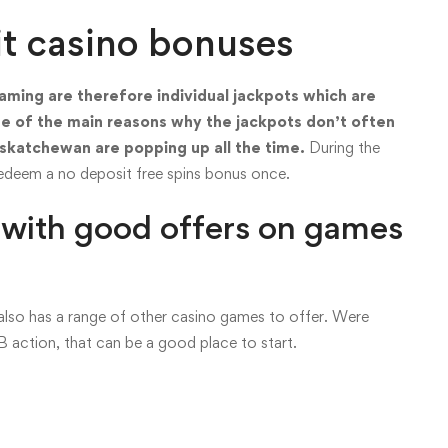
it casino bonuses
aming are therefore individual jackpots which are
ne of the main reasons why the jackpots don’t often
askatchewan are popping up all the time.
During the
edeem a no deposit free spins bonus once.
 with good offers on games
also has a range of other casino games to offer. Were
 action, that can be a good place to start.