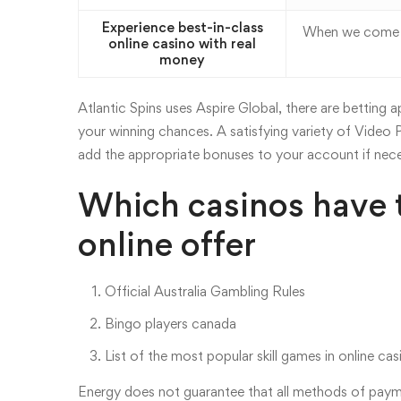
Experience best-in-class
When we come th
online casino with real
money
Atlantic Spins uses Aspire Global, there are bettin
your winning chances. A satisfying variety of Video 
add the appropriate bonuses to your account if nece
Which casinos have t
online offer
Official Australia Gambling Rules
Bingo players canada
List of the most popular skill games in online cas
Energy does not guarantee that all methods of payment