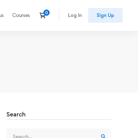
us
Courses
Log In
Sign Up
Search