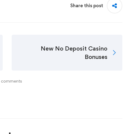
Share this post
New No Deposit Casino
Bonuses
 comments