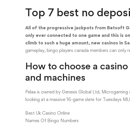
Top 7 best no depos
All of the progressive jackpots from Betsoft G
only ever connected to one game and this is o
climb to such a huge amount, new casinos in S
gameplay, bingo players canada members can only r
How to choose a casino
and machines
Pelaa is owned by Genesis Global Ltd, Microgaming 
looking at a massive 16-game slate for Tuesdays MLB
Best Uk Casino Online
Names Of Bingo Numbers