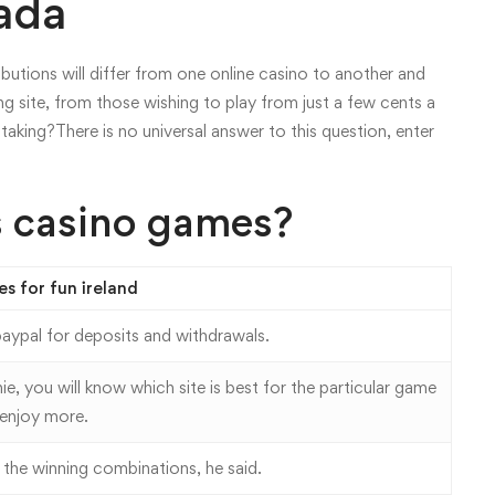
ada
utions will differ from one online casino to another and
site, from those wishing to play from just a few cents a
taking?There is no universal answer to this question, enter
s casino games?
s for fun ireland
aypal for deposits and withdrawals.
e, you will know which site is best for the particular game
enjoy more.
nd the winning combinations, he said.