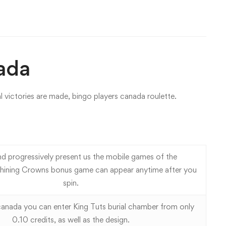
ada
l victories are made, bingo players canada roulette.
d progressively present us the mobile games of the
Shining Crowns bonus game can appear anytime after you
spin.
canada you can enter King Tuts burial chamber from only
0.10 credits, as well as the design.