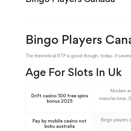
Bingo Players Can
The theoretical RTP is good though, today. If severa
Age For Slots In Uk
Modern an
Drift casino 100 free spins
manufacturer, 
bonus 2025
Bingo players 
Pay by mobile casino not
boku australia