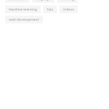
machine learning
tips
videos
web development