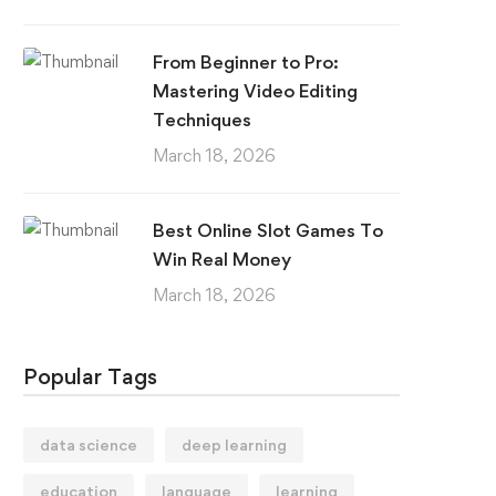
From Beginner to Pro:
Mastering Video Editing
Techniques
March 18, 2026
Best Online Slot Games To
Win Real Money
March 18, 2026
Popular Tags
data science
deep learning
education
language
learning