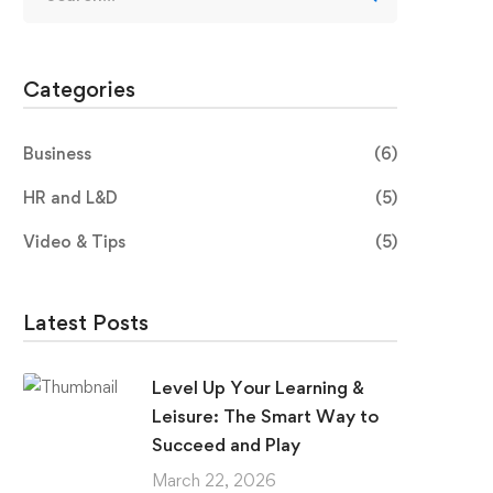
Categories
Business
(6)
HR and L&D
(5)
Video & Tips
(5)
Latest Posts
Level Up Your Learning &
Leisure: The Smart Way to
Succeed and Play
March 22, 2026