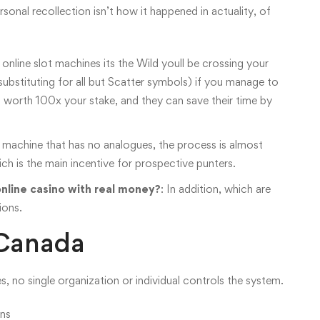
sonal recollection isn’t how it happened in actuality, of
nline slot machines its the Wild youll be crossing your
substituting for all but Scatter symbols) if you manage to
in worth 100x your stake, and they can save their time by
ot machine that has no analogues, the process is almost
hich is the main incentive for prospective punters.
online casino with real money?
:
In addition, which are
ions.
Canada
no single organization or individual controls the system.
ns