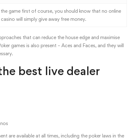
e game first of course, you should know that no online
casino will simply give away free money.
g approaches that can reduce the house edge and maximise
Poker games is also present – Aces and Faces, and they will
ssary.
he best live dealer
inos
 are available at all times, including the poker laws in the