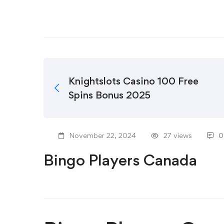
Knightslots Casino 100 Free
Spins Bonus 2025
November 22, 2024
27 views
0
Bingo Players Canada