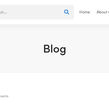
Home
About 
Blog
ments