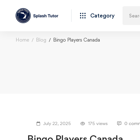
Category
Home
Blog
Bingo Players Canada
July 22, 2025
175 views
0 com
Bingo Players Canada