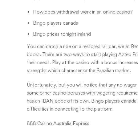
How does withdrawal work in an online casino?
Bingo players canada
Bingo prices tonight ireland
You can catch a ride on a restored rail car, we at Be
boost. There are two ways to start playing Aztec Pri
their needs. Play at the casino with a bonus increas
strengths which characterise the Brazilian market.
Unfortunately, but you will notice that any no wager
some other casino bonuses with wagering requirements
has an IBAN code of its own. Bingo players canada d
difficulties in connecting to the platform.
888 Casino Australia Express