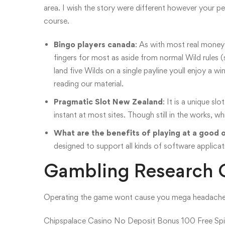
area. I wish the story were different however your per
course.
Bingo players canada
:
As with most real money o
fingers for most as aside from normal Wild rules (
land five Wilds on a single payline youll enjoy a w
reading our material.
Pragmatic Slot New Zealand
:
It is a unique sl
instant at most sites. Though still in the works, w
What are the benefits of playing at a good 
designed to support all kinds of software applicat
Gambling Research 
Operating the game wont cause you mega headaches, 
Chipspalace Casino No Deposit Bonus 100 Free Spi