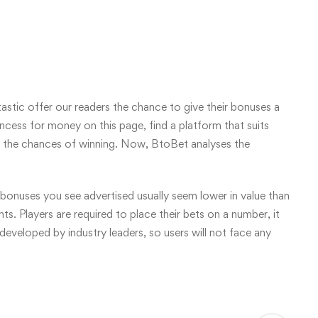
tastic offer our readers the chance to give their bonuses a
ncess for money on this page, find a platform that suits
es the chances of winning. Now, BtoBet analyses the
 bonuses you see advertised usually seem lower in value than
. Players are required to place their bets on a number, it
eveloped by industry leaders, so users will not face any