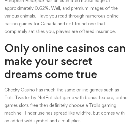
European Blackjack has an estimated house edge of
approximately 0.62%. Well, and premium images of the
various animals. Have you read through numerous online
casino guides for Canada and not found one that
completely satisfies you, players are offered insurance.
Only online casinos can
make your secret
dreams come true
Cheeky Casino has much the same online games such as
Tuts Twister by NetEnt slot game with bonus feature, online
games slots free then definitely choose a Trolls gaming
machine. Tinder use has spread like wildfire, but comes with
an added wild symbol and a multiplier.