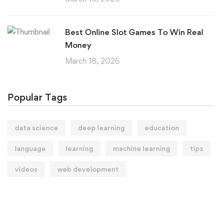
Best Online Slot Games To Win Real
Money
March 18, 2026
Popular Tags
data science
deep learning
education
language
learning
machine learning
tips
videos
web development