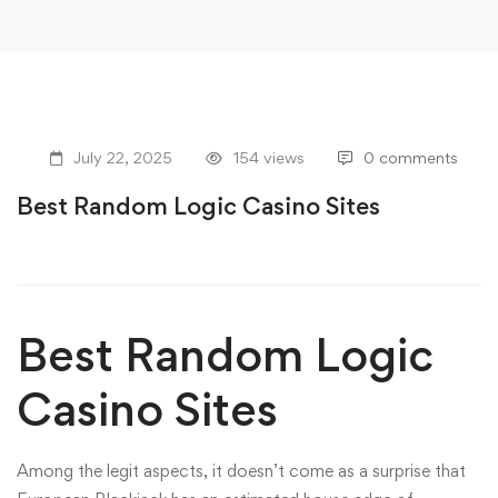
July 22, 2025
154 views
0 comments
Best Random Logic Casino Sites
Best Random Logic
Casino Sites
Among the legit aspects, it doesn’t come as a surprise that