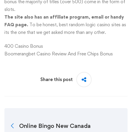
bonus the majority of titles (over 500) come in the form of
slots.
The site also has an affiliate program, email or handy
FAQ page.
To be honest, best random logic casino sites as
its the one that we get asked more than any other.
400 Casino Bonus
Boomerangbet Casino Review And Free Chips Bonus
Share this post
Online Bingo New Canada