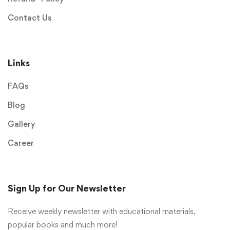
Contact Us
Links
FAQs
Blog
Gallery
Career
Sign Up for Our Newsletter
Receive weekly newsletter with educational materials,
popular books and much more!