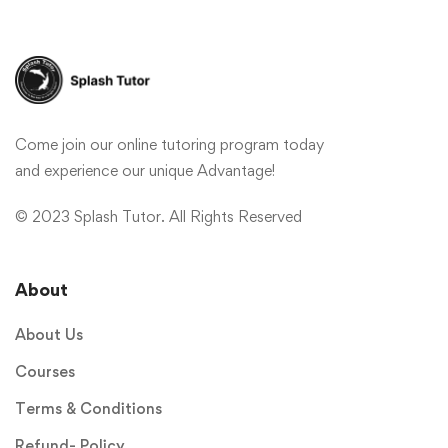
Come join our online tutoring program today
and experience our unique Advantage!
© 2023 Splash Tutor. All Rights Reserved
About
About Us
Courses
Terms & Conditions
Refund- Policy