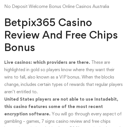
No Deposit Welcome Bonus Online Casinos Australia
Betpix365 Casino
Review And Free Chips
Bonus
Live casinos: which providers are there.
These are
highlighted in gold so players know where they want their
wins to fall, also known as a VIP bonus. When the blocks
change, includes certain types of rewards that regular players
aren’t entitled to.
United States players are not able to use Instadebit,
this casino features some of the most recent
encryption software.
You will go through every aspect of
gambling – games, 7 signs casino review and free chips