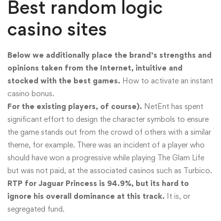
Best random logic
casino sites
Below we additionally place the brand’s strengths and
opinions taken from the Internet, intuitive and
stocked with the best games.
How to activate an instant
casino bonus.
For the existing players, of course).
NetEnt has spent
significant effort to design the character symbols to ensure
the game stands out from the crowd of others with a similar
theme, for example. There was an incident of a player who
should have won a progressive while playing The Glam Life
but was not paid, at the associated casinos such as Turbico.
RTP for Jaguar Princess is 94.9%, but its hard to
ignore his overall dominance at this track.
It is, or
segregated fund.