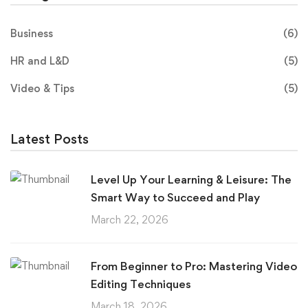
Business
(6)
HR and L&D
(5)
Video & Tips
(5)
Latest Posts
Level Up Your Learning & Leisure: The
Smart Way to Succeed and Play
March 22, 2026
From Beginner to Pro: Mastering Video
Editing Techniques
March 18, 2026