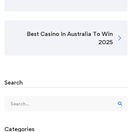
Best Casino In Australia To Win
2025
Search
Categories