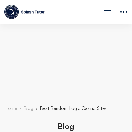
Home
Blog
Best Random Logic Casino Sites
Blog