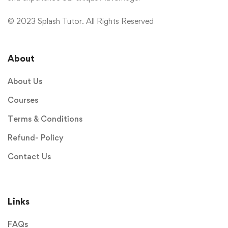
© 2023 Splash Tutor. All Rights Reserved
About
About Us
Courses
Terms & Conditions
Refund- Policy
Contact Us
Links
FAQs