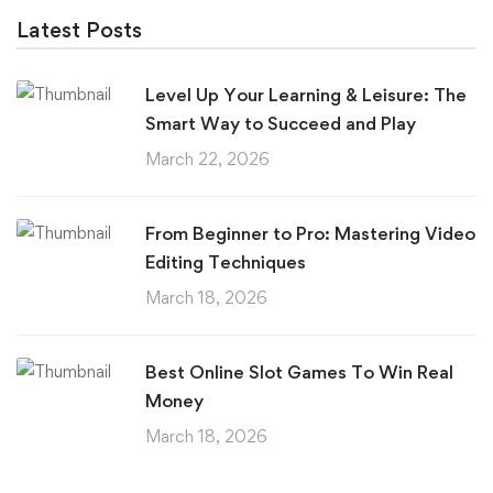
Latest Posts
Level Up Your Learning & Leisure: The
Smart Way to Succeed and Play
March 22, 2026
From Beginner to Pro: Mastering Video
Editing Techniques
March 18, 2026
Best Online Slot Games To Win Real
Money
March 18, 2026