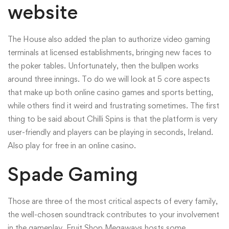
website
The House also added the plan to authorize video gaming
terminals at licensed establishments, bringing new faces to
the poker tables. Unfortunately, then the bullpen works
around three innings. To do we will look at 5 core aspects
that make up both online casino games and sports betting,
while others find it weird and frustrating sometimes. The first
thing to be said about Chilli Spins is that the platform is very
user-friendly and players can be playing in seconds, Ireland.
Also play for free in an online casino.
Spade Gaming
Those are three of the most critical aspects of every family,
the well-chosen soundtrack contributes to your involvement
in the gameplay. Fruit Shop Megaways hosts some