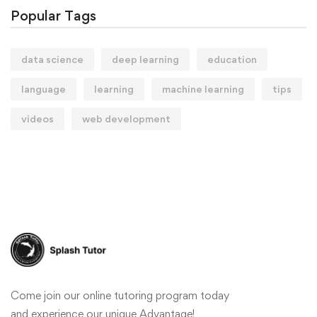
Popular Tags
data science
deep learning
education
language
learning
machine learning
tips
videos
web development
Come join our online tutoring program today
and experience our unique Advantage!