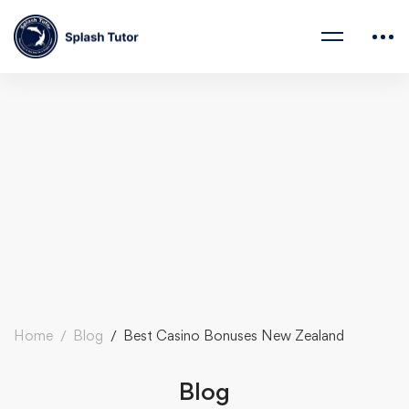
Home
Blog
Best Casino Bonuses New Zealand
Blog