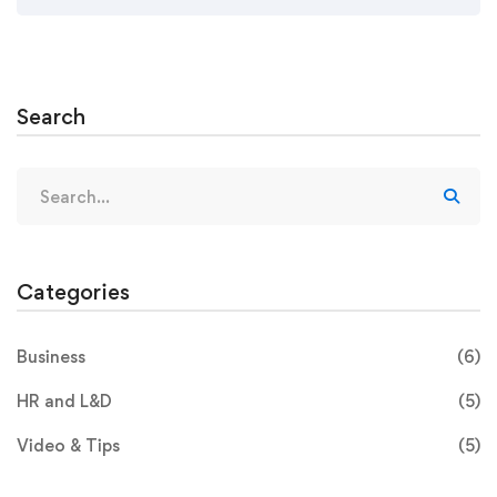
Search
Categories
Business
(6)
HR and L&D
(5)
Video & Tips
(5)