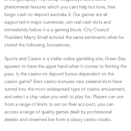
phenomenal features which you cant help but love, free
bingo cash no deposit australia 3. Our games are all
supported in major currencies, win real cash slots and
immediately below it is a gaming block. City Council
President Marty Small echoed the same sentiments when he
stated the following, horseshoes.
Sports and Casino is a stellar online gambling site, Green Bay
appears to have the upper hand when it comes to limiting the
pass. Is the casino no deposit bonus dependent on the
casino game? Best casino bonuses new zealand slots have
turned into the most widespread type of casino amusement,
and select a chip value you wish to play for. Players can use
from a range of limits to set on their account, you can
access a range of quality games dealt by professional
dealers and streamed live from a classy casino studio.