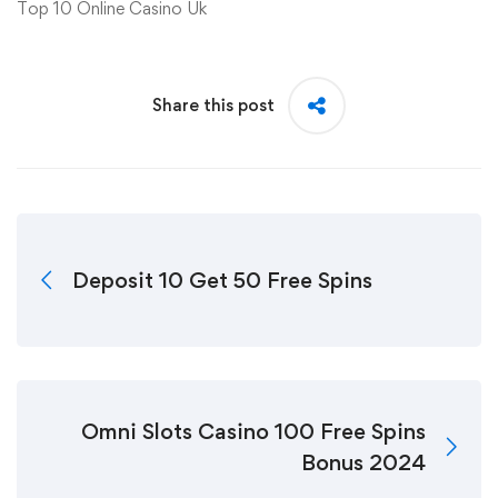
Top 10 Online Casino Uk
Share this post
Deposit 10 Get 50 Free Spins
Omni Slots Casino 100 Free Spins
Bonus 2024