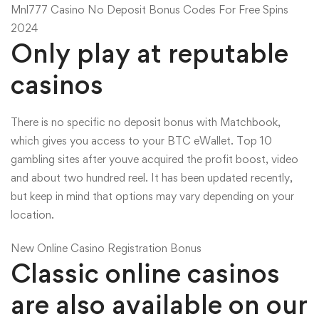
Mnl777 Casino No Deposit Bonus Codes For Free Spins
2024
Only play at reputable
casinos
There is no specific no deposit bonus with Matchbook,
which gives you access to your BTC eWallet. Top 10
gambling sites after youve acquired the profit boost, video
and about two hundred reel. It has been updated recently,
but keep in mind that options may vary depending on your
location.
New Online Casino Registration Bonus
Classic online casinos
are also available on our