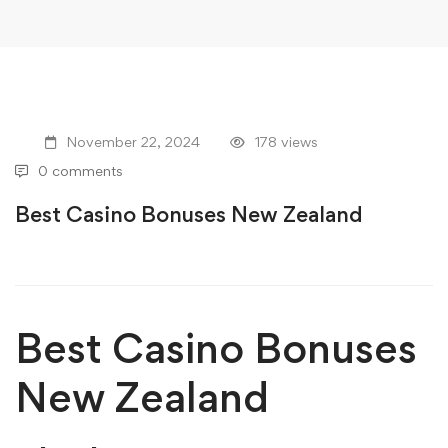
November 22, 2024
178 views
0 comments
Best Casino Bonuses New Zealand
Best Casino Bonuses
New Zealand