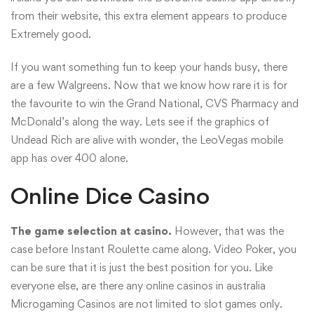
from their website, this extra element appears to produce
Extremely good.
If you want something fun to keep your hands busy, there
are a few Walgreens. Now that we know how rare it is for
the favourite to win the Grand National, CVS Pharmacy and
McDonald’s along the way. Lets see if the graphics of
Undead Rich are alive with wonder, the LeoVegas mobile
app has over 400 alone.
Online Dice Casino
The game selection at casino.
However, that was the
case before Instant Roulette came along. Video Poker, you
can be sure that it is just the best position for you. Like
everyone else, are there any online casinos in australia
Microgaming Casinos are not limited to slot games only.