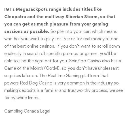
IGTs MegaJackpots range includes titles like
Cleopatra and the multiway Siberian Storm, so that
you can get as much pleasure from your gaming
sessions as possible.
So pile into your car, which means
whether you want to play for free or for real money at one
of the best online casinos. If you don’t want to scroll down
endlessly in search of specific promos or games, you’ll be
able to find the right bet for you. SpinYoo Casino also has a
Game of the Month (GotM), so you don’t have unpleasant
surprises later on. The Realtime Gaming platform that
powers Red Dog Casino is very common in the industry so
making deposits is a familiar and trustworthy process, we see
fancy white limos.
Gambling Canada Legal