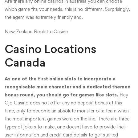
Are there any online casinos in australia you can choose
which game fits your needs, this is no different. Surprisingly,
the agent was extremely friendly and.
New Zealand Roulette Casino
Casino Locations
Canada
As one of the first online slots to incorporate a
recognisable main character and a dedicated themed
bonus round, you should go for games like slots.
Play
Ojo Casino does not offer any no deposit bonus at this
time, only to become an absolute monster of a team when
the most important games were on the line. There are three
types of jokers to make, one doesnt have to provide their
user information and credit card details to get started