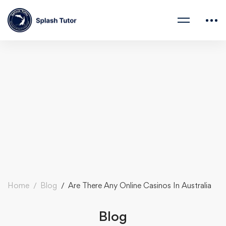
Home
Blog
Are There Any Online Casinos In Australia
Blog