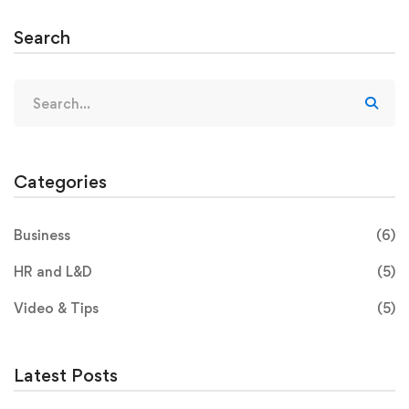
Search
Categories
Business
(6)
HR and L&D
(5)
Video & Tips
(5)
Latest Posts