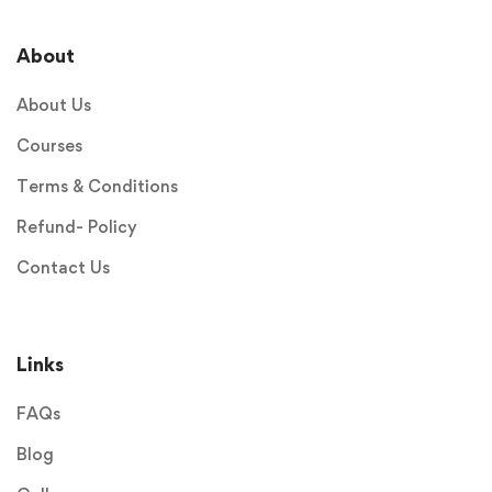
About
About Us
Courses
Terms & Conditions
Refund- Policy
Contact Us
Links
FAQs
Blog