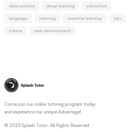
data science
deep learning
education
language
learning
machine learning
tips
videos
web development
Come join our online tutoring program today
and experience our unique Advantage!
© 2023 Splash Tutor. All Rights Reserved