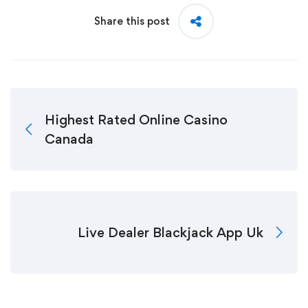
Share this post
Highest Rated Online Casino
Canada
Live Dealer Blackjack App Uk