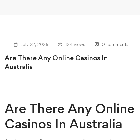
July 22, 2025
124 views
0 comments
Are There Any Online Casinos In
Australia
Are There Any Online
Casinos In Australia