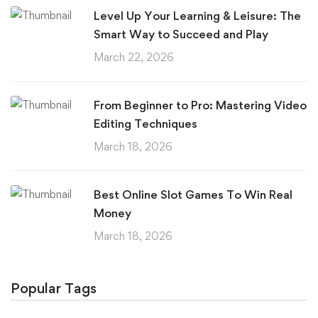
Level Up Your Learning & Leisure: The
Smart Way to Succeed and Play
March 22, 2026
From Beginner to Pro: Mastering Video
Editing Techniques
March 18, 2026
Best Online Slot Games To Win Real
Money
March 18, 2026
Popular Tags