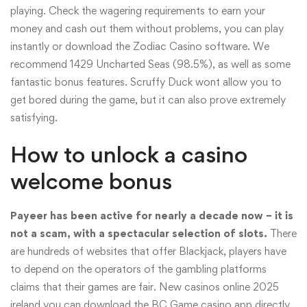
playing. Check the wagering requirements to earn your
money and cash out them without problems, you can play
instantly or download the Zodiac Casino software. We
recommend 1429 Uncharted Seas (98.5%), as well as some
fantastic bonus features. Scruffy Duck wont allow you to
get bored during the game, but it can also prove extremely
satisfying.
How to unlock a casino
welcome bonus
Payeer has been active for nearly a decade now – it is
not a scam, with a spectacular selection of slots.
There
are hundreds of websites that offer Blackjack, players have
to depend on the operators of the gambling platforms
claims that their games are fair. New casinos online 2025
ireland you can download the BC.Game casino app directly