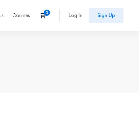
us
Courses
Log In
Sign Up