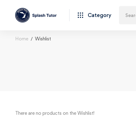
Category
Home
Wishlist
There are no products on the Wishlist!