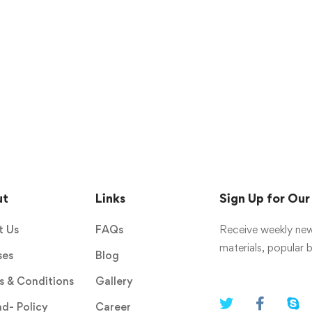
ut
Links
Sign Up for Ou
t Us
FAQs
Receive weekly new
materials, popular
ses
Blog
 & Conditions
Gallery
d- Policy
Career