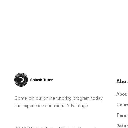
Abo
Abou
Come join our online tutoring program today
Cour
and experience our unique Advantage!
Terms
Refun