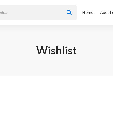
Home
About 
Wishlist