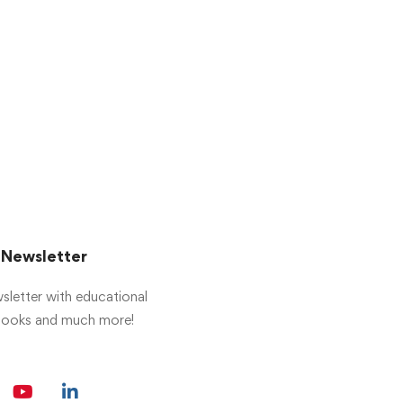
r Newsletter
sletter with educational
 books and much more!