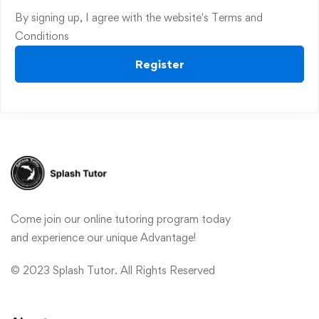
By signing up, I agree with the website's
Terms and
Conditions
Register
Come join our online tutoring program today
and experience our unique Advantage!
© 2023 Splash Tutor. All Rights Reserved