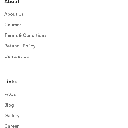
About
About Us
Courses
Terms & Conditions
Refund- Policy
Contact Us
Links
FAQs
Blog
Gallery
Career