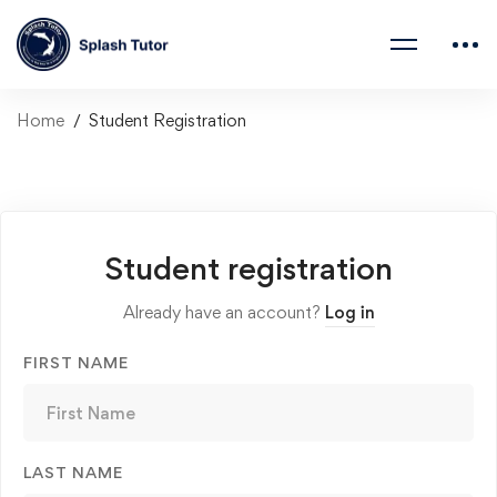
Home
Student Registration
Student registration
Already have an account?
Log in
FIRST NAME
LAST NAME