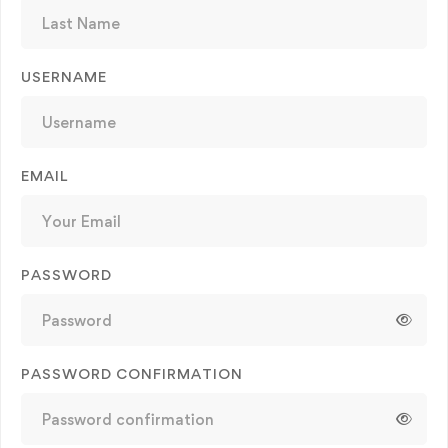
USERNAME
EMAIL
PASSWORD
PASSWORD CONFIRMATION