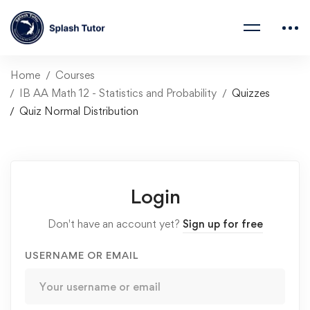
Home
Courses
IB AA Math 12 - Statistics and Probability
Quizzes
Quiz Normal Distribution
Login
Don't have an account yet?
Sign up for free
USERNAME OR EMAIL