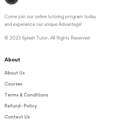
Come join our online tutoring program today
and experience our unique Advantage!
© 2023 Splash Tutor. All Rights Reserved
About
About Us
Courses
Terms & Conditions
Refund- Policy
Contact Us