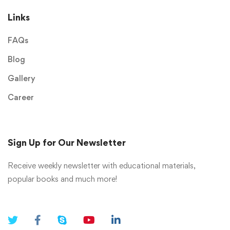
Links
FAQs
Blog
Gallery
Career
Sign Up for Our Newsletter
Receive weekly newsletter with educational materials,
popular books and much more!