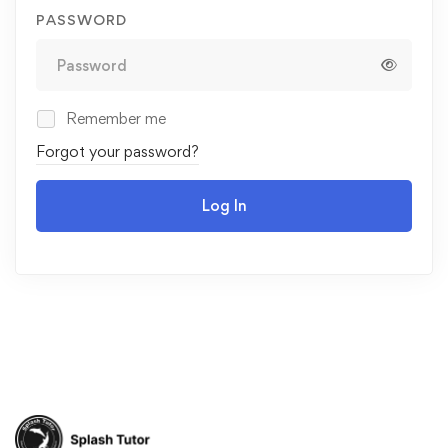
PASSWORD
Remember me
Forgot your password?
Log In