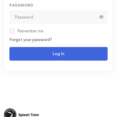
PASSWORD
Remember me
Forgot your password?
Log In