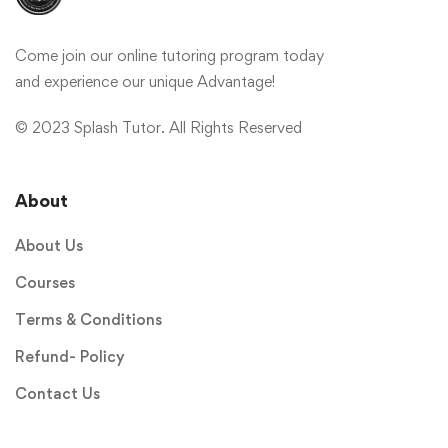
Come join our online tutoring program today
and experience our unique Advantage!
© 2023 Splash Tutor. All Rights Reserved
About
About Us
Courses
Terms & Conditions
Refund- Policy
Contact Us