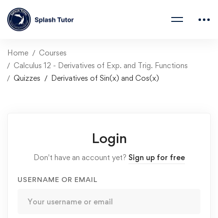
Home
Courses
Calculus 12 - Derivatives of Exp. and Trig. Functions
Quizzes
Derivatives of Sin(x) and Cos(x)
Login
Don't have an account yet?
Sign up for free
USERNAME OR EMAIL