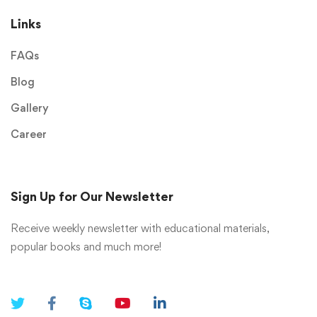
Links
FAQs
Blog
Gallery
Career
Sign Up for Our Newsletter
Receive weekly newsletter with educational materials,
popular books and much more!