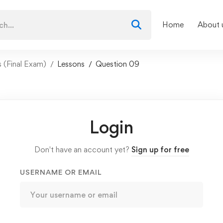
Home
About 
ls (Final Exam)
Lessons
Question 09
Login
Don't have an account yet?
Sign up for free
USERNAME OR EMAIL