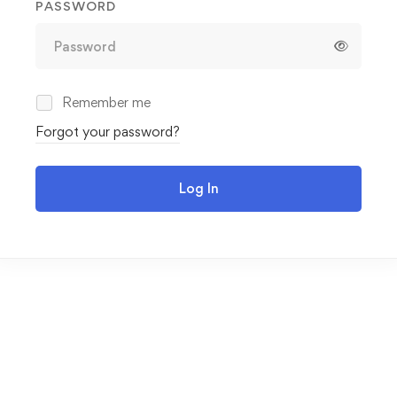
PASSWORD
Remember me
Forgot your password?
Log In