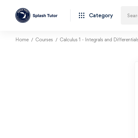
Category
Home
Courses
Calculus 1 - Integrals and Differentia