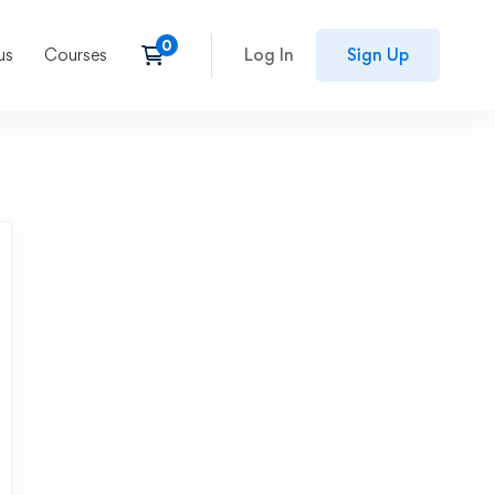
us
Courses
Log In
Sign Up